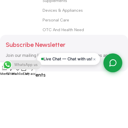
Supplements
Devices & Appliances
Personal Care
OTC And Health Need
Subscribe Newsletter
Join our mailing list to receive any latest updates and
×
Live Chat — Chat with us!
promotions.
WhatsApp us
Safety Payments
Menu
Filters
Wishlist
Cart
My account
ALL RIGHT RESERVED
Alshifa Pharmacy
2026-2027
Website
Developed By Orbytech Global
.