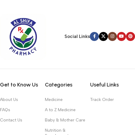
typography, no colors, no layout, no styles, all those things that
convey the important signals that go beyond the mere textual,
hierarchies of information, weight, emphasis, oblique stresses,
priorities, all those subtle cues that also have visual and
emotional appeal to the reader.
Social Links
Get to Know Us
Categories
Useful Links
About Us
Medicine
Track Order
FAQs
A to Z Medicine
Contact Us
Baby & Mother Care
Nutrition &