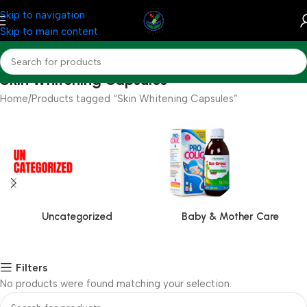
Skip to navigation
Skip to main content
Skin Whitening Capsules
Home
Products tagged “Skin Whitening Capsules”
Uncategorized
Baby & Mother Care
Filters
No products were found matching your selection.