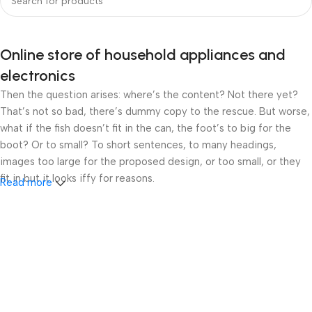
Online store of household appliances and
electronics
Then the question arises: where’s the content? Not there yet?
That’s not so bad, there’s dummy copy to the rescue. But worse,
what if the fish doesn’t fit in the can, the foot’s to big for the
boot? Or to small? To short sentences, to many headings,
images too large for the proposed design, or too small, or they
fit in but it looks iffy for reasons.
Read more
A client that’s unhappy for a reason is a problem, a client that’s
unhappy though he or her can’t quite put a finger on it is worse.
Chances are there wasn’t collaboration, communication, and
checkpoints, there wasn’t a process agreed upon or specified
with the granularity required. It’s content strategy gone awry
right from the start. If that’s what you think how bout the other
way around? How can you evaluate content without design? No