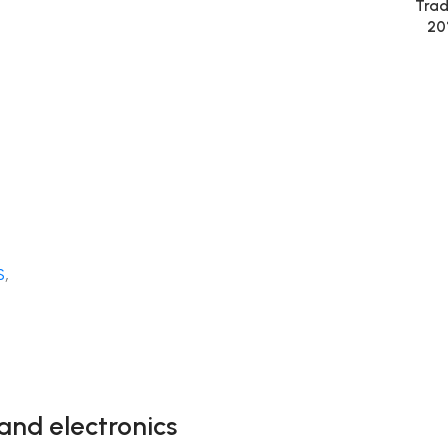
Trad
20
S
,
and electronics