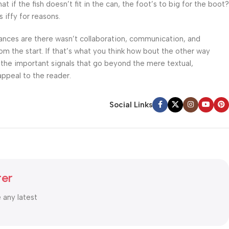
f the fish doesn’t fit in the can, the foot’s to big for the boot?
 iffy for reasons.
 Chances are there wasn’t collaboration, communication, and
om the start. If that’s what you think how bout the other way
 the important signals that go beyond the mere textual,
appeal to the reader.
Social Links
ter
e any latest