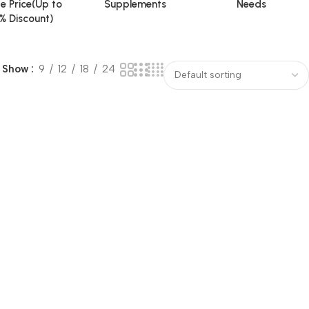
e Price(Up to
Supplements
Needs
% Discount)
Show
9
12
18
24