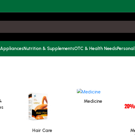
 Appliances
Nutrition & Supplements
OTC & Health Needs
Personal
&
Medicine
es
Hair Care
Me