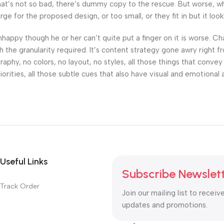
’s not so bad, there’s dummy copy to the rescue. But worse, what i
 for the proposed design, or too small, or they fit in but it looks
 unhappy though he or her can’t quite put a finger on it is worse.
the granularity required. It’s content strategy gone awry right fr
hy, no colors, no layout, no styles, all those things that convey
orities, all those subtle cues that also have visual and emotional 
Useful Links
Subscribe Newslet
Track Order
Join our mailing list to receiv
updates and promotions.