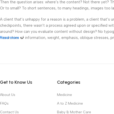
Then the question arises: where’s the content? Not there yet? That
Or to small? To short sentences, to many headings, images too large
A client that’s unhappy for a reason is a problem, a client that’s
checkpoints, there wasn’t a process agreed upon or specified with 
around? How can you evaluate content without design? No typograp
hierarchies of information, weight, emphasis, oblique stresses, pri
Read more
Get to Know Us
Categories
About Us
Medicine
FAQs
A to Z Medicine
Contact Us
Baby & Mother Care