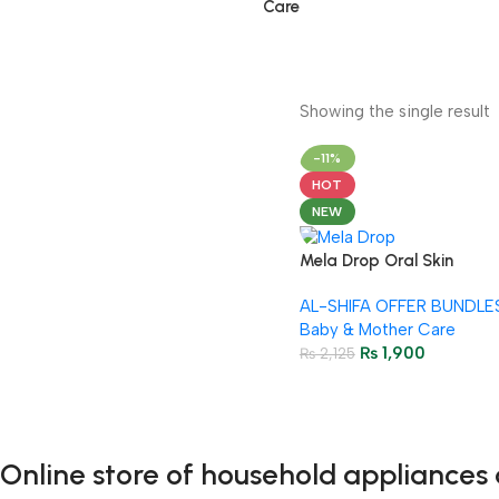
Care
Showing the single result
-11%
HOT
NEW
Mela Drop Oral Skin
Whitening Drops 4+1 FREE
AL-SHIFA OFFER BUNDLE
Baby & Mother Care
₨
1,900
₨
2,125
Online store of household appliances 