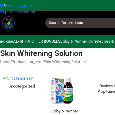
bout Us
Skip to navigation
Skip to main content
edicine
AL-SHIFA OFFER BUNDLES
Baby & Mother Care
Devices &
Skin Whitening Solution
Home
Products tagged “Skin Whitening Solution”
Devices 
Uncategorized
Applianc
Baby & Mother