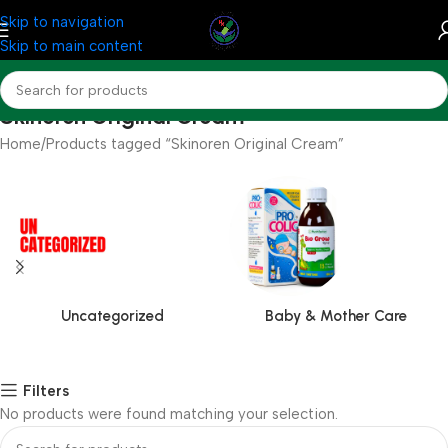
Skip to navigation
Skip to main content
Skinoren Original Cream
Home
Products tagged “Skinoren Original Cream”
Uncategorized
Baby & Mother Care
Filters
No products were found matching your selection.