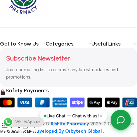
typography, no colors, no layout, no styles, all those things that
convey the important signals that go beyond the mere textual,
hierarchies of information, weight, emphasis, oblique stresses,
priorities, all those subtle cues that also have visual and
emotional appeal to the reader.
Get to Know Us
Categories
Useful Links
Subscribe Newsletter
Join our mailing list to receive any latest updates and
promotions.
Safety Payments
×
Live Chat — Chat with us!
WhatsApp us
ALL RIGHT RESERVED
Alshifa Pharmacy
2026-2027
Website
Developed By Orbytech Global
.
Menu
Filters
Wishlist
Cart
My account