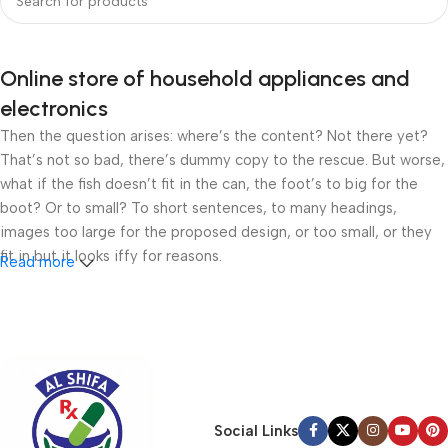
Online store of household appliances and
electronics
Then the question arises: where’s the content? Not there yet?
That’s not so bad, there’s dummy copy to the rescue. But worse,
what if the fish doesn’t fit in the can, the foot’s to big for the
boot? Or to small? To short sentences, to many headings,
images too large for the proposed design, or too small, or they
fit in but it looks iffy for reasons.
Read more
A client that’s unhappy for a reason is a problem, a client that’s
unhappy though he or her can’t quite put a finger on it is worse.
Chances are there wasn’t collaboration, communication, and
checkpoints, there wasn’t a process agreed upon or specified
with the granularity required. It’s content strategy gone awry
right from the start. If that’s what you think how bout the other
Social Links
way around? How can you evaluate content without design? No