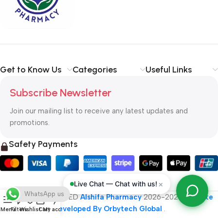
typography, no colors, no layout, no styles, all those things that
convey the important signals that go beyond the mere textual,
hierarchies of information, weight, emphasis, oblique stresses,
priorities, all those subtle cues that also have visual and
emotional appeal to the reader.
Get to Know Us
Categories
Useful Links
Subscribe Newsletter
Join our mailing list to receive any latest updates and
promotions.
Safety Payments
×
Live Chat — Chat with us!
WhatsApp us
ALL RIGHT RESERVED
Alshifa Pharmacy
2026-2027
Website
Developed By Orbytech Global
.
Menu
Filters
Wishlist
Cart
My account