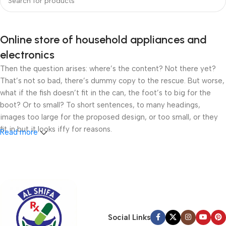
Online store of household appliances and
electronics
Then the question arises: where’s the content? Not there yet?
That’s not so bad, there’s dummy copy to the rescue. But worse,
what if the fish doesn’t fit in the can, the foot’s to big for the
boot? Or to small? To short sentences, to many headings,
images too large for the proposed design, or too small, or they
fit in but it looks iffy for reasons.
Read more
A client that’s unhappy for a reason is a problem, a client that’s
unhappy though he or her can’t quite put a finger on it is worse.
Chances are there wasn’t collaboration, communication, and
checkpoints, there wasn’t a process agreed upon or specified
with the granularity required. It’s content strategy gone awry
right from the start. If that’s what you think how bout the other
Social Links
way around? How can you evaluate content without design? No