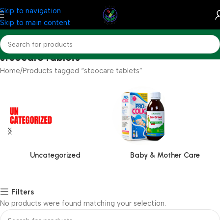
Skip to navigation
Skip to main content
steocare tablets
Home
Products tagged “steocare tablets”
Uncategorized
Baby & Mother Care
Filters
No products were found matching your selection.