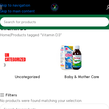
Skip to navigation
Skip to main content
Vitamin D3
Home
Products tagged “Vitamin D3”
Uncategorized
Baby & Mother Care
Filters
No products were found matching your selection.