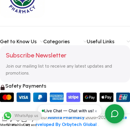
typography, no colors, no layout, no styles, all those things that
convey the important signals that go beyond the mere textual,
hierarchies of information, weight, emphasis, oblique stresses,
priorities, all those subtle cues that also have visual and
emotional appeal to the reader.
Get to Know Us
Categories
Useful Links
Subscribe Newsletter
Join our mailing list to receive any latest updates and
promotions.
Safety Payments
×
Live Chat — Chat with us!
WhatsApp us
ALL RIGHT RESERVED
Alshifa Pharmacy
2026-2027
Website
Developed By Orbytech Global
.
Menu
Filters
Wishlist
Cart
My account