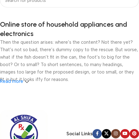
Online store of household appliances and
electronics
Then the question arises: where’s the content? Not there yet?
That’s not so bad, there’s dummy copy to the rescue. But worse,
what if the fish doesn’t fit in the can, the foot’s to big for the
boot? Or to small? To short sentences, to many headings,
images too large for the proposed design, or too small, or they
fit in but it looks iffy for reasons.
Read more
A client that’s unhappy for a reason is a problem, a client that’s
unhappy though he or her can’t quite put a finger on it is worse.
Chances are there wasn’t collaboration, communication, and
checkpoints, there wasn’t a process agreed upon or specified
with the granularity required. It’s content strategy gone awry
right from the start. If that’s what you think how bout the other
Social Links
way around? How can you evaluate content without design? No