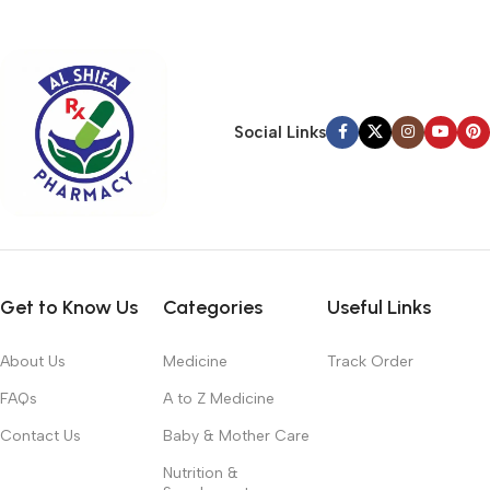
typography, no colors, no layout, no styles, all those things that
convey the important signals that go beyond the mere textual,
hierarchies of information, weight, emphasis, oblique stresses,
priorities, all those subtle cues that also have visual and
emotional appeal to the reader.
Social Links
Get to Know Us
Categories
Useful Links
About Us
Medicine
Track Order
FAQs
A to Z Medicine
Contact Us
Baby & Mother Care
Nutrition &