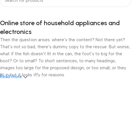
Online store of household appliances and
electronics
Then the question arises: where’s the content? Not there yet?
That’s not so bad, there’s dummy copy to the rescue. But worse,
what if the fish doesn’t fit in the can, the foot’s to big for the
boot? Or to small? To short sentences, to many headings,
images too large for the proposed design, or too small, or they
fit in but it looks iffy for reasons.
Read more
A client that’s unhappy for a reason is a problem, a client that’s
unhappy though he or her can’t quite put a finger on it is worse.
Chances are there wasn’t collaboration, communication, and
checkpoints, there wasn’t a process agreed upon or specified
with the granularity required. It’s content strategy gone awry
right from the start. If that’s what you think how bout the other
way around? How can you evaluate content without design? No