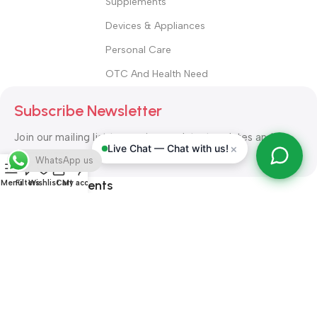
Supplements
Devices & Appliances
Personal Care
OTC And Health Need
Subscribe Newsletter
Join our mailing list to receive any latest updates and
×
Live Chat — Chat with us!
promotions.
WhatsApp us
Safety Payments
Menu
Filters
Wishlist
Cart
My account
ALL RIGHT RESERVED
Alshifa Pharmacy
2026-2027
Website
Developed By Orbytech Global
.