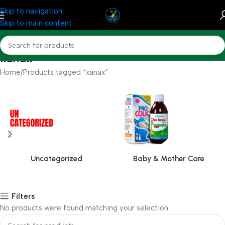
Skip to navigation
Skip to main content
xanax
Home
Products tagged “xanax”
Uncategorized
Baby & Mother Care
Filters
No products were found matching your selection.