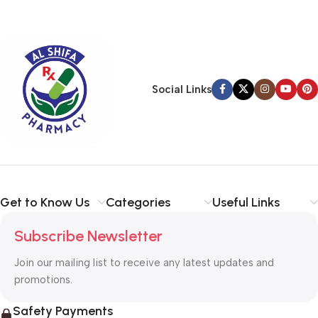
Social Links
Get to Know Us
Categories
Useful Links
Subscribe Newsletter
Join our mailing list to receive any latest updates and
promotions.
Safety Payments