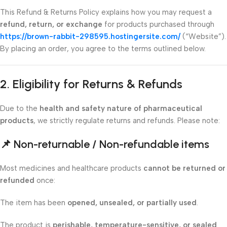
This Refund & Returns Policy explains how you may request a
refund, return, or exchange
for products purchased through
https://brown-rabbit-298595.hostingersite.com/
(“Website”).
By placing an order, you agree to the terms outlined below.
2. Eligibility for Returns & Refunds
Due to the
health and safety nature of pharmaceutical
products
, we strictly regulate returns and refunds. Please note:
📌
Non-returnable / Non-refundable items
Most medicines and healthcare products
cannot be returned or
refunded
once:
The item has been
opened, unsealed, or partially used
.
The product is
perishable, temperature-sensitive, or sealed