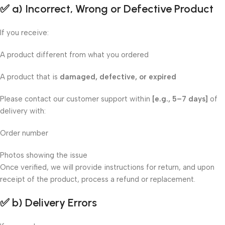
✅
a) Incorrect, Wrong or Defective Product
If you receive:
A product different from what you ordered
A product that is
damaged, defective, or expired
Please contact our customer support within
[e.g., 5–7 days]
of
delivery with:
Order number
Photos showing the issue
Once verified, we will provide instructions for return, and upon
receipt of the product, process a refund or replacement.
✅
b) Delivery Errors