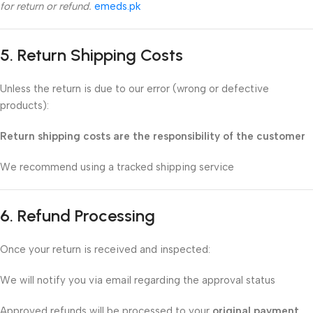
for return or refund.
emeds.pk
5. Return Shipping Costs
Unless the return is due to our error (wrong or defective
products):
Return shipping costs are the responsibility of the customer
We recommend using a tracked shipping service
6. Refund Processing
Once your return is received and inspected:
We will notify you via email regarding the approval status
Approved refunds will be processed to your
original payment