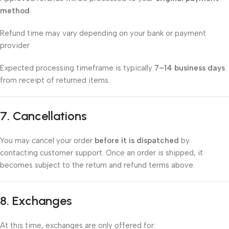
method
Refund time may vary depending on your bank or payment
provider
Expected processing timeframe is typically
7–14 business days
from receipt of returned items.
7. Cancellations
You may cancel your order
before it is dispatched
by
contacting customer support. Once an order is shipped, it
becomes subject to the return and refund terms above.
8. Exchanges
At this time, exchanges are only offered for: