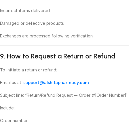
Incorrect items delivered
Damaged or defective products
Exchanges are processed following verification.
9. How to Request a Return or Refund
To initiate a return or refund:
Email us at:
support@alshifapharmacy.com
Subject line: “Return/Refund Request — Order #[Order Number]”
Include:
Order number