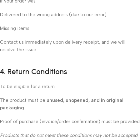
If your order was:
Delivered to the wrong address (due to our error)
Missing items
Contact us immediately upon delivery receipt, and we will
resolve the issue.
4. Return Conditions
To be eligible for a return:
The product must be
unused, unopened, and in original
packaging
Proof of purchase (invoice/order confirmation) must be provided
Products that do not meet these conditions may not be accepted