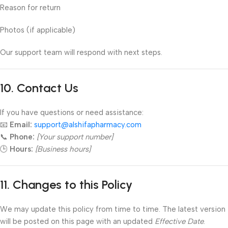
Reason for return
Photos (if applicable)
Our support team will respond with next steps.
10. Contact Us
If you have questions or need assistance:
📧
Email:
support@alshifapharmacy.com
📞
Phone:
[Your support number]
🕒
Hours:
[Business hours]
11. Changes to this Policy
We may update this policy from time to time. The latest version
will be posted on this page with an updated
Effective Date
.