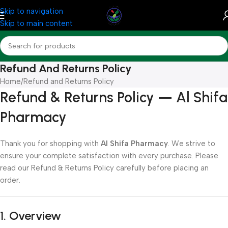
Skip to navigation
Skip to main content
Refund And Returns Policy
Home
Refund and Returns Policy
Refund & Returns Policy — Al Shifa
Pharmacy
Thank you for shopping with
Al Shifa Pharmacy
. We strive to
ensure your complete satisfaction with every purchase. Please
read our Refund & Returns Policy carefully before placing an
order.
1. Overview