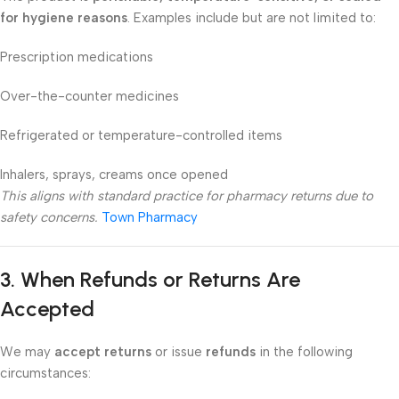
for hygiene reasons
. Examples include but are not limited to:
Prescription medications
Over-the-counter medicines
Refrigerated or temperature-controlled items
Inhalers, sprays, creams once opened
This aligns with standard practice for pharmacy returns due to
safety concerns.
Town Pharmacy
3. When Refunds or Returns Are
Accepted
We may
accept returns
or issue
refunds
in the following
circumstances: