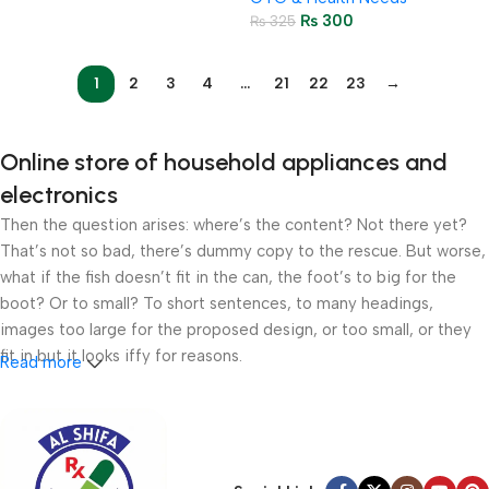
₨
300
₨
325
1
2
3
4
…
21
22
23
→
Online store of household appliances and
electronics
Then the question arises: where’s the content? Not there yet?
That’s not so bad, there’s dummy copy to the rescue. But worse,
what if the fish doesn’t fit in the can, the foot’s to big for the
boot? Or to small? To short sentences, to many headings,
images too large for the proposed design, or too small, or they
fit in but it looks iffy for reasons.
Read more
A client that’s unhappy for a reason is a problem, a client that’s
unhappy though he or her can’t quite put a finger on it is worse.
Chances are there wasn’t collaboration, communication, and
checkpoints, there wasn’t a process agreed upon or specified