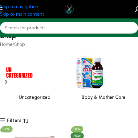
Skip to navigation
Skip to main content
Shop
Home
Shop
Uncategorized
Baby & Mother Care
Filters
-5%
-5%
NEW