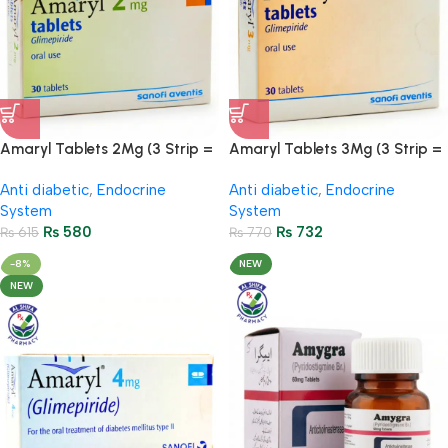
Amaryl Tablets 2Mg (3 Strip =
Amaryl Tablets 3Mg (3 Strip =
30 Tablets)
30 Tablets)
Anti diabetic
,
Endocrine
Anti diabetic
,
Endocrine
System
System
₨
580
₨
732
₨
615
₨
770
-8%
NEW
NEW