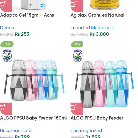
Adapco Gel 15gm – Acne
Agiolax Granules Natural
Treatment & Skin Renewal
Constipation Relief & Gut
Derma
Imported Medicines
Health
₨
255
₨
3,000
₨
298
₨
4,000
-16%
-5%
ALGO PPSU Baby Feeder 150ml
ALGO PPSU Baby Feeder
– Anti-Colic Feeding Bottle
270ml – Anti-Colic Feeding
Uncategorized
Uncategorized
9602
Bottle 9603
₨
799
₨
899
₨
950
₨
950