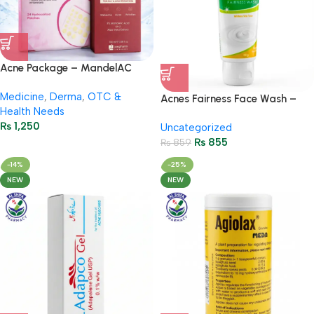
Acne Package – MandelAC
Face Wash + Saniderm Pimple
Medicine
,
Derma
,
OTC &
Patch
Acnes Fairness Face Wash –
Health Needs
Brightening & Oil-Control 50g
₨
1,250
Uncategorized
₨
855
₨
859
-14%
-25%
NEW
NEW