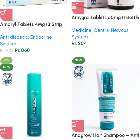
Amygra Tablets 60mg (1 Bottle
= 20 Tablets)
Amaryl Tablets 4Mg (3 Strip =
Medicine
,
Central Nervous
30 Tablets)
System
Anti diabetic
,
Endocrine
₨
204
System
₨
860
₨
932
-1%
NEW
NEW
Anagrow Hair Shampoo – Anti