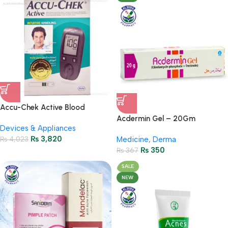
Accu-Chek Active Blood
Glucose Meter – Accurate
Acdermin Gel – 20Gm
Devices & Appliances
Monitoring
₨
3,820
₨
4,023
Medicine
,
Derma
₨
350
₨
367
SALE
NEW