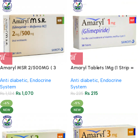
Amaryl MSR 2/500MG ( 3
Amaryl Tablets 1Mg (1 Strip =
Strips = 30 Tablets )
10 Tablets)
Anti diabetic
,
Endocrine
Anti diabetic
,
Endocrine
System
System
₨
1,070
₨
215
₨
1,134
₨
235
-6%
-5%
NEW
NEW