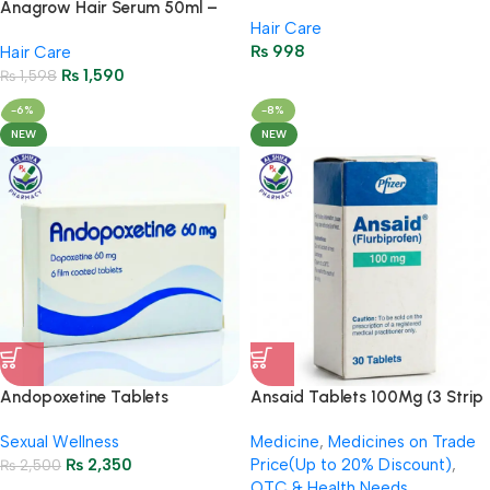
Hair Fall & Hair Growth
Anagrow Hair Serum 50ml –
Hair Care
Formula
Strengthens Hair & Promotes
₨
998
Hair Care
Growth
₨
1,590
₨
1,598
-6%
-8%
NEW
NEW
Andopoxetine Tablets
Ansaid Tablets 100Mg (3 Strip
(Dapoxetine 60 mg) 6’s
= 30 Tablets)
Sexual Wellness
Medicine
,
Medicines on Trade
(Everlong) Imported
₨
2,350
Price(Up to 20% Discount)
,
₨
2,500
OTC & Health Needs