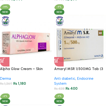
-14%
-9%
NEW
NEW
Alpha Glow Cream – Skin
Amaryl MSR 1/500MG Tab (3
Brightening & Even Tone
Strips = 30 Tablets)
Derma
Anti diabetic
,
Endocrine
₨
1,180
System
₨
1,369
₨
400
₨
438
-6%
-9%
NEW
NEW