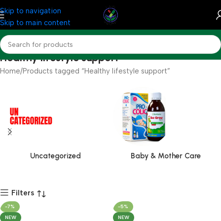
Skip to navigation
Skip to main content
Healthy lifestyle support
Home
Products tagged “Healthy lifestyle support”
Uncategorized
Baby & Mother Care
Filters
-7%
-5%
NEW
NEW