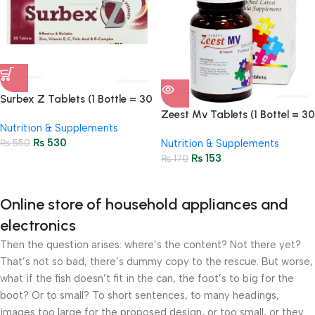
Surbex Z Tablets (1 Bottle = 30
Tablets)
Zeest Mv Tablets (1 Bottel = 30
Nutrition & Supplements
Tablets)
₨
530
₨
550
Nutrition & Supplements
₨
153
₨
170
Online store of household appliances and
electronics
Then the question arises: where’s the content? Not there yet?
That’s not so bad, there’s dummy copy to the rescue. But worse,
what if the fish doesn’t fit in the can, the foot’s to big for the
boot? Or to small? To short sentences, to many headings,
images too large for the proposed design, or too small, or they