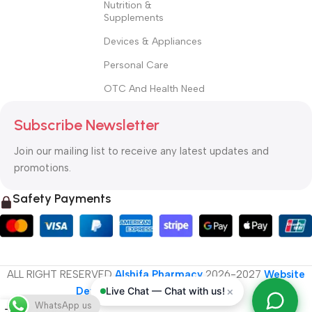
Nutrition &
Supplements
Devices & Appliances
Personal Care
OTC And Health Need
Subscribe Newsletter
Join our mailing list to receive any latest updates and
promotions.
Safety Payments
ALL RIGHT RESERVED
Alshifa Pharmacy
2026-2027
Website
×
Live Chat — Chat with us!
Developed By Orbytech Global
.
WhatsApp us