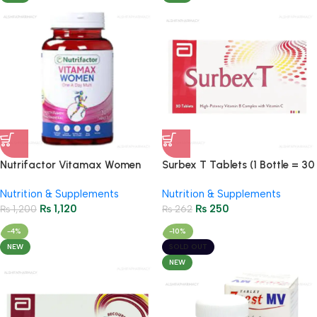
Nutrifactor Vitamax Women
Surbex T Tablets (1 Bottle = 30
Multi Tablets (1 Bottle = 30
Tablets)
Nutrition & Supplements
Nutrition & Supplements
Tablets)
₨
1,120
₨
250
₨
1,200
₨
262
-4%
-10%
NEW
SOLD OUT
NEW