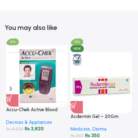
You may also like
-5%
-5%
NEW
A
F
Accu-Chek Active Blood
M
P
Glucose Meter – Accurate
Acdermin Gel – 20Gm
H
Devices & Appliances
Monitoring
₨
3,820
₨
4,023
Medicine
,
Derma
₨
350
₨
367