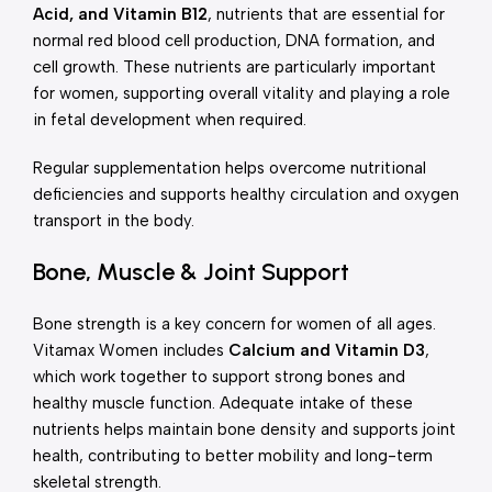
Acid, and Vitamin B12
, nutrients that are essential for
normal red blood cell production, DNA formation, and
cell growth. These nutrients are particularly important
for women, supporting overall vitality and playing a role
in fetal development when required.
Regular supplementation helps overcome nutritional
deficiencies and supports healthy circulation and oxygen
transport in the body.
Bone, Muscle & Joint Support
Bone strength is a key concern for women of all ages.
Vitamax Women includes
Calcium and Vitamin D3
,
which work together to support strong bones and
healthy muscle function. Adequate intake of these
nutrients helps maintain bone density and supports joint
health, contributing to better mobility and long-term
skeletal strength.