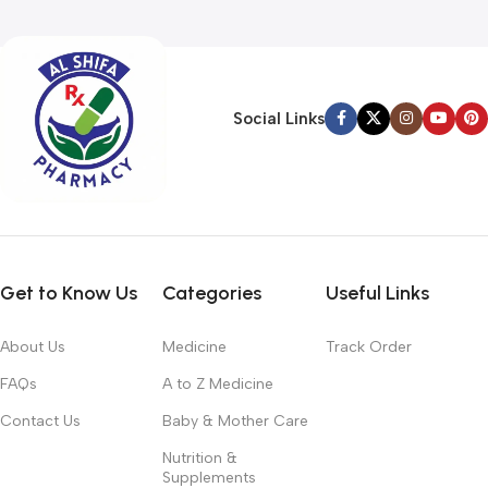
Social Links
Get to Know Us
Categories
Useful Links
About Us
Medicine
Track Order
FAQs
A to Z Medicine
Contact Us
Baby & Mother Care
Nutrition &
Supplements