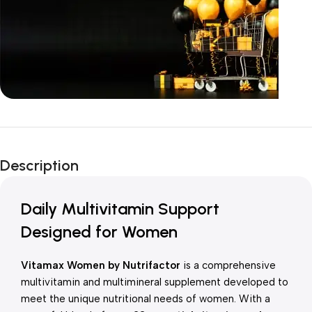
Unbeatable offers
New Year Sale
Description
Is Live Now
Daily Multivitamin Support
Designed for Women
Vitamax Women by Nutrifactor
is a comprehensive
multivitamin and multimineral supplement developed to
meet the unique nutritional needs of women. With a