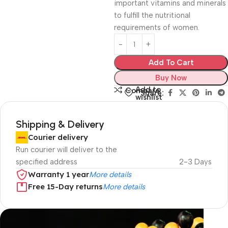
important vitamins and minerals
to fulfill the nutritional
requirements of women.
Add To Cart
Buy Now
Add to
Compare
Share:
wishlist
Shipping & Delivery
Courier delivery
Run courier will deliver to the
specified address
2-3 Days
Warranty 1 year
More details
Free 15-Day returns
More details