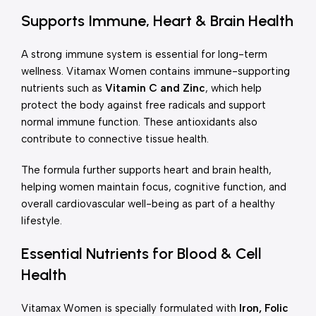
Supports Immune, Heart & Brain Health
A strong immune system is essential for long-term
wellness. Vitamax Women contains immune-supporting
nutrients such as
Vitamin C and Zinc
, which help
protect the body against free radicals and support
normal immune function. These antioxidants also
contribute to connective tissue health.
The formula further supports heart and brain health,
helping women maintain focus, cognitive function, and
overall cardiovascular well-being as part of a healthy
lifestyle.
Essential Nutrients for Blood & Cell
Health
Vitamax Women is specially formulated with
Iron, Folic