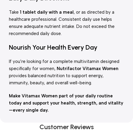
Take
1 tablet daily with a meal
, or as directed by a
healthcare professional. Consistent daily use helps
ensure adequate nutrient intake. Do not exceed the
recommended daily dose.
Nourish Your Health Every Day
If you’re looking for a complete multivitamin designed
specifically for women,
Nutrifactor Vitamax Women
provides balanced nutrition to support energy,
immunity, beauty, and overall well-being.
Make Vitamax Women part of your daily routine
today and support your health, strength, and vitality
—every single day.
Customer Reviews