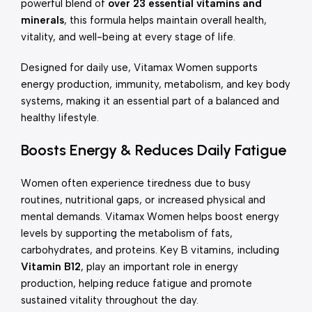
powerful blend of
over 23 essential vitamins and
minerals
, this formula helps maintain overall health,
vitality, and well-being at every stage of life.
Designed for daily use, Vitamax Women supports
energy production, immunity, metabolism, and key body
systems, making it an essential part of a balanced and
healthy lifestyle.
Boosts Energy & Reduces Daily Fatigue
Women often experience tiredness due to busy
routines, nutritional gaps, or increased physical and
mental demands. Vitamax Women helps boost energy
levels by supporting the metabolism of fats,
carbohydrates, and proteins. Key B vitamins, including
Vitamin B12
, play an important role in energy
production, helping reduce fatigue and promote
sustained vitality throughout the day.