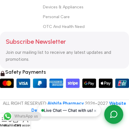
Devices & Appliances
Personal Care
OTC And Health Need
Subscribe Newsletter
Join our mailing list to receive any latest updates and
promotions.
Safety Payments
ALL RIGHT RESERVED
Alshifa Pharmacy
2026-2027
Website
Developed By Orbytech Global
.
×
Live Chat — Chat with us!
WhatsApp us
Menu
Wishlist
Cart
My account