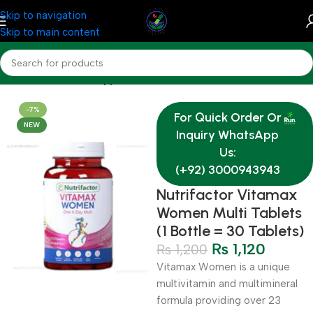
Skip to navigation
Skip to main content
Home
Nutrition & Supplements
-7%
For Quick Order Or
NEW
Inquiry WhatsApp
Us:
(+92) 3000943943
Nutrifactor Vitamax
Women Multi Tablets
(1 Bottle = 30 Tablets)
₨
1,120
₨
1,200
Vitamax Women is a unique
multivitamin and multimineral
formula providing over 23