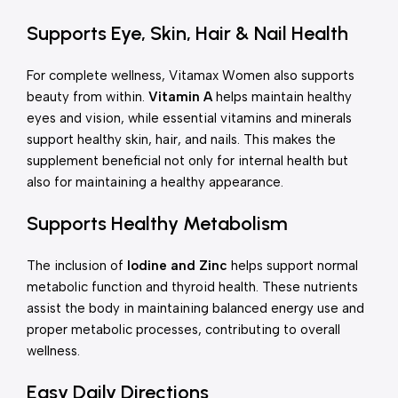
Supports Eye, Skin, Hair & Nail Health
For complete wellness, Vitamax Women also supports
beauty from within.
Vitamin A
helps maintain healthy
eyes and vision, while essential vitamins and minerals
support healthy skin, hair, and nails. This makes the
supplement beneficial not only for internal health but
also for maintaining a healthy appearance.
Supports Healthy Metabolism
The inclusion of
Iodine and Zinc
helps support normal
metabolic function and thyroid health. These nutrients
assist the body in maintaining balanced energy use and
proper metabolic processes, contributing to overall
wellness.
Easy Daily Directions