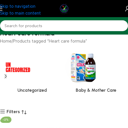
Skip to navigation
Skip to main content
Heart care formula
Home
Products tagged “Heart care formula”
Uncategorized
Baby & Mother Care
Filters
-2%