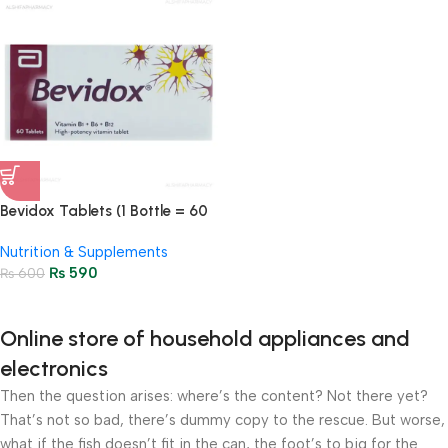
Bevidox Tablets (1 Bottle = 60
Tablets)
Nutrition & Supplements
₨
590
₨
600
Online store of household appliances and
electronics
Then the question arises: where’s the content? Not there yet?
That’s not so bad, there’s dummy copy to the rescue. But worse,
what if the fish doesn’t fit in the can, the foot’s to big for the