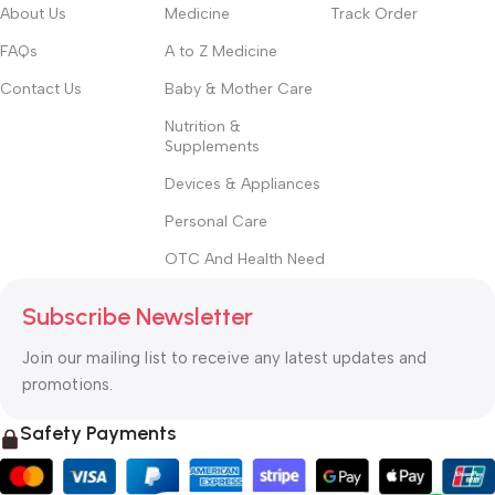
About Us
Medicine
Track Order
FAQs
A to Z Medicine
Contact Us
Baby & Mother Care
Nutrition &
Supplements
Devices & Appliances
Personal Care
OTC And Health Need
Subscribe Newsletter
Join our mailing list to receive any latest updates and
promotions.
Safety Payments