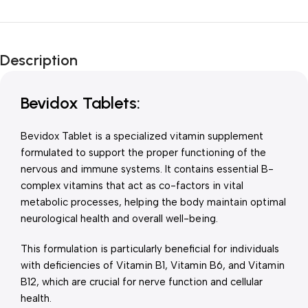
Unbeatable offers
New Year Sale
Description
Is Live Now
Bevidox Tablets:
Bevidox Tablet is a specialized vitamin supplement
formulated to support the proper functioning of the
nervous and immune systems. It contains essential B-
complex vitamins that act as co-factors in vital
metabolic processes, helping the body maintain optimal
neurological health and overall well-being.
This formulation is particularly beneficial for individuals
with deficiencies of Vitamin B1, Vitamin B6, and Vitamin
B12, which are crucial for nerve function and cellular
health.