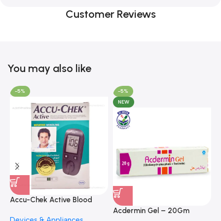
Customer Reviews
You may also like
-5%
-5%
NEW
A
F
Accu-Chek Active Blood
M
P
Glucose Meter – Accurate
Acdermin Gel – 20Gm
H
Devices & Appliances
Monitoring