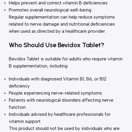
Helps prevent and correct vitamin B deficiencies
Promotes overall neurological well-being
Regular supplementation can help reduce symptoms
related to nerve damage and nutritional deficiencies
when used as directed by a healthcare provider.
Who Should Use Bevidox Tablet?
Bevidox Tablet is suitable for adults who require vitamin
B supplementation, including:
Individuals with diagnosed Vitamin B1, B6, or B12
deficiency
People experiencing nerve-related symptoms
Patients with neurological disorders affecting nerve
function
Individuals advised by healthcare professionals for
vitamin support
This product should not be used by individuals who are