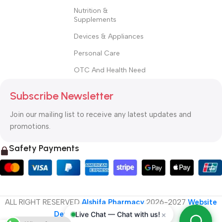
Nutrition &
Supplements
Devices & Appliances
Personal Care
OTC And Health Need
Subscribe Newsletter
Join our mailing list to receive any latest updates and
promotions.
Safety Payments
ALL RIGHT RESERVED
Alshifa Pharmacy
2026-2027
Website
Developed By Orbytech Global
.
×
Live Chat — Chat with us!