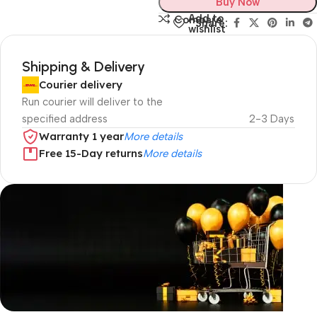
Buy Now
Add to
Compare
Share:
wishlist
Shipping & Delivery
Courier delivery
Run courier will deliver to the
specified address
2-3 Days
Warranty 1 year
More details
Free 15-Day returns
More details