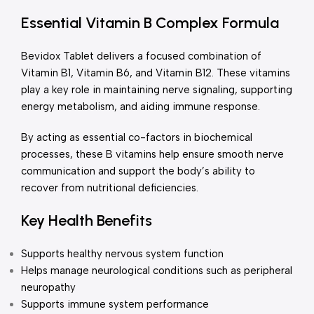
Essential Vitamin B Complex Formula
Bevidox Tablet delivers a focused combination of
Vitamin B1, Vitamin B6, and Vitamin B12. These vitamins
play a key role in maintaining nerve signaling, supporting
energy metabolism, and aiding immune response.
By acting as essential co-factors in biochemical
processes, these B vitamins help ensure smooth nerve
communication and support the body’s ability to
recover from nutritional deficiencies.
Key Health Benefits
Supports healthy nervous system function
Helps manage neurological conditions such as peripheral
neuropathy
Supports immune system performance