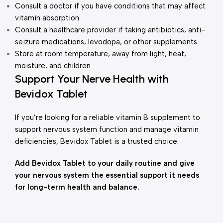
Consult a doctor if you have conditions that may affect
vitamin absorption
Consult a healthcare provider if taking antibiotics, anti-
seizure medications, levodopa, or other supplements
Store at room temperature, away from light, heat,
moisture, and children
Support Your Nerve Health with
Bevidox Tablet
If you’re looking for a reliable vitamin B supplement to
support nervous system function and manage vitamin
deficiencies, Bevidox Tablet is a trusted choice.
Add Bevidox Tablet to your daily routine and give
your nervous system the essential support it needs
for long-term health and balance.