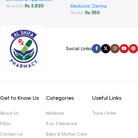
₨
3,820
₨
4,023
Medicine
,
Derma
₨
350
₨
367
Social Links
Get to Know Us
Categories
Useful Links
About Us
Medicine
Track Order
FAQs
A to Z Medicine
Contact Us
Baby & Mother Care