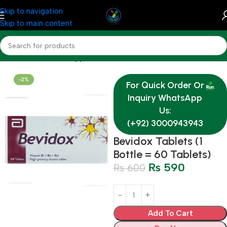
Skip to navigation
Skip to main content
Home
Nutrition & Supplements
-2%
For Quick Order Or
Inquiry WhatsApp
Us:
(+92) 3000943943
Bevidox Tablets (1
Bottle = 60 Tablets)
₨
590
₨
600
Add To Cart