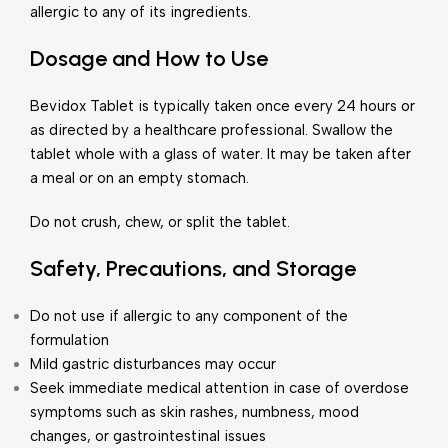
allergic to any of its ingredients.
Dosage and How to Use
Bevidox Tablet is typically taken once every 24 hours or
as directed by a healthcare professional. Swallow the
tablet whole with a glass of water. It may be taken after
a meal or on an empty stomach.
Do not crush, chew, or split the tablet.
Safety, Precautions, and Storage
Do not use if allergic to any component of the
formulation
Mild gastric disturbances may occur
Seek immediate medical attention in case of overdose
symptoms such as skin rashes, numbness, mood
changes, or gastrointestinal issues