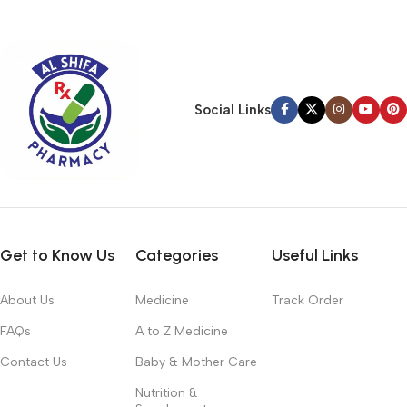
typography, no colors, no layout, no styles, all those things that
convey the important signals that go beyond the mere textual,
hierarchies of information, weight, emphasis, oblique stresses,
priorities, all those subtle cues that also have visual and
emotional appeal to the reader.
Social Links
Get to Know Us
Categories
Useful Links
About Us
Medicine
Track Order
FAQs
A to Z Medicine
Contact Us
Baby & Mother Care
Nutrition &