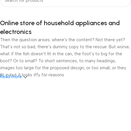
Online store of household appliances and
electronics
Then the question arises: where’s the content? Not there yet?
That’s not so bad, there’s dummy copy to the rescue. But worse,
what if the fish doesn’t fit in the can, the foot’s to big for the
boot? Or to small? To short sentences, to many headings,
images too large for the proposed design, or too small, or they
fit in but it looks iffy for reasons.
Read more
A client that’s unhappy for a reason is a problem, a client that’s
unhappy though he or her can’t quite put a finger on it is worse.
Chances are there wasn’t collaboration, communication, and
checkpoints, there wasn’t a process agreed upon or specified
with the granularity required. It’s content strategy gone awry
right from the start. If that’s what you think how bout the other
way around? How can you evaluate content without design? No