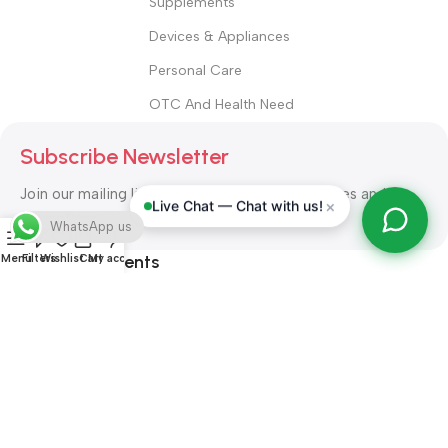
Supplements
Devices & Appliances
Personal Care
OTC And Health Need
Subscribe Newsletter
Join our mailing list to receive any latest updates and
×
Live Chat — Chat with us!
promotions.
WhatsApp us
Safety Payments
Menu
Filters
Wishlist
Cart
My account
ALL RIGHT RESERVED
Alshifa Pharmacy
2026-2027
Website
Developed By Orbytech Global
.