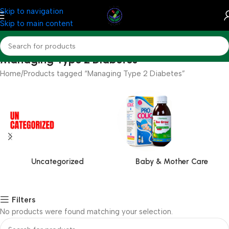
Skip to navigation
Skip to main content
Managing Type 2 Diabetes
Home
Products tagged “Managing Type 2 Diabetes”
Uncategorized
Baby & Mother Care
Filters
No products were found matching your selection.