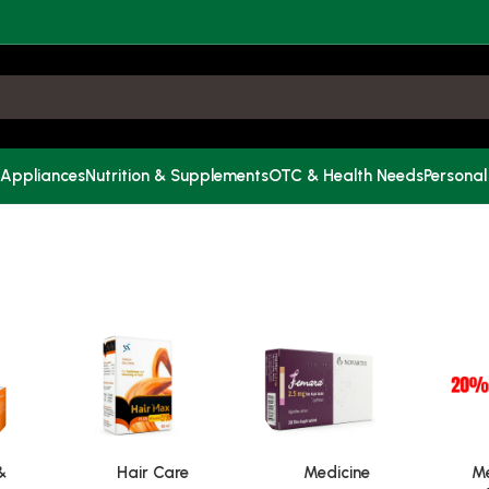
 Appliances
Nutrition & Supplements
OTC & Health Needs
Personal
&
Hair Care
Medicine
Me