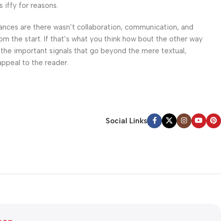
 iffy for reasons.
 Chances are there wasn’t collaboration, communication, and
om the start. If that’s what you think how bout the other way
 the important signals that go beyond the mere textual,
appeal to the reader.
Social Links