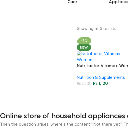
Care
Applianc
Showing all 3 results
-7%
NEW
Nutrifactor Vitamax Wo
Multi Tablets (1 Bottle = 
Nutrition & Supplements
Tablets)
₨
1,120
₨
1,200
Online store of household appliances 
Then the question arises: where’s the content? Not there yet? That