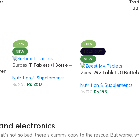
es
Trad
20
-5%
-10%
NEW
SOLD OUT
NEW
Surbex T Tablets (1 Bottle =
men
30 Tablets)
Zeest Mv Tablets (1 Bottel 
Nutrition & Supplements
30
30 Tablets)
₨
250
₨
262
Nutrition & Supplements
₨
153
₨
170
and electronics
’s not so bad, there’s dummy copy to the rescue. But worse, what i