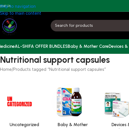
bout Us
Skip to navigation
Skip to main content
edicine
AL-SHIFA OFFER BUNDLES
Baby & Mother Care
Devices &
Nutritional support capsules
Home
Products tagged “Nutritional support capsules”
Uncategorized
Baby & Mother
Devices 