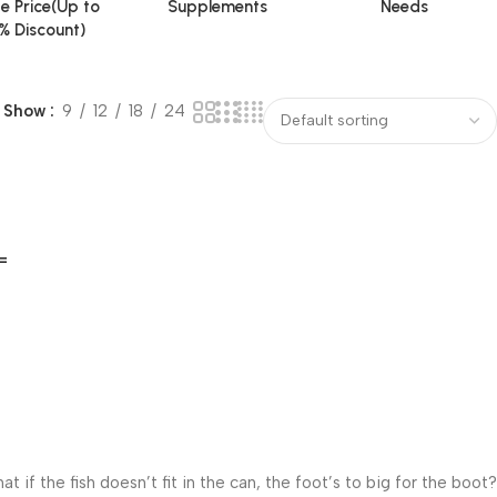
e Price(Up to
Supplements
Needs
% Discount)
Show
9
12
18
24
=
f the fish doesn’t fit in the can, the foot’s to big for the boot?