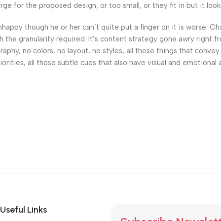
 for the proposed design, or too small, or they fit in but it looks
 unhappy though he or her can’t quite put a finger on it is worse.
the granularity required. It’s content strategy gone awry right fr
hy, no colors, no layout, no styles, all those things that convey
orities, all those subtle cues that also have visual and emotional 
Useful Links