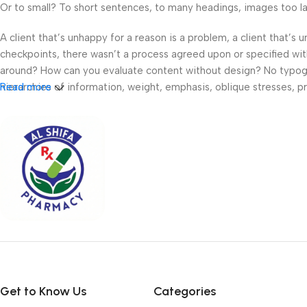
Or to small? To short sentences, to many headings, images too large
A client that’s unhappy for a reason is a problem, a client that’s
checkpoints, there wasn’t a process agreed upon or specified with 
around? How can you evaluate content without design? No typograp
hierarchies of information, weight, emphasis, oblique stresses, pri
Read more
Get to Know Us
Categories