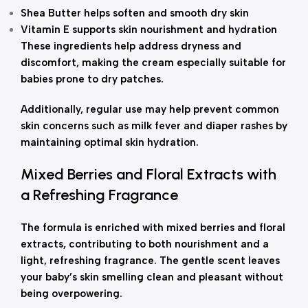
Shea Butter helps soften and smooth dry skin
Vitamin E supports skin nourishment and hydration
These ingredients help address dryness and
discomfort, making the cream especially suitable for
babies prone to dry patches.
Additionally, regular use may help prevent common
skin concerns such as milk fever and diaper rashes by
maintaining optimal skin hydration.
Mixed Berries and Floral Extracts with
a Refreshing Fragrance
The formula is enriched with mixed berries and floral
extracts, contributing to both nourishment and a
light, refreshing fragrance. The gentle scent leaves
your baby’s skin smelling clean and pleasant without
being overpowering.