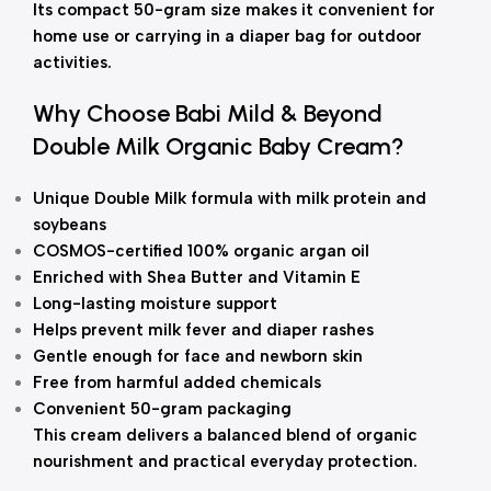
Its compact 50-gram size makes it convenient for
home use or carrying in a diaper bag for outdoor
activities.
Why Choose Babi Mild & Beyond
Double Milk Organic Baby Cream?
Unique Double Milk formula with milk protein and
soybeans
COSMOS-certified 100% organic argan oil
Enriched with Shea Butter and Vitamin E
Long-lasting moisture support
Helps prevent milk fever and diaper rashes
Gentle enough for face and newborn skin
Free from harmful added chemicals
Convenient 50-gram packaging
This cream delivers a balanced blend of organic
nourishment and practical everyday protection.