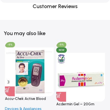
Customer Reviews
You may also like
-5%
-5%
NEW
A
F
Accu-Chek Active Blood
M
P
Glucose Meter – Accurate
Acdermin Gel – 20Gm
H
Devices & Appliances
Monitoring