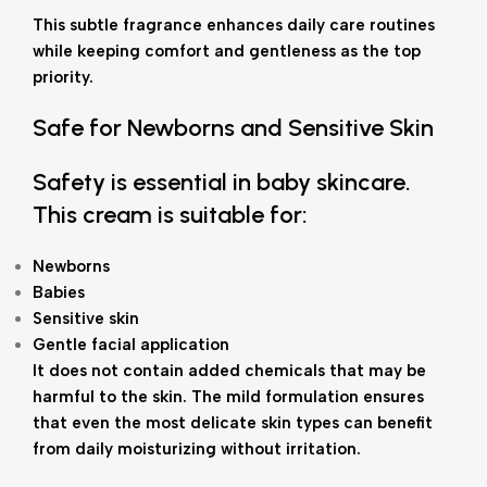
This subtle fragrance enhances daily care routines
while keeping comfort and gentleness as the top
priority.
Safe for Newborns and Sensitive Skin
Safety is essential in baby skincare.
This cream is suitable for:
Newborns
Babies
Sensitive skin
Gentle facial application
It does not contain added chemicals that may be
harmful to the skin. The mild formulation ensures
that even the most delicate skin types can benefit
from daily moisturizing without irritation.