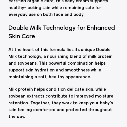
certified organic care, this baby cream supports
healthy-looking skin while remaining safe for
everyday use on both face and body.
Double Milk Technology for Enhanced
Skin Care
At the heart of this formula lies its unique Double
Milk technology, a nourishing blend of milk protein
and soybeans. This powerful combination helps
support skin hydration and smoothness while
maintaining a soft, healthy appearance.
Milk protein helps condition delicate skin, while
soybean extracts contribute to improved moisture
retention. Together, they work to keep your baby’s
skin feeling comforted and protected throughout
the day.