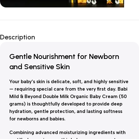
Unbeatable offers
New Year Sale
Description
Is Live Now
Gentle Nourishment for Newborn
and Sensitive Skin
Your baby’s skin is delicate, soft, and highly sensitive
— requiring special care from the very first day. Babi
Mild & Beyond Double Milk Organic Baby Cream (50
grams) is thoughtfully developed to provide deep
hydration, gentle protection, and lasting softness
for newborns and babies.
Combining advanced moisturizing ingredients with