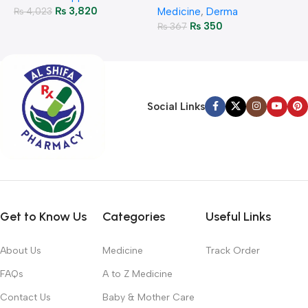
₨
3,820
₨
4,023
Medicine
,
Derma
₨
350
₨
367
Social Links
Get to Know Us
Categories
Useful Links
About Us
Medicine
Track Order
FAQs
A to Z Medicine
Contact Us
Baby & Mother Care