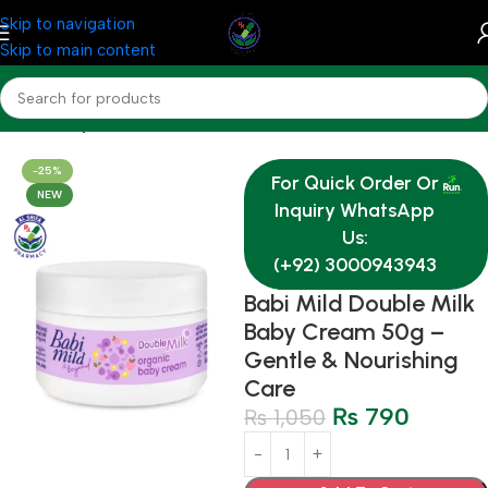
Skip to navigation
Skip to main content
Home
Baby & Mother Care
-25%
For Quick Order Or
NEW
Inquiry WhatsApp
Us:
(+92) 3000943943
Babi Mild Double Milk
Baby Cream 50g –
Gentle & Nourishing
Care
₨
790
₨
1,050