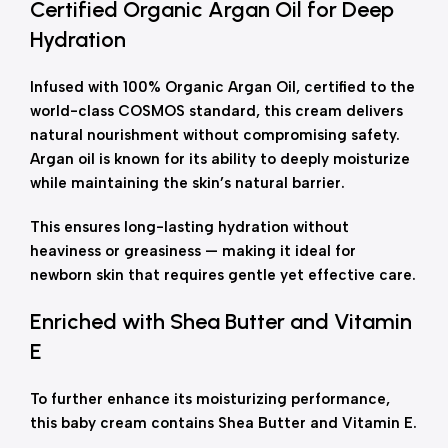
Certified Organic Argan Oil for Deep
Hydration
Infused with 100% Organic Argan Oil, certified to the
world-class COSMOS standard, this cream delivers
natural nourishment without compromising safety.
Argan oil is known for its ability to deeply moisturize
while maintaining the skin’s natural barrier.
This ensures long-lasting hydration without
heaviness or greasiness — making it ideal for
newborn skin that requires gentle yet effective care.
Enriched with Shea Butter and Vitamin
E
To further enhance its moisturizing performance,
this baby cream contains Shea Butter and Vitamin E.