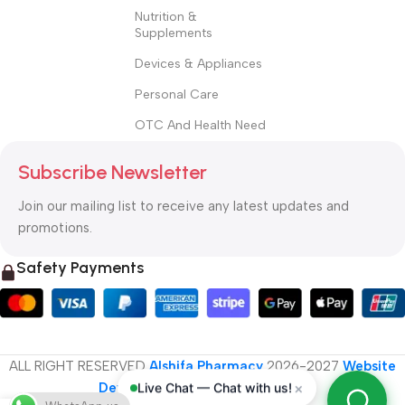
Nutrition &
Supplements
Devices & Appliances
Personal Care
OTC And Health Need
Subscribe Newsletter
Join our mailing list to receive any latest updates and
promotions.
Safety Payments
ALL RIGHT RESERVED
Alshifa Pharmacy
2026-2027
Website
×
Live Chat — Chat with us!
Developed By Orbytech Global
.