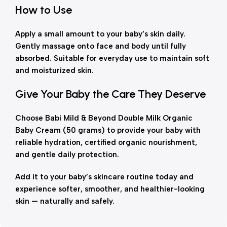
How to Use
Apply a small amount to your baby’s skin daily.
Gently massage onto face and body until fully
absorbed. Suitable for everyday use to maintain soft
and moisturized skin.
Give Your Baby the Care They Deserve
Choose Babi Mild & Beyond Double Milk Organic
Baby Cream (50 grams) to provide your baby with
reliable hydration, certified organic nourishment,
and gentle daily protection.
Add it to your baby’s skincare routine today and
experience softer, smoother, and healthier-looking
skin — naturally and safely.