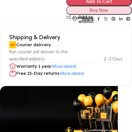
Add To Cart
Buy Now
Add to
Compare
Share:
wishlist
Shipping & Delivery
Courier delivery
Run courier will deliver to the
specified address
2-3 Days
Warranty 1 year
More details
Free 15-Day returns
More details