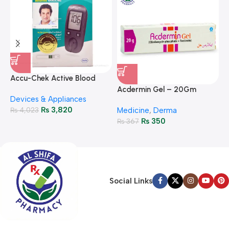
A
F
Accu-Chek Active Blood
M
P
Glucose Meter – Accurate
Acdermin Gel – 20Gm
H
Devices & Appliances
Monitoring
₨
3,820
₨
4,023
Medicine
,
Derma
₨
350
₨
367
Social Links