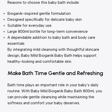
Reasons to choose this baby bath include:
Bioganik-inspired gentle formulation
Designed specifically for delicate baby skin
Suitable for everyday use
Large 800ml bottle for long-term convenience
A dependable addition to baby bath and body care
essentials
By integrating mild cleansing with thoughtful skincare
design, Baby Mild Bioganik Baby Bath helps support
healthy-looking and comfortable skin.
Make Bath Time Gentle and Refreshing
Bath time plays an important role in your baby’s daily
routine. With Baby Mild Bioganik Baby Bath 800ml, you
can provide gentle cleansing while maintaining the
softness and comfort your baby deserves.