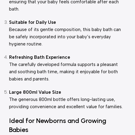
ensuring that your baby feels comfortable after each
bath.
Suitable for Daily Use
Because of its gentle composition, this baby bath can
be safely incorporated into your baby’s everyday
hygiene routine.
Refreshing Bath Experience
The carefully developed formula supports a pleasant
and soothing bath time, making it enjoyable for both
babies and parents.
Large 800ml Value Size
The generous 800ml bottle offers long-lasting use,
providing convenience and excellent value for families.
Ideal for Newborns and Growing
Babies