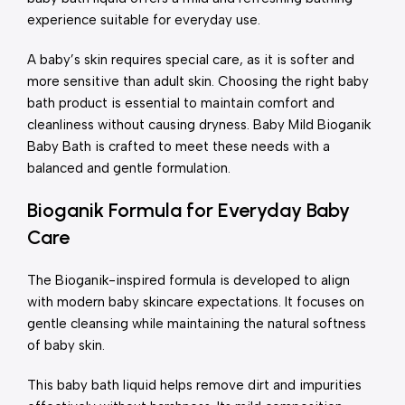
experience suitable for everyday use.
A baby’s skin requires special care, as it is softer and
more sensitive than adult skin. Choosing the right baby
bath product is essential to maintain comfort and
cleanliness without causing dryness. Baby Mild Bioganik
Baby Bath is crafted to meet these needs with a
balanced and gentle formulation.
Bioganik Formula for Everyday Baby
Care
The Bioganik-inspired formula is developed to align
with modern baby skincare expectations. It focuses on
gentle cleansing while maintaining the natural softness
of baby skin.
This baby bath liquid helps remove dirt and impurities