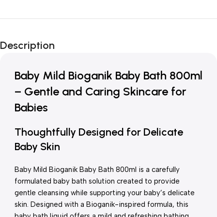
Unbeatable offers
New Year Sale
Description
Is Live Now
Baby Mild Bioganik Baby Bath 800ml
– Gentle and Caring Skincare for
Babies
Thoughtfully Designed for Delicate
Baby Skin
Baby Mild Bioganik Baby Bath 800ml is a carefully
formulated baby bath solution created to provide
gentle cleansing while supporting your baby’s delicate
skin. Designed with a Bioganik-inspired formula, this
baby bath liquid offers a mild and refreshing bathing