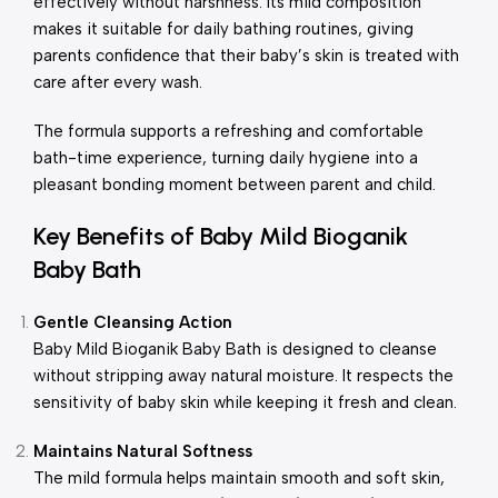
effectively without harshness. Its mild composition
makes it suitable for daily bathing routines, giving
parents confidence that their baby’s skin is treated with
care after every wash.
The formula supports a refreshing and comfortable
bath-time experience, turning daily hygiene into a
pleasant bonding moment between parent and child.
Key Benefits of Baby Mild Bioganik
Baby Bath
Gentle Cleansing Action
Baby Mild Bioganik Baby Bath is designed to cleanse
without stripping away natural moisture. It respects the
sensitivity of baby skin while keeping it fresh and clean.
Maintains Natural Softness
The mild formula helps maintain smooth and soft skin,