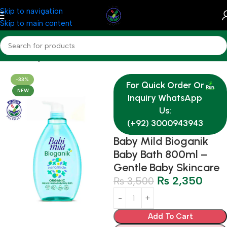
Skip to navigation
Skip to main content
Home
Baby & Mother Care
-33%
For Quick Order Or
NEW
Inquiry WhatsApp
Us:
(+92) 3000943943
Baby Mild Bioganik
Baby Bath 800ml –
Gentle Baby Skincare
₨
2,350
₨
3,500
Add To Cart