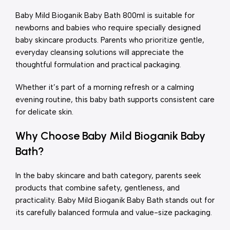
Baby Mild Bioganik Baby Bath 800ml is suitable for
newborns and babies who require specially designed
baby skincare products. Parents who prioritize gentle,
everyday cleansing solutions will appreciate the
thoughtful formulation and practical packaging.
Whether it’s part of a morning refresh or a calming
evening routine, this baby bath supports consistent care
for delicate skin.
Why Choose Baby Mild Bioganik Baby
Bath?
In the baby skincare and bath category, parents seek
products that combine safety, gentleness, and
practicality. Baby Mild Bioganik Baby Bath stands out for
its carefully balanced formula and value-size packaging.