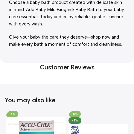
Choose a baby bath product created with delicate skin
in mind. Add Baby Mild Bioganik Baby Bath to your baby
care essentials today and enjoy reliable, gentle skincare
with every wash.
Give your baby the care they deserve—shop now and
make every bath a moment of comfort and cleanliness.
Customer Reviews
You may also like
-5%
-5%
NEW