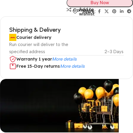
Buy Now
Add to
Compare
Share:
wishlist
Shipping & Delivery
Courier delivery
Run courier will deliver to the
specified address
2-3 Days
Warranty 1 year
More details
Free 15-Day returns
More details