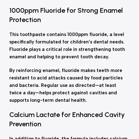
1000ppm Fluoride for Strong Enamel
Protection
This toothpaste contains 1000ppm fluoride, a level
specifically formulated for children’s dental needs.
Fluoride plays a critical role in strengthening tooth
enamel and helping to prevent tooth decay.
By reinforcing enamel, fluoride makes teeth more
resistant to acid attacks caused by food particles
and bacteria. Regular use as directed—at least
twice a day—helps protect against cavities and
supports long-term dental health.
Calcium Lactate for Enhanced Cavity
Prevention
In addition to fluoride, the formula includes calcium