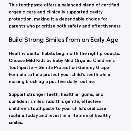
This toothpaste offers a balanced blend of certified
organic care and clinically supported cavity
protection, making it a dependable choice for
parents who prioritize both safety and effectiveness.
Build Strong Smiles from an Early Age
Healthy dental habits begin with the right products.
Choose Mild Kids by Baby Mild Organic Children’s
Toothpaste – Gentle Protection Gummy Grape
Formula to help protect your child’s teeth while
making brushing a positive daily routine.
Support stronger teeth, healthier gums, and
confident smiles. Add this gentle, effective
children’s toothpaste to your child’s oral care
routine today and invest in a lifetime of healthy
smiles.