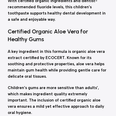
With certified organic ingredients and dentist-
recommended fluoride levels, this children’s
toothpaste supports healthy dental development in
a safe and enjoyable way.
Certified Organic Aloe Vera for
Healthy Gums
A key ingredient in this formula is organic aloe vera
extract certified by ECOCERT. Known for its
soothing and protective properties, aloe vera helps
maintain gum health while providing gentle care for
delicate oral tissues.
Children’s gums are more sensitive than adults’,
which makes ingredient quality extremely
important. The inclusion of certified organic aloe
vera ensures a mild yet effective approach to daily
oral hygiene.