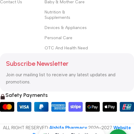
Contact Us
Baby & Mother Care
Nutrition &
Supplements
Devices & Appliances
Personal Care
OTC And Health Need
Subscribe Newsletter
Join our mailing list to receive any latest updates and
promotions.
Safety Payments
ALL RIGHT RESERVED
Alshifa Pharmacy
2026-2027
Website