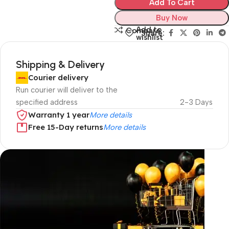
Add To Cart
Buy Now
Add to
Compare
Share:
wishlist
Shipping & Delivery
Courier delivery
Run courier will deliver to the
specified address
2-3 Days
Warranty 1 year
More details
Free 15-Day returns
More details