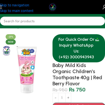
Skip to navigation
Skip to main content
Home
Baby & Mother Care
-21%
For Quick Order Or
NEW
Inquiry WhatsApp
Us:
(+92) 3000943943
Baby Mild Kids
Organic Children’s
Toothpaste 40g | Red
Berry Flavor
₨
750
₨
950