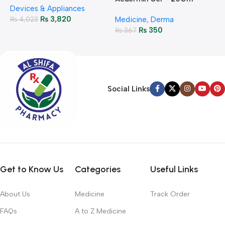
H
Devices & Appliances
Monitoring
₨
3,820
₨
4,023
Medicine
,
Derma
₨
350
₨
367
Social Links
Get to Know Us
Categories
Useful Links
About Us
Medicine
Track Order
FAQs
A to Z Medicine