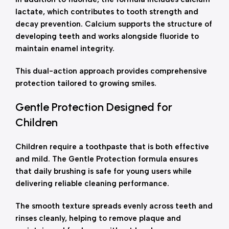
lactate, which contributes to tooth strength and
decay prevention. Calcium supports the structure of
developing teeth and works alongside fluoride to
maintain enamel integrity.
This dual-action approach provides comprehensive
protection tailored to growing smiles.
Gentle Protection Designed for
Children
Children require a toothpaste that is both effective
and mild. The Gentle Protection formula ensures
that daily brushing is safe for young users while
delivering reliable cleaning performance.
The smooth texture spreads evenly across teeth and
rinses cleanly, helping to remove plaque and