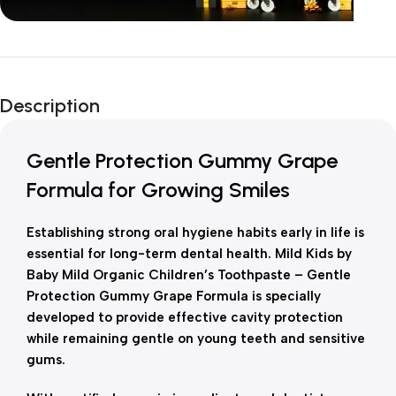
Unbeatable offers
New Year Sale
Description
Is Live Now
Gentle Protection Gummy Grape
Formula for Growing Smiles
Establishing strong oral hygiene habits early in life is
essential for long-term dental health. Mild Kids by
Baby Mild Organic Children’s Toothpaste – Gentle
Protection Gummy Grape Formula is specially
developed to provide effective cavity protection
while remaining gentle on young teeth and sensitive
gums.