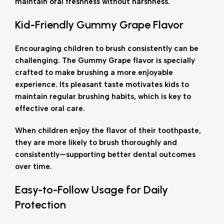
maintain oral freshness without harshness.
Kid-Friendly Gummy Grape Flavor
Encouraging children to brush consistently can be
challenging. The Gummy Grape flavor is specially
crafted to make brushing a more enjoyable
experience. Its pleasant taste motivates kids to
maintain regular brushing habits, which is key to
effective oral care.
When children enjoy the flavor of their toothpaste,
they are more likely to brush thoroughly and
consistently—supporting better dental outcomes
over time.
Easy-to-Follow Usage for Daily
Protection