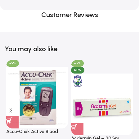
Customer Reviews
You may also like
-5%
-5%
NEW
A
F
Accu-Chek Active Blood
M
P
Glucose Meter – Accurate
Acdermin Gel – 20Gm