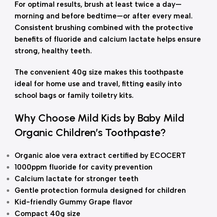
For optimal results, brush at least twice a day—
morning and before bedtime—or after every meal.
Consistent brushing combined with the protective
benefits of fluoride and calcium lactate helps ensure
strong, healthy teeth.
The convenient 40g size makes this toothpaste
ideal for home use and travel, fitting easily into
school bags or family toiletry kits.
Why Choose Mild Kids by Baby Mild
Organic Children’s Toothpaste?
Organic aloe vera extract certified by ECOCERT
1000ppm fluoride for cavity prevention
Calcium lactate for stronger teeth
Gentle protection formula designed for children
Kid-friendly Gummy Grape flavor
Compact 40g size