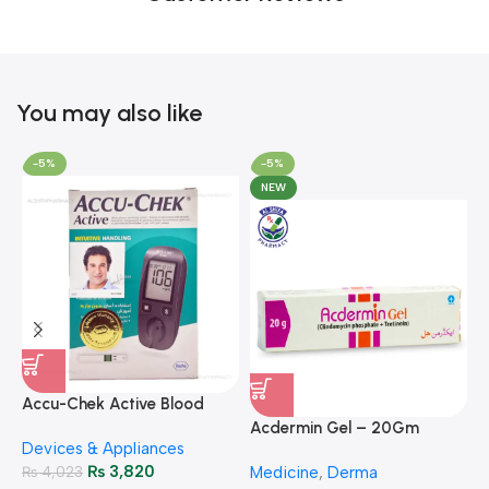
You may also like
-5%
-5%
NEW
A
F
Accu-Chek Active Blood
M
P
Glucose Meter – Accurate
Acdermin Gel – 20Gm
H
Devices & Appliances
Monitoring
₨
3,820
₨
4,023
Medicine
,
Derma