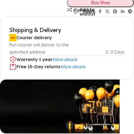
Buy Now
Add to
Compare
Share:
wishlist
Shipping & Delivery
Courier delivery
Run courier will deliver to the
specified address
2-3 Days
Warranty 1 year
More details
Free 15-Day returns
More details