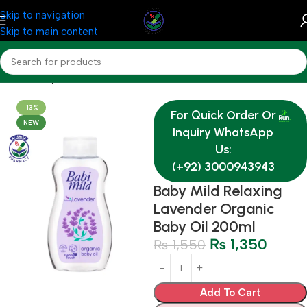
Skip to navigation
Skip to main content
Home
Baby & Mother Care
-13%
For Quick Order Or
NEW
Inquiry WhatsApp
Us:
(+92) 3000943943
Baby Mild Relaxing
Lavender Organic
Baby Oil 200ml
₨
1,350
₨
1,550
Add To Cart