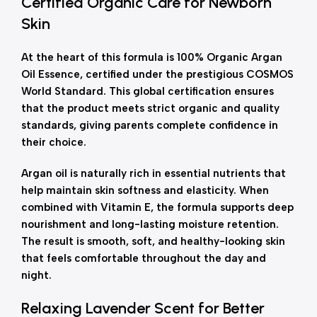
Certified Organic Care for Newborn
Skin
At the heart of this formula is 100% Organic Argan
Oil Essence, certified under the prestigious COSMOS
World Standard. This global certification ensures
that the product meets strict organic and quality
standards, giving parents complete confidence in
their choice.
Argan oil is naturally rich in essential nutrients that
help maintain skin softness and elasticity. When
combined with Vitamin E, the formula supports deep
nourishment and long-lasting moisture retention.
The result is smooth, soft, and healthy-looking skin
that feels comfortable throughout the day and
night.
Relaxing Lavender Scent for Better