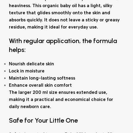
heaviness. This organic baby oil has a light, silky
texture that glides smoothly onto the skin and
absorbs quickly. It does not leave a sticky or greasy
residue, making it ideal for everyday use.
With regular application, the formula
helps:
Nourish delicate skin
Lock in moisture
Maintain long-lasting softness
Enhance overall skin comfort
The larger 200 ml size ensures extended use,
making it a practical and economical choice for
daily newborn care.
Safe for Your Little One