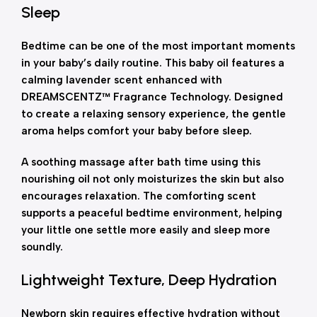
Sleep
Bedtime can be one of the most important moments
in your baby’s daily routine. This baby oil features a
calming lavender scent enhanced with
DREAMSCENTZ™ Fragrance Technology. Designed
to create a relaxing sensory experience, the gentle
aroma helps comfort your baby before sleep.
A soothing massage after bath time using this
nourishing oil not only moisturizes the skin but also
encourages relaxation. The comforting scent
supports a peaceful bedtime environment, helping
your little one settle more easily and sleep more
soundly.
Lightweight Texture, Deep Hydration
Newborn skin requires effective hydration without