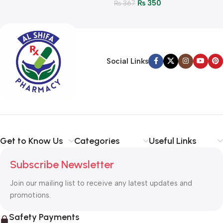
₨
350
₨
367
Social Links
Get to Know Us
Categories
Useful Links
Subscribe Newsletter
Join our mailing list to receive any latest updates and
promotions.
Safety Payments