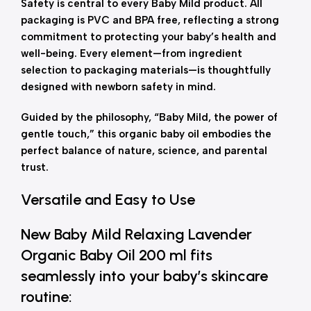
Safety is central to every Baby Mild product. All
packaging is PVC and BPA free, reflecting a strong
commitment to protecting your baby’s health and
well-being. Every element—from ingredient
selection to packaging materials—is thoughtfully
designed with newborn safety in mind.
Guided by the philosophy, “Baby Mild, the power of
gentle touch,” this organic baby oil embodies the
perfect balance of nature, science, and parental
trust.
Versatile and Easy to Use
New Baby Mild Relaxing Lavender
Organic Baby Oil 200 ml fits
seamlessly into your baby’s skincare
routine: