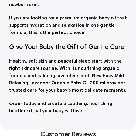
newborn skin.
If you are looking for a premium organic baby oil that
supports hydration and relaxation in one gentle
formula, this is the perfect choice.
Give Your Baby the Gift of Gentle Care
Healthy, soft skin and peaceful sleep start with the
right skincare routine. With its nourishing organic
formula and calming lavender scent, New Baby Mild
Relaxing Lavender Organic Baby Oil 200 ml provides
trusted care for your baby’s most delicate moments.
Order today and create a soothing, nourishing
bedtime ritual your baby will love.
Customer Reviews