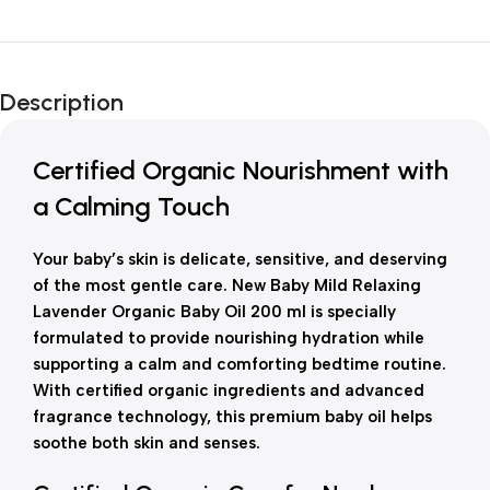
Unbeatable offers
New Year Sale
Description
Is Live Now
Certified Organic Nourishment with
a Calming Touch
Your baby’s skin is delicate, sensitive, and deserving
of the most gentle care. New Baby Mild Relaxing
Lavender Organic Baby Oil 200 ml is specially
formulated to provide nourishing hydration while
supporting a calm and comforting bedtime routine.
With certified organic ingredients and advanced
fragrance technology, this premium baby oil helps
soothe both skin and senses.