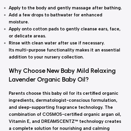
Apply to the body and gently massage after bathing.
Add a few drops to bathwater for enhanced
moisture.
Apply onto cotton pads to gently cleanse ears, face,
or delicate areas.
Rinse with clean water after use if necessary.
Its multi-purpose functionality makes it an essential
addition to your nursery collection.
Why Choose New Baby Mild Relaxing
Lavender Organic Baby Oil?
Parents choose this baby oil for its certified organic
ingredients, dermatologist-conscious formulation,
and sleep-supporting fragrance technology. The
combination of COSMOS-certified organic argan oil,
Vitamin E, and DREAMSCENTZ™ technology creates
a complete solution for nourishing and calming