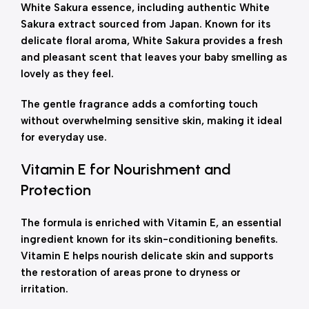
White Sakura essence, including authentic White
Sakura extract sourced from Japan. Known for its
delicate floral aroma, White Sakura provides a fresh
and pleasant scent that leaves your baby smelling as
lovely as they feel.
The gentle fragrance adds a comforting touch
without overwhelming sensitive skin, making it ideal
for everyday use.
Vitamin E for Nourishment and
Protection
The formula is enriched with Vitamin E, an essential
ingredient known for its skin-conditioning benefits.
Vitamin E helps nourish delicate skin and supports
the restoration of areas prone to dryness or
irritation.