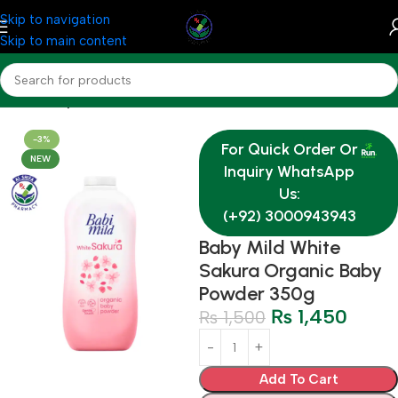
Skip to navigation
Skip to main content
Home
Baby & Mother Care
-3%
For Quick Order Or
NEW
Inquiry WhatsApp
Us:
(+92) 3000943943
Baby Mild White
Sakura Organic Baby
Powder 350g
₨
1,450
₨
1,500
Add To Cart