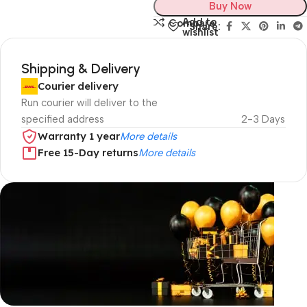
Buy Now
Add to
Compare
Share:
wishlist
Shipping & Delivery
Courier delivery
Run courier will deliver to the
specified address
2-3 Days
Warranty 1 year
More details
Free 15-Day returns
More details