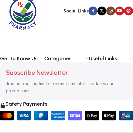
Social Links
Get to Know Us
Categories
Useful Links
Subscribe Newsletter
Join our mailing list to receive any latest updates and
promotions.
Safety Payments