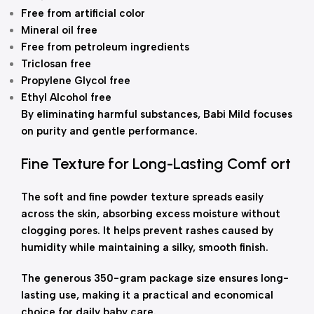
Free from artificial color
Mineral oil free
Free from petroleum ingredients
Triclosan free
Propylene Glycol free
Ethyl Alcohol free
By eliminating harmful substances, Babi Mild focuses
on purity and gentle performance.
Fine Texture for Long-Lasting Comf ort
The soft and fine powder texture spreads easily
across the skin, absorbing excess moisture without
clogging pores. It helps prevent rashes caused by
humidity while maintaining a silky, smooth finish.
The generous 350-gram package size ensures long-
lasting use, making it a practical and economical
choice for daily baby care.