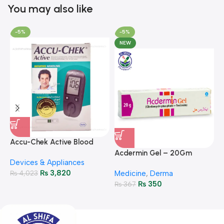
You may also like
-5%
-5%
NEW
A
F
Accu-Chek Active Blood
M
P
Glucose Meter – Accurate
Acdermin Gel – 20Gm
H
Devices & Appliances
Monitoring
₨
3,820
₨
4,023
Medicine
,
Derma
₨
350
₨
367