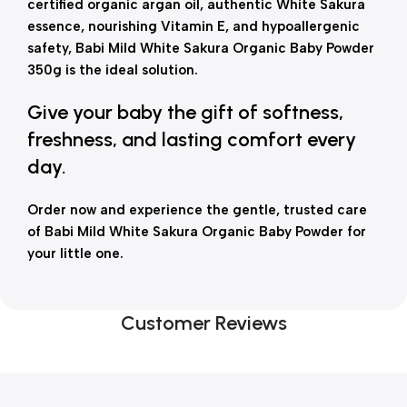
certified organic argan oil, authentic White Sakura
essence, nourishing Vitamin E, and hypoallergenic
safety, Babi Mild White Sakura Organic Baby Powder
350g is the ideal solution.
Give your baby the gift of softness,
freshness, and lasting comfort every
day.
Order now and experience the gentle, trusted care
of Babi Mild White Sakura Organic Baby Powder for
your little one.
Customer Reviews