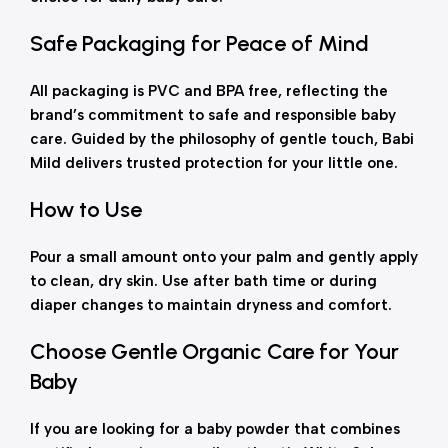
Safe Packaging for Peace of Mind
All packaging is PVC and BPA free, reflecting the
brand’s commitment to safe and responsible baby
care. Guided by the philosophy of gentle touch, Babi
Mild delivers trusted protection for your little one.
How to Use
Pour a small amount onto your palm and gently apply
to clean, dry skin. Use after bath time or during
diaper changes to maintain dryness and comfort.
Choose Gentle Organic Care for Your
Baby
If you are looking for a baby powder that combines