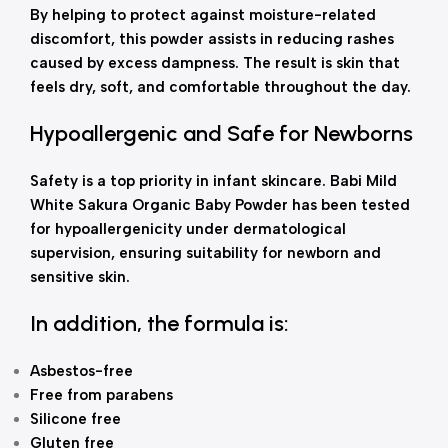
By helping to protect against moisture-related
discomfort, this powder assists in reducing rashes
caused by excess dampness. The result is skin that
feels dry, soft, and comfortable throughout the day.
Hypoallergenic and Safe for Newborns
Safety is a top priority in infant skincare. Babi Mild
White Sakura Organic Baby Powder has been tested
for hypoallergenicity under dermatological
supervision, ensuring suitability for newborn and
sensitive skin.
In addition, the formula is:
Asbestos-free
Free from parabens
Silicone free
Gluten free