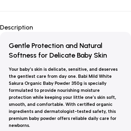
Unbeatable offers
New Year Sale
Description
Is Live Now
Gentle Protection and Natural
Softness for Delicate Baby Skin
Your baby’s skin is delicate, sensitive, and deserves
the gentlest care from day one. Babi Mild White
Sakura Organic Baby Powder 350g is specially
formulated to provide nourishing moisture
protection while keeping your little one’s skin soft,
smooth, and comfortable. With certified organic
ingredients and dermatologist-tested safety, this
premium baby powder offers reliable daily care for
newborns.