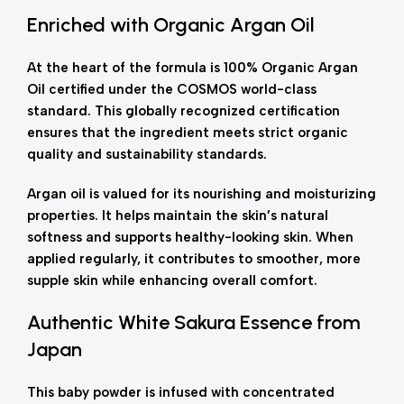
Enriched with Organic Argan Oil
At the heart of the formula is 100% Organic Argan
Oil certified under the COSMOS world-class
standard. This globally recognized certification
ensures that the ingredient meets strict organic
quality and sustainability standards.
Argan oil is valued for its nourishing and moisturizing
properties. It helps maintain the skin’s natural
softness and supports healthy-looking skin. When
applied regularly, it contributes to smoother, more
supple skin while enhancing overall comfort.
Authentic White Sakura Essence from
Japan
This baby powder is infused with concentrated