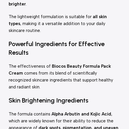
brighter
.
The lightweight formulation is suitable for
all skin
types
, making it a versatile addition to your daily
skincare routine.
Powerful Ingredients for Effective
Results
The effectiveness of
Biocos Beauty Formula Pack
Cream
comes from its blend of scientifically
recognized skincare ingredients that support healthy
and radiant skin.
Skin Brightening Ingredients
The formula contains
Alpha Arbutin and Kojic Acid
,
which are widely known for their ability to reduce the
appearance of
dark spots, pigmentation, and uneven