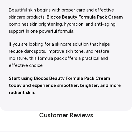
Beautiful skin begins with proper care and effective
skincare products.
Biocos Beauty Formula Pack Cream
combines skin brightening, hydration, and anti-aging
support in one powerful formula.
If you are looking for a skincare solution that helps
reduce dark spots, improve skin tone, and restore
moisture, this formula pack offers a practical and
effective choice.
Start using Biocos Beauty Formula Pack Cream
today and experience smoother, brighter, and more
radiant skin.
Customer Reviews