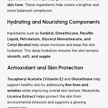
skin tone
. These ingredients help create a brighter and
more balanced complexion.
Hydrating and Nourishing Components
Ingredients such as
Sorbitol, Dimethicone, Paraffin
Liquid, Petrolatum, Glyceryl Monostearate, and
Cetyl Alcohol
help retain moisture and keep the skin
hydrated. This deep hydration ensures the skin remains
smooth, soft, and supple
.
Antioxidant and Skin Protection
Tocopheryl Acetate (Vitamin E)
and
Glutathione
help
support healthy skin by addressing
fine lines and
wrinkles
while improving overall skin texture. Meanwhile,
Licorice Extract
helps protect the skin from
environmental stressors and supports a glowing