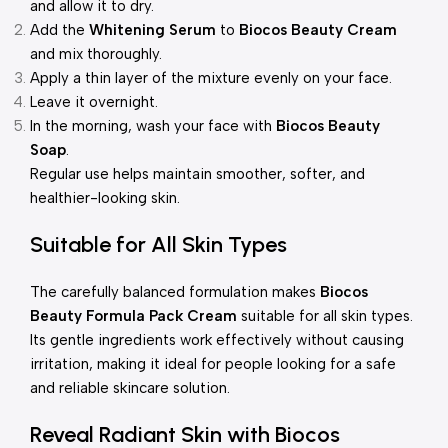
and allow it to dry.
Add the
Whitening Serum
to
Biocos Beauty Cream
and mix thoroughly.
Apply a thin layer of the mixture evenly on your face.
Leave it overnight.
In the morning, wash your face with
Biocos Beauty
Soap
.
Regular use helps maintain smoother, softer, and
healthier-looking skin.
Suitable for All Skin Types
The carefully balanced formulation makes
Biocos
Beauty Formula Pack Cream
suitable for all skin types.
Its gentle ingredients work effectively without causing
irritation, making it ideal for people looking for a safe
and reliable skincare solution.
Reveal Radiant Skin with Biocos