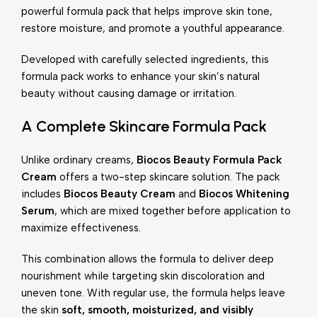
powerful formula pack that helps improve skin tone,
restore moisture, and promote a youthful appearance.
Developed with carefully selected ingredients, this
formula pack works to enhance your skin’s natural
beauty without causing damage or irritation.
A Complete Skincare Formula Pack
Unlike ordinary creams,
Biocos Beauty Formula Pack
Cream
offers a two-step skincare solution. The pack
includes
Biocos Beauty Cream
and
Biocos Whitening
Serum
, which are mixed together before application to
maximize effectiveness.
This combination allows the formula to deliver deep
nourishment while targeting skin discoloration and
uneven tone. With regular use, the formula helps leave
the skin
soft, smooth, moisturized, and visibly