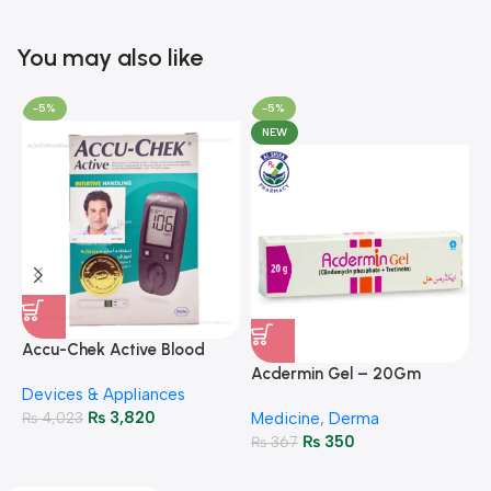
You may also like
-5%
-5%
NEW
A
F
Accu-Chek Active Blood
M
P
Glucose Meter – Accurate
Acdermin Gel – 20Gm
H
Devices & Appliances
Monitoring
₨
3,820
₨
4,023
Medicine
,
Derma
₨
350
₨
367