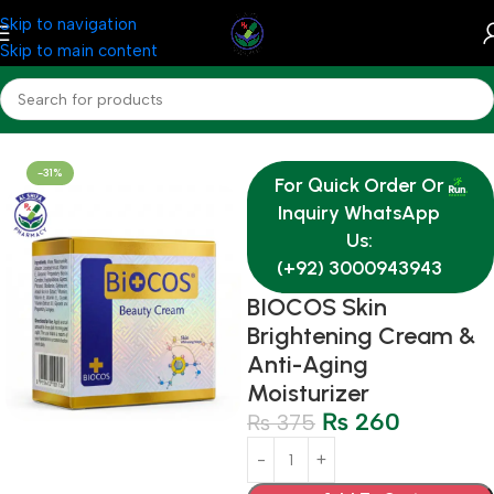
Skip to navigation
Skip to main content
Home
Medicine
Derma
-31%
For Quick Order Or
Inquiry WhatsApp
Us:
(+92) 3000943943
BIOCOS Skin
Brightening Cream &
Anti-Aging
Moisturizer
₨
260
₨
375