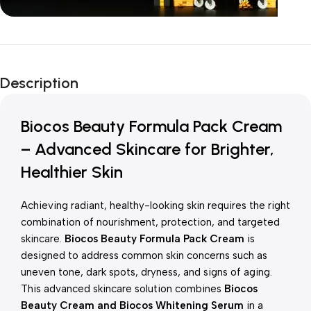
Unbeatable offers
New Year Sale
Description
Is Live Now
Biocos Beauty Formula Pack Cream
– Advanced Skincare for Brighter,
Healthier Skin
Achieving radiant, healthy-looking skin requires the right
combination of nourishment, protection, and targeted
skincare.
Biocos Beauty Formula Pack Cream
is
designed to address common skin concerns such as
uneven tone, dark spots, dryness, and signs of aging.
This advanced skincare solution combines
Biocos
Beauty Cream and Biocos Whitening Serum
in a