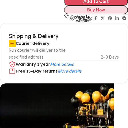
Add To Cart
Buy Now
Add to
Compare
Share:
wishlist
Shipping & Delivery
Courier delivery
Run courier will deliver to the
specified address
2-3 Days
Warranty 1 year
More details
Free 15-Day returns
More details