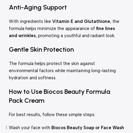
Anti-Aging Support
With ingredients like
Vitamin E and Glutathione
, the
formula helps minimize the appearance of
fine lines
and wrinkles
, promoting a youthful and radiant look.
Gentle Skin Protection
The formula helps protect the skin against
environmental factors while maintaining long-lasting
hydration and softness.
How to Use Biocos Beauty Formula
Pack Cream
For best results, follow these simple steps:
Wash your face with
Biocos Beauty Soap or Face Wash