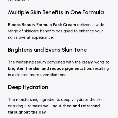
complexion.
Multiple Skin Benefits in One Formula
Biocos Beauty Formula Pack Cream
delivers a wide
range of skincare benefits designed to enhance your
skin’s overall appearance.
Brightens and Evens Skin Tone
The whitening serum combined with the cream works to
brighten the skin and reduce pigmentation
, resulting
in a clearer, more even skin tone.
Deep Hydration
The moisturizing ingredients deeply hydrate the skin,
ensuring it remains
well-nourished and refreshed
throughout the day
.