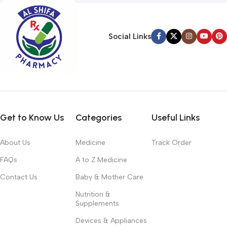
Social Links
Get to Know Us
Categories
Useful Links
About Us
Medicine
Track Order
FAQs
A to Z Medicine
Contact Us
Baby & Mother Care
Nutrition &
Supplements
Devices & Appliances