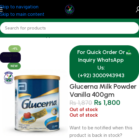
Skip to navigation
Skip to main content
Home
Nutrition & Supplements
-4%
For Quick Order Or
SOLD OU
Inquiry WhatsApp
T
NEW
Us:
(+92) 3000943943
Glucerna Milk Powder
Vanilla 400gm
₨
1,800
₨
1,870
Out of stock
Out of stock
Want to be notified when this
product is back in stock?