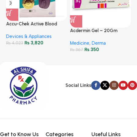
A
F
Accu-Chek Active Blood
M
P
Glucose Meter – Accurate
Acdermin Gel – 20Gm
H
Devices & Appliances
Monitoring
₨
3,820
₨
4,023
Medicine
,
Derma
₨
350
₨
367
Social Links
Get to Know Us
Categories
Useful Links