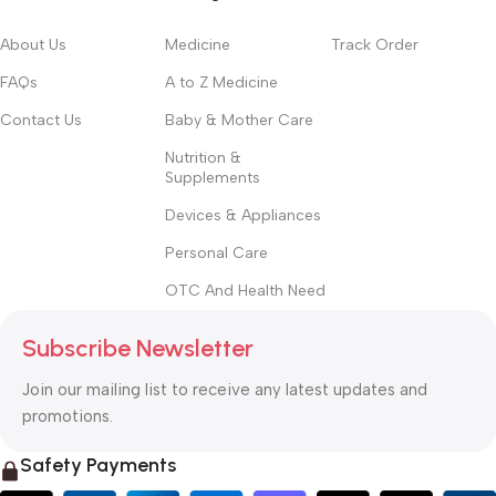
About Us
Medicine
Track Order
FAQs
A to Z Medicine
Contact Us
Baby & Mother Care
Nutrition &
Supplements
Devices & Appliances
Personal Care
OTC And Health Need
Subscribe Newsletter
Join our mailing list to receive any latest updates and
promotions.
Safety Payments