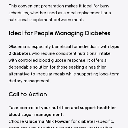
This convenient preparation makes it ideal for busy
schedules, whether used as a meal replacement or a
nutritional supplement between meals.
Ideal for People Managing Diabetes
Glucerna is especially beneficial for individuals with
type
2 diabetes
who require consistent nutritional intake
with controlled blood glucose response. It offers a
dependable solution for those seeking a healthier
alternative to irregular meals while supporting long-term
dietary management.
Call to Action
Take control of your nutrition and support healthier
blood sugar management.
Choose
Glucerna Milk Powder
for diabetes-specific,