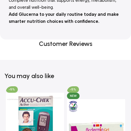
complete nutrition that supports energy, metabolism,
and overall well-being.
Add Glucerna to your daily routine today and make
smarter nutrition choices with confidence.
Customer Reviews
You may also like
-5%
-5%
NEW