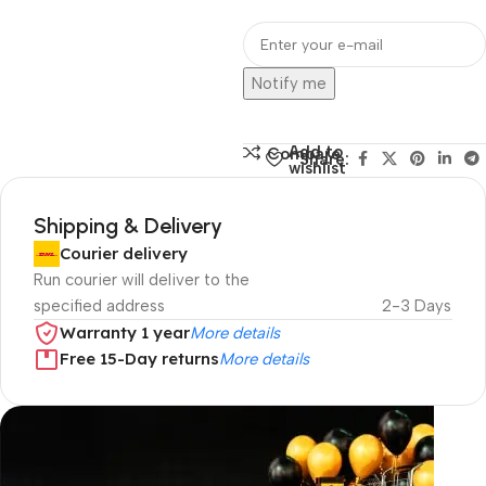
Notify me
Add to
Compare
Share:
wishlist
Shipping & Delivery
Courier delivery
Run courier will deliver to the
specified address
2-3 Days
Warranty 1 year
More details
Free 15-Day returns
More details