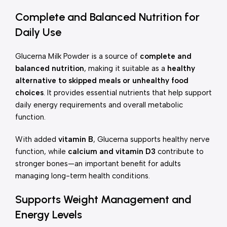
Complete and Balanced Nutrition for
Daily Use
Glucerna Milk Powder is a source of
complete and
balanced nutrition
, making it suitable as a
healthy
alternative to skipped meals or unhealthy food
choices
. It provides essential nutrients that help support
daily energy requirements and overall metabolic
function.
With added
vitamin B
, Glucerna supports healthy nerve
function, while
calcium and vitamin D3
contribute to
stronger bones—an important benefit for adults
managing long-term health conditions.
Supports Weight Management and
Energy Levels