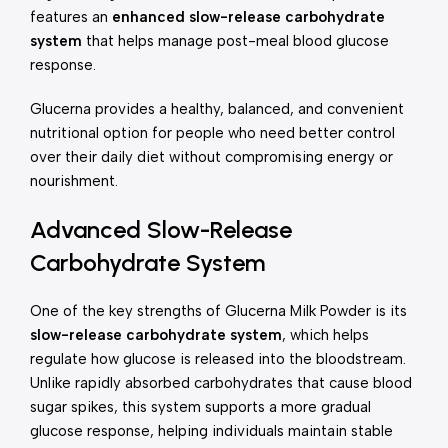
features an
enhanced slow-release carbohydrate
system
that helps manage post-meal blood glucose
response.
Glucerna provides a healthy, balanced, and convenient
nutritional option for people who need better control
over their daily diet without compromising energy or
nourishment.
Advanced Slow-Release
Carbohydrate System
One of the key strengths of Glucerna Milk Powder is its
slow-release carbohydrate system
, which helps
regulate how glucose is released into the bloodstream.
Unlike rapidly absorbed carbohydrates that cause blood
sugar spikes, this system supports a more gradual
glucose response, helping individuals maintain stable