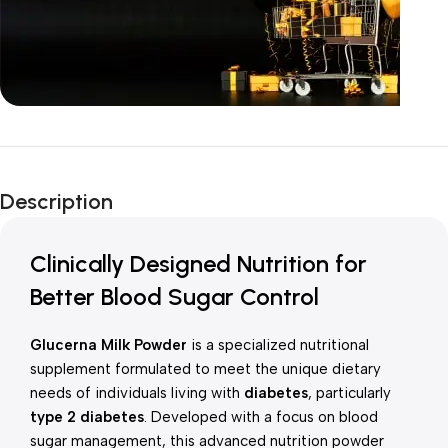
Unbeatable offers
New Year Sale
Description
Is Live Now
Clinically Designed Nutrition for
Better Blood Sugar Control
Glucerna Milk Powder
is a specialized nutritional
supplement formulated to meet the unique dietary
needs of individuals living with
diabetes
, particularly
type 2 diabetes
. Developed with a focus on blood
sugar management, this advanced nutrition powder