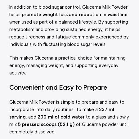
In addition to blood sugar control, Glucerna Milk Powder
helps
promote weight loss and reduction in waistline
when used as part of a balanced lifestyle. By supporting
metabolism and providing sustained energy, it helps
reduce tiredness and fatigue commonly experienced by
individuals with fluctuating blood sugar levels.
This makes Glucerna a practical choice for maintaining
energy, managing weight, and supporting everyday
activity.
Convenient and Easy to Prepare
Glucerna Milk Powder is simple to prepare and easy to
incorporate into daily routines. To make a
237 ml
serving
, add
200 ml of cold water
to a glass and slowly
mix
5 pressed scoops (52.1 g)
of Glucerna powder until
completely dissolved.