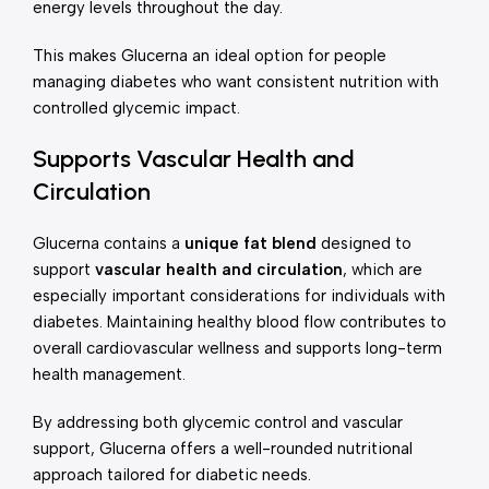
energy levels throughout the day.
This makes Glucerna an ideal option for people
managing diabetes who want consistent nutrition with
controlled glycemic impact.
Supports Vascular Health and
Circulation
Glucerna contains a
unique fat blend
designed to
support
vascular health and circulation
, which are
especially important considerations for individuals with
diabetes. Maintaining healthy blood flow contributes to
overall cardiovascular wellness and supports long-term
health management.
By addressing both glycemic control and vascular
support, Glucerna offers a well-rounded nutritional
approach tailored for diabetic needs.