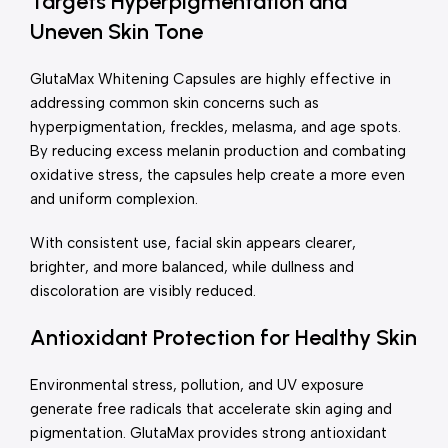
Targets Hyperpigmentation and
Uneven Skin Tone
GlutaMax Whitening Capsules are highly effective in
addressing common skin concerns such as
hyperpigmentation, freckles, melasma, and age spots.
By reducing excess melanin production and combating
oxidative stress, the capsules help create a more even
and uniform complexion.
With consistent use, facial skin appears clearer,
brighter, and more balanced, while dullness and
discoloration are visibly reduced.
Antioxidant Protection for Healthy Skin
Environmental stress, pollution, and UV exposure
generate free radicals that accelerate skin aging and
pigmentation. GlutaMax provides strong antioxidant