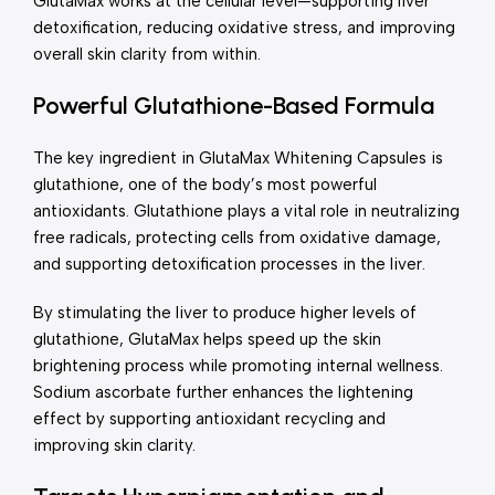
GlutaMax works at the cellular level—supporting liver
detoxification, reducing oxidative stress, and improving
overall skin clarity from within.
Powerful Glutathione-Based Formula
The key ingredient in GlutaMax Whitening Capsules is
glutathione, one of the body’s most powerful
antioxidants. Glutathione plays a vital role in neutralizing
free radicals, protecting cells from oxidative damage,
and supporting detoxification processes in the liver.
By stimulating the liver to produce higher levels of
glutathione, GlutaMax helps speed up the skin
brightening process while promoting internal wellness.
Sodium ascorbate further enhances the lightening
effect by supporting antioxidant recycling and
improving skin clarity.