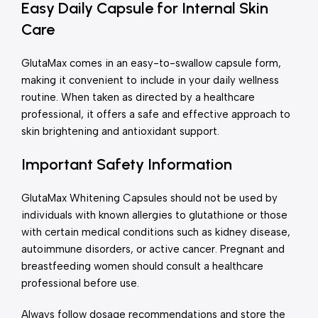
Easy Daily Capsule for Internal Skin
Care
GlutaMax comes in an easy-to-swallow capsule form,
making it convenient to include in your daily wellness
routine. When taken as directed by a healthcare
professional, it offers a safe and effective approach to
skin brightening and antioxidant support.
Important Safety Information
GlutaMax Whitening Capsules should not be used by
individuals with known allergies to glutathione or those
with certain medical conditions such as kidney disease,
autoimmune disorders, or active cancer. Pregnant and
breastfeeding women should consult a healthcare
professional before use.
Always follow dosage recommendations and store the