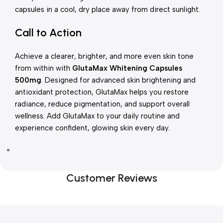
capsules in a cool, dry place away from direct sunlight.
Call to Action
Achieve a clearer, brighter, and more even skin tone
from within with
GlutaMax Whitening Capsules
500mg
. Designed for advanced skin brightening and
antioxidant protection, GlutaMax helps you restore
radiance, reduce pigmentation, and support overall
wellness. Add GlutaMax to your daily routine and
experience confident, glowing skin every day.
Customer Reviews