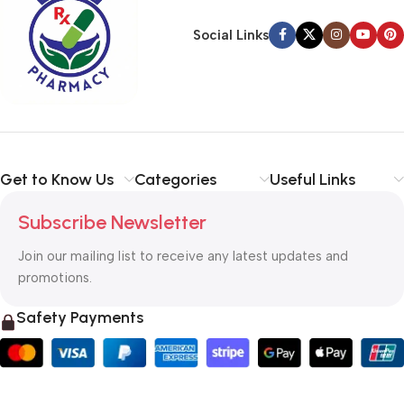
Social Links
Get to Know Us
Categories
Useful Links
Subscribe Newsletter
Join our mailing list to receive any latest updates and
promotions.
Safety Payments