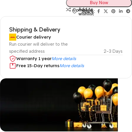
Buy Now
Add to
Compare
Share:
wishlist
Shipping & Delivery
Courier delivery
Run courier will deliver to the
specified address
2-3 Days
Warranty 1 year
More details
Free 15-Day returns
More details