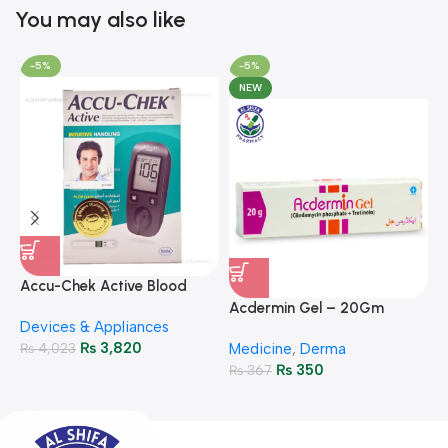
You may also like
-5%
-5%
NEW
A
F
Accu-Chek Active Blood
M
P
Glucose Meter – Accurate
Acdermin Gel – 20Gm
H
Devices & Appliances
Monitoring
₨
3,820
₨
4,023
Medicine
,
Derma
₨
350
₨
367