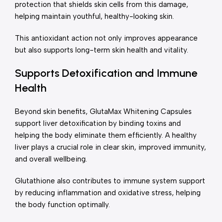
protection that shields skin cells from this damage,
helping maintain youthful, healthy-looking skin.
This antioxidant action not only improves appearance
but also supports long-term skin health and vitality.
Supports Detoxification and Immune
Health
Beyond skin benefits, GlutaMax Whitening Capsules
support liver detoxification by binding toxins and
helping the body eliminate them efficiently. A healthy
liver plays a crucial role in clear skin, improved immunity,
and overall wellbeing.
Glutathione also contributes to immune system support
by reducing inflammation and oxidative stress, helping
the body function optimally.