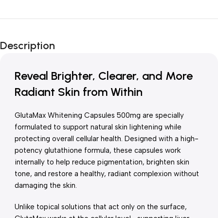
Unbeatable offers
New Year Sale
Description
Is Live Now
Reveal Brighter, Clearer, and More
Radiant Skin from Within
GlutaMax Whitening Capsules 500mg are specially
formulated to support natural skin lightening while
protecting overall cellular health. Designed with a high-
potency glutathione formula, these capsules work
internally to help reduce pigmentation, brighten skin
tone, and restore a healthy, radiant complexion without
damaging the skin.
Unlike topical solutions that act only on the surface,