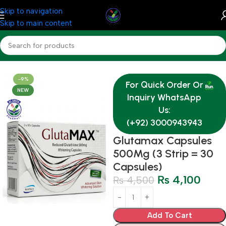
Skip to navigation
Skip to main content
Home
Medicine
Derma
-9%
For Quick Order Or
NEW
Inquiry WhatsApp
Us:
(+92) 3000943943
Glutamax Capsules
500Mg (3 Strip = 30
Capsules)
₨
4,100
₨
4,500
Add To Cart