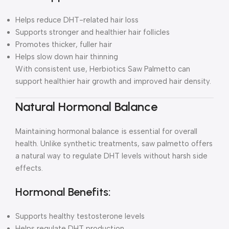
Helps reduce DHT-related hair loss
Supports stronger and healthier hair follicles
Promotes thicker, fuller hair
Helps slow down hair thinning
With consistent use, Herbiotics Saw Palmetto can
support healthier hair growth and improved hair density.
Natural Hormonal Balance
Maintaining hormonal balance is essential for overall
health. Unlike synthetic treatments, saw palmetto offers
a natural way to regulate DHT levels without harsh side
effects.
Hormonal Benefits:
Supports healthy testosterone levels
Helps regulate DHT production