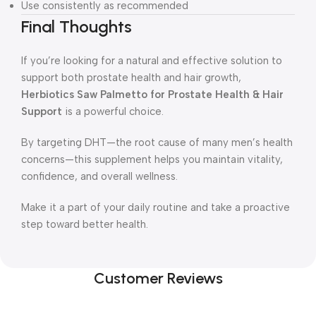
Use consistently as recommended
Final Thoughts
If you’re looking for a natural and effective solution to
support both prostate health and hair growth,
Herbiotics Saw Palmetto for Prostate Health & Hair
Support
is a powerful choice.
By targeting DHT—the root cause of many men’s health
concerns—this supplement helps you maintain vitality,
confidence, and overall wellness.
Make it a part of your daily routine and take a proactive
step toward better health.
Customer Reviews