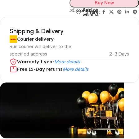
Buy Now
Add to
Compare
Share:
wishlist
Shipping & Delivery
Courier delivery
Run courier will deliver to the
specified address
2-3 Days
Warranty 1 year
More details
Free 15-Day returns
More details