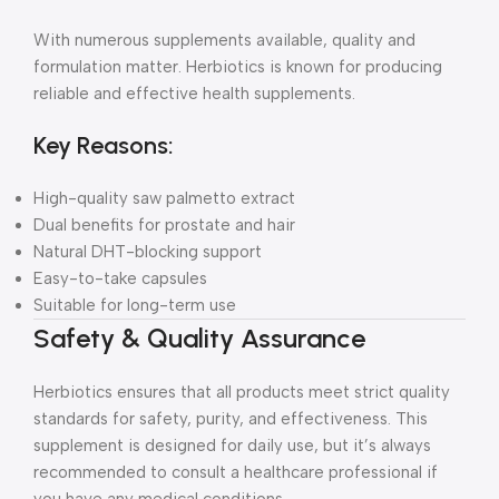
With numerous supplements available, quality and
formulation matter. Herbiotics is known for producing
reliable and effective health supplements.
Key Reasons:
High-quality saw palmetto extract
Dual benefits for prostate and hair
Natural DHT-blocking support
Easy-to-take capsules
Suitable for long-term use
Safety & Quality Assurance
Herbiotics ensures that all products meet strict quality
standards for safety, purity, and effectiveness. This
supplement is designed for daily use, but it’s always
recommended to consult a healthcare professional if