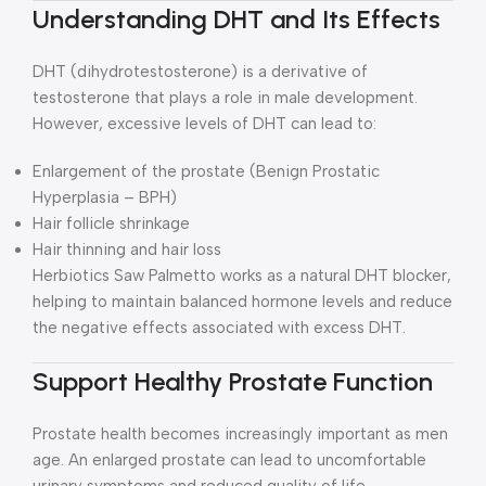
Understanding DHT and Its Effects
DHT (dihydrotestosterone) is a derivative of
testosterone that plays a role in male development.
However, excessive levels of DHT can lead to:
Enlargement of the prostate (Benign Prostatic
Hyperplasia – BPH)
Hair follicle shrinkage
Hair thinning and hair loss
Herbiotics Saw Palmetto works as a natural DHT blocker,
helping to maintain balanced hormone levels and reduce
the negative effects associated with excess DHT.
Support Healthy Prostate Function
Prostate health becomes increasingly important as men
age. An enlarged prostate can lead to uncomfortable