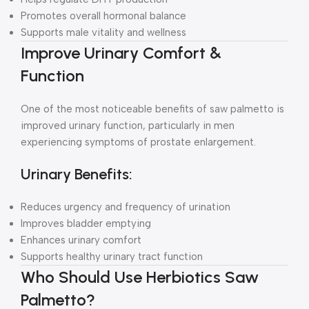
Promotes overall hormonal balance
Supports male vitality and wellness
Improve Urinary Comfort &
Function
One of the most noticeable benefits of saw palmetto is
improved urinary function, particularly in men
experiencing symptoms of prostate enlargement.
Urinary Benefits:
Reduces urgency and frequency of urination
Improves bladder emptying
Enhances urinary comfort
Supports healthy urinary tract function
Who Should Use Herbiotics Saw
Palmetto?