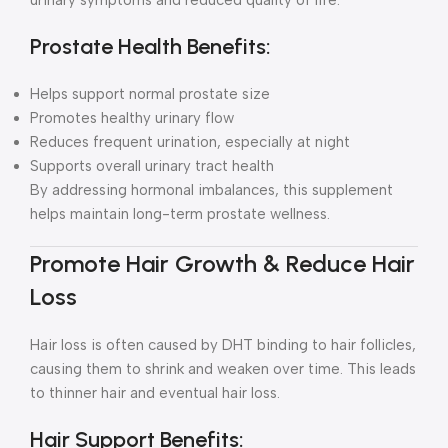
urinary symptoms and reduced quality of life.
Prostate Health Benefits:
Helps support normal prostate size
Promotes healthy urinary flow
Reduces frequent urination, especially at night
Supports overall urinary tract health
By addressing hormonal imbalances, this supplement
helps maintain long-term prostate wellness.
Promote Hair Growth & Reduce Hair
Loss
Hair loss is often caused by DHT binding to hair follicles,
causing them to shrink and weaken over time. This leads
to thinner hair and eventual hair loss.
Hair Support Benefits: