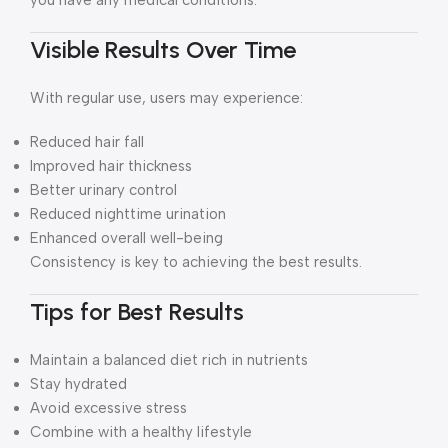
you have any medical conditions.
Visible Results Over Time
With regular use, users may experience:
Reduced hair fall
Improved hair thickness
Better urinary control
Reduced nighttime urination
Enhanced overall well-being
Consistency is key to achieving the best results.
Tips for Best Results
Maintain a balanced diet rich in nutrients
Stay hydrated
Avoid excessive stress
Combine with a healthy lifestyle