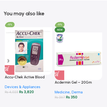
You may also like
-5%
-5%
NEW
A
F
Accu-Chek Active Blood
M
P
Glucose Meter – Accurate
Acdermin Gel – 20Gm
H
Devices & Appliances
Monitoring
₨
3,820
₨
4,023
Medicine
,
Derma
₨
350
₨
367