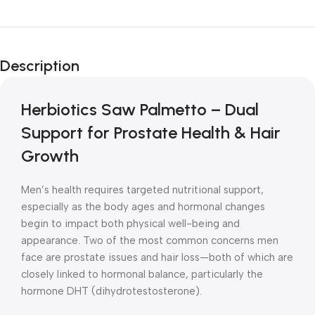
Unbeatable offers
New Year Sale
Description
Is Live Now
Herbiotics Saw Palmetto – Dual
Support for Prostate Health & Hair
Growth
Men’s health requires targeted nutritional support,
especially as the body ages and hormonal changes
begin to impact both physical well-being and
appearance. Two of the most common concerns men
face are prostate issues and hair loss—both of which are
closely linked to hormonal balance, particularly the
hormone DHT (dihydrotestosterone).