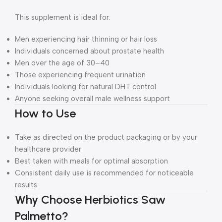
This supplement is ideal for:
Men experiencing hair thinning or hair loss
Individuals concerned about prostate health
Men over the age of 30–40
Those experiencing frequent urination
Individuals looking for natural DHT control
Anyone seeking overall male wellness support
How to Use
Take as directed on the product packaging or by your
healthcare provider
Best taken with meals for optimal absorption
Consistent daily use is recommended for noticeable
results
Why Choose Herbiotics Saw
Palmetto?