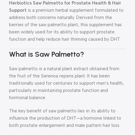
Herbiotics Saw Palmetto for Prostate Health & Hair
Support
is a premium herbal supplement formulated to
address both concerns naturally. Derived from the
berries of the saw palmetto plant, this supplement has
been widely used for its ability to support prostate
function and help reduce hair thinning caused by DHT.
What is Saw Palmetto?
Saw palmetto is a natural plant extract obtained from
the fruit of the Serenoa repens plant. It has been
traditionally used for centuries to support men’s health,
particularly in maintaining prostate function and
hormonal balance.
The key benefit of saw palmetto lies in its ability to
influence the production of DHT—a hormone linked to
both prostate enlargement and male pattern hair loss.