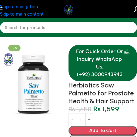
Skip to navigation
Skip to main content
Home
Uncategorized
-3%
For Quick Order Or
Inquiry WhatsApp
Us:
(+92) 3000943943
Herbiotics Saw
Palmetto for Prostate
Health & Hair Support
₨
1,599
₨
1,650
Add To Cart