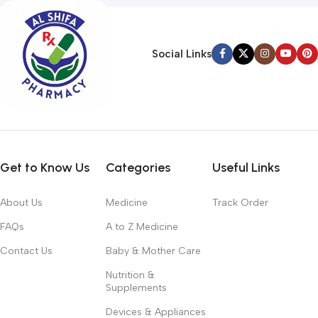
Social Links
Get to Know Us
Categories
Useful Links
About Us
Medicine
Track Order
FAQs
A to Z Medicine
Contact Us
Baby & Mother Care
Nutrition &
Supplements
Devices & Appliances