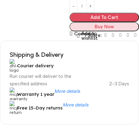
Add To Cart
Buy Now
Add to
Compare
Share:
wishlist
Shipping & Delivery
Courier delivery
Run courier will deliver to the
specified address
2-3 Days
More details
Warranty 1 year
More details
Free 15-Day returns