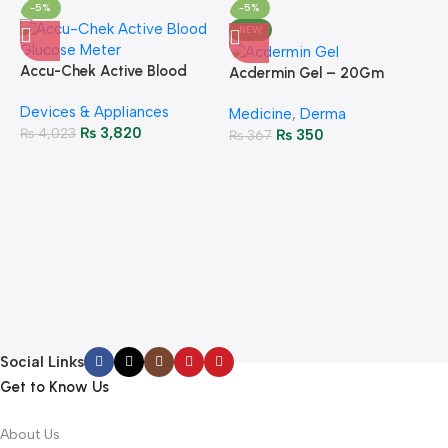
-5%
-5%
NEW
Accu-Chek Active Blood
Acdermin Gel – 20Gm
Glucose Meter – Accurate
Devices & Appliances
Monitoring
Medicine
,
Derma
₨
3,820
₨
4,023
₨
350
₨
367
A
F
M
P
H
Social Links
Get to Know Us
About Us