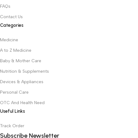
FAQs
Contact Us
Categories
Medicine
A to Z Medicine
Baby & Mother Care
Nutrition & Supplements
Devices & Appliances
Personal Care
OTC And Health Need
Useful Links
Track Order
Subscribe Newsletter