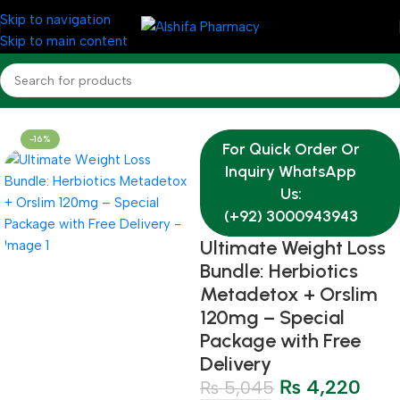
Skip to navigation
Skip to main content
Home
Medicine
AL-SHIFA OFFER BUNDLES
-16%
For Quick Order Or
Inquiry WhatsApp
Us:
(+92) 3000943943
Ultimate Weight Loss
Bundle: Herbiotics
Metadetox + Orslim
120mg – Special
Package with Free
Delivery
₨
4,220
₨
5,045