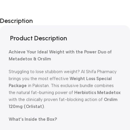
Unbeatable offers
New Year Sale
Description
Is Live Now
Product Description
Achieve Your Ideal Weight with the Power Duo of
Metadetox & Orslim
Struggling to lose stubborn weight? Al Shifa Pharmacy
brings you the most effective
Weight Loss Special
Package
in Pakistan. This exclusive bundle combines
the natural fat-burning power of
Herbiotics Metadetox
with the clinically proven fat-blocking action of
Orslim
120mg (Orlistat)
.
What’s Inside the Box?