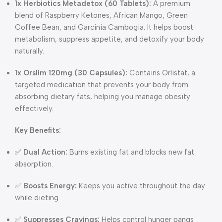
1x Herbiotics Metadetox (60 Tablets):
A premium
blend of Raspberry Ketones, African Mango, Green
Coffee Bean, and Garcinia Cambogia. It helps boost
metabolism, suppress appetite, and detoxify your body
naturally.
1x Orslim 120mg (30 Capsules):
Contains Orlistat, a
targeted medication that prevents your body from
absorbing dietary fats, helping you manage obesity
effectively.
Key Benefits:
✅
Dual Action:
Burns existing fat and blocks new fat
absorption.
✅
Boosts Energy:
Keeps you active throughout the day
while dieting.
✅
Suppresses Cravings:
Helps control hunger pangs