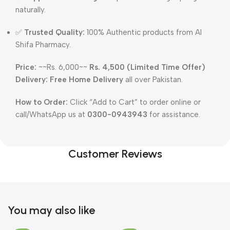
naturally.
✅
Trusted Quality:
100% Authentic products from Al
Shifa Pharmacy.
Price:
~~Rs. 6,000~~
Rs. 4,500 (Limited Time Offer)
Delivery:
Free Home Delivery
all over Pakistan.
How to Order:
Click “Add to Cart” to order online or
call/WhatsApp us at
0300-0943943
for assistance.
Customer Reviews
You may also like