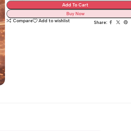
Add To Cart
Buy Now
Compare
Add to wishlist
Share: