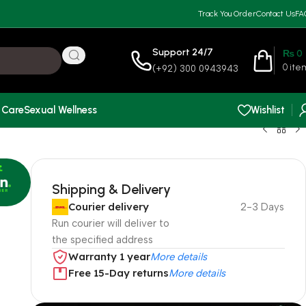
Track You Order
Contact Us
FA
Support 24/7
₨
0
0
ite
(+92) 300 0943943
 Care
Sexual Wellness
Wishlist
Shipping & Delivery
Courier delivery
2-3 Days
Run courier will deliver to
the specified address
Warranty 1 year
More details
Free 15-Day returns
More details