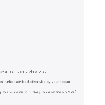
by a healthcare professional.
eal, unless advised otherwise by your doctor.
 you are pregnant, nursing, or under medication.)