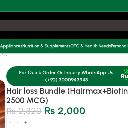
 Appliances
Nutrition & Supplements
OTC & Health Needs
Personal
MCG)
For Quick Order Or Inquiry WhatsApp Us:
(+92) 3000943943
Hair loss Bundle (Hairmax+Biotin
2500 MCG)
₨
2,000
₨
2,320