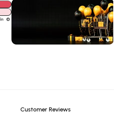
Unbeatable offers
New Year
Sale Is Live
Now
Customer Reviews