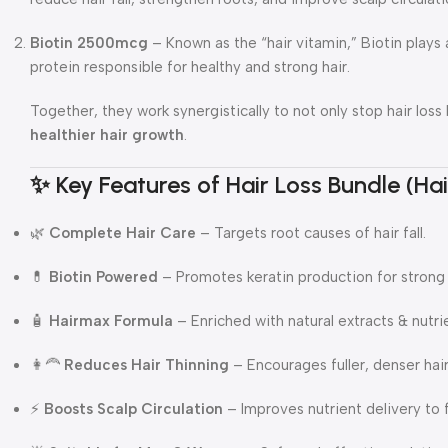
Biotin 2500mcg
– Known as the “hair vitamin,” Biotin plays a
protein responsible for healthy and strong hair.
Together, they work synergistically to not only stop hair los
healthier hair growth
.
✨ Key Features of Hair Loss Bundle (H
🌿
Complete Hair Care
– Targets root causes of hair fall.
💊
Biotin Powered
– Promotes keratin production for strong 
🧴
Hairmax Formula
– Enriched with natural extracts & nutri
👩‍🦰
Reduces Hair Thinning
– Encourages fuller, denser hair
⚡
Boosts Scalp Circulation
– Improves nutrient delivery to fo