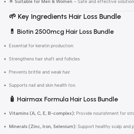
🌟
Suitable for Men & Women
– Safe and effective solution f
🌱 Key Ingredients Hair Loss Bundle
💊
Biotin 2500mcg Hair Loss Bundle
Essential for keratin production.
Strengthens hair shaft and follicles.
Prevents brittle and weak hair.
Supports nail and skin health too.
🧴
Hairmax Formula Hair Loss Bundle
Vitamins (A, C, E, B-complex):
Provide nourishment for stro
Minerals (Zinc, Iron, Selenium):
Support healthy scalp and p