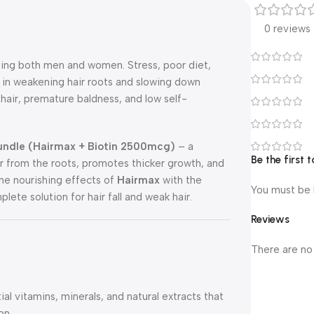
0 reviews
ing both men and women. Stress, poor diet,
e in weakening hair roots and slowing down
g hair, premature baldness, and low self-
Bundle (Hairmax + Biotin 2500mcg)
– a
Be the first
ir from the roots, promotes thicker growth, and
the nourishing effects of
Hairmax
with the
You must be
plete solution for hair fall and weak hair.
Reviews
There are no
l vitamins, minerals, and natural extracts that
on.