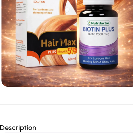
Description