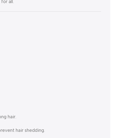
or all.
ng hair.
revent hair shedding.