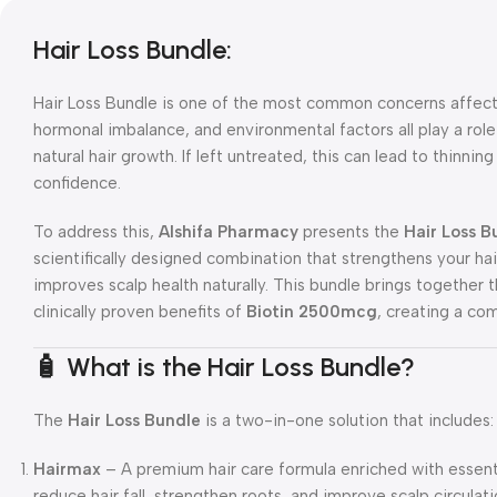
Hair Loss Bundle:
Hair Loss Bundle is one of the most common concerns affect
hormonal imbalance, and environmental factors all play a rol
natural hair growth. If left untreated, this can lead to thinnin
confidence.
To address this,
Alshifa Pharmacy
presents the
Hair Loss 
scientifically designed combination that strengthens your ha
improves scalp health naturally. This bundle brings together 
clinically proven benefits of
Biotin 2500mcg
, creating a com
🧴 What is the Hair Loss Bundle?
The
Hair Loss Bundle
is a two-in-one solution that includes:
Hairmax
– A premium hair care formula enriched with essentia
reduce hair fall, strengthen roots, and improve scalp circulati