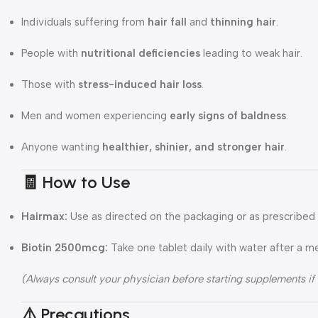
Individuals suffering from
hair fall
and
thinning hair
.
People with
nutritional deficiencies
leading to weak hair.
Those with
stress-induced hair loss
.
Men and women experiencing
early signs of baldness
.
Anyone wanting
healthier, shinier, and stronger hair
.
🧾 How to Use
Hairmax:
Use as directed on the packaging or as prescribed 
Biotin 2500mcg:
Take one tablet daily with water after a m
(Always consult your physician before starting supplements if
⚠️ Precautions