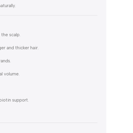
turally.
the scalp.
er and thicker hair.
rands.
al volume.
biotin support.