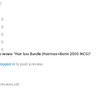
0
0
0
0
0
 to review “Hair loss Bundle (Hairmax+Biotin 2500 MCG)”
logged in
to post a review.
 reviews yet.