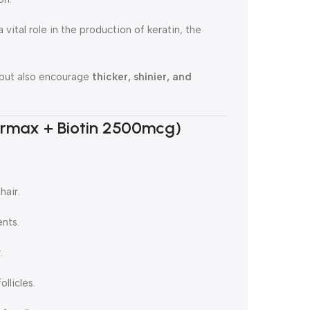
 vital role in the production of keratin, the
s but also encourage
thicker, shinier, and
airmax + Biotin 2500mcg)
hair.
ents.
.
llicles.