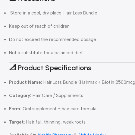
Store in a cool, dry place. Hair Loss Bundle
Keep out of reach of children.
Do not exceed the recommended dosage.
Not a substitute for a balanced diet.
📐 Product Specifications
Product Name:
Hair Loss Bundle (Hairmax + Biotin 2500mcg
Category:
Hair Care / Supplements
Form:
Oral supplement + hair care formula
Target:
Hair fall, thinning, weak roots