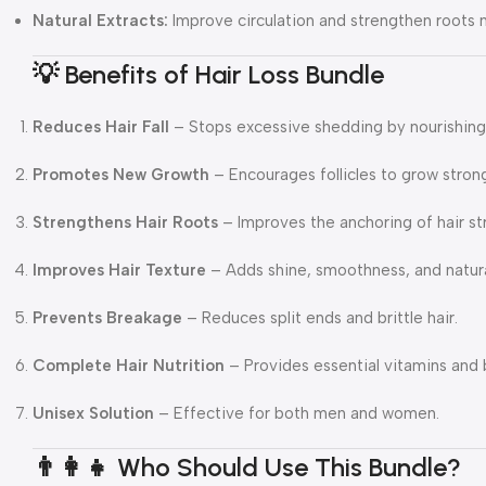
Natural Extracts:
Improve circulation and strengthen roots na
💡 Benefits of Hair Loss Bundle
Reduces Hair Fall
– Stops excessive shedding by nourishing 
Promotes New Growth
– Encourages follicles to grow strong
Strengthens Hair Roots
– Improves the anchoring of hair st
Improves Hair Texture
– Adds shine, smoothness, and natur
Prevents Breakage
– Reduces split ends and brittle hair.
Complete Hair Nutrition
– Provides essential vitamins and 
Unisex Solution
– Effective for both men and women.
👨‍👩‍👧 Who Should Use This Bundle?