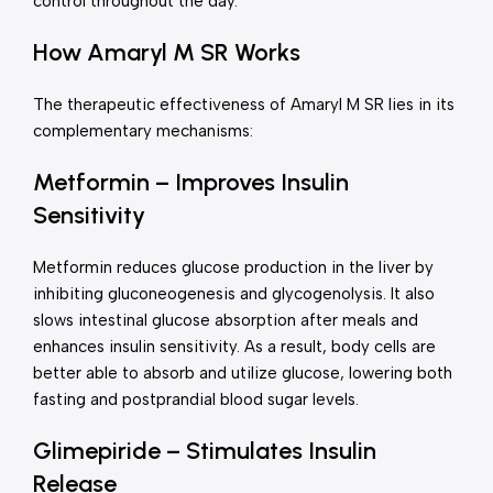
control throughout the day.
How Amaryl M SR Works
The therapeutic effectiveness of Amaryl M SR lies in its
complementary mechanisms:
Metformin – Improves Insulin
Sensitivity
Metformin reduces glucose production in the liver by
inhibiting gluconeogenesis and glycogenolysis. It also
slows intestinal glucose absorption after meals and
enhances insulin sensitivity. As a result, body cells are
better able to absorb and utilize glucose, lowering both
fasting and postprandial blood sugar levels.
Glimepiride – Stimulates Insulin
Release