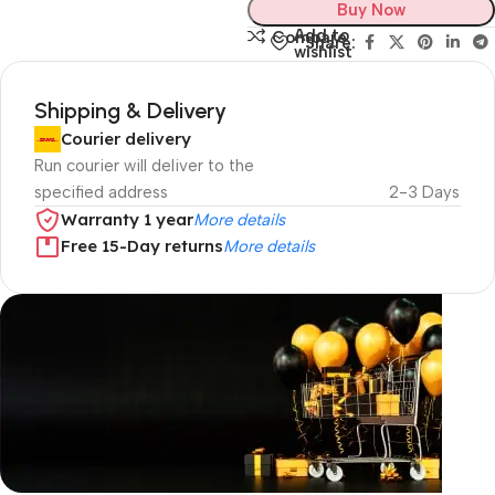
Buy Now
Add to
Compare
Share:
wishlist
Shipping & Delivery
Courier delivery
Run courier will deliver to the
specified address
2-3 Days
Warranty 1 year
More details
Free 15-Day returns
More details