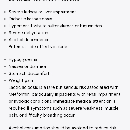
Severe kidney or liver impairment
Diabetic ketoacidosis
Hypersensitivity to sulfonylureas or biguanides
Severe dehydration
Alcohol dependence
Potential side effects include:
Hypoglycemia
Nausea or diarrhea
Stomach discomfort
Weight gain
Lactic acidosis is a rare but serious risk associated with
Metformin, particularly in patients with renal impairment
or hypoxic conditions. Immediate medical attention is
required if symptoms such as severe weakness, muscle
pain, or difficulty breathing occur.
Alcohol consumption should be avoided to reduce risk