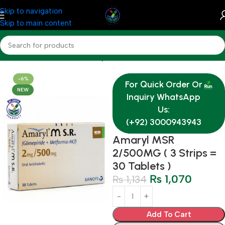
Skip to navigation
Skip to main content
Home
Medicine
Endocrine System
-6%
For Quick Order Or
NEW
Inquiry WhatsApp
Us:
(+92) 3000943943
Amaryl MSR
2/500MG ( 3 Strips =
30 Tablets )
₨
1,070
₨
1,134
Add To Cart