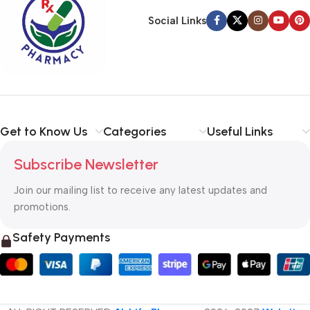
Social Links
Get to Know Us
Categories
Useful Links
Subscribe Newsletter
Join our mailing list to receive any latest updates and
promotions.
Safety Payments