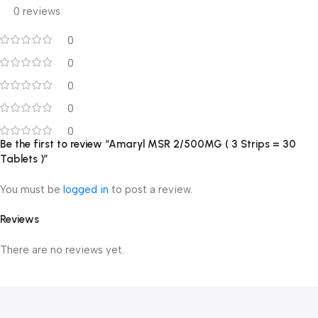
0 reviews
0
0
0
0
0
Be the first to review “Amaryl MSR 2/500MG ( 3 Strips = 30
Tablets )”
You must be
logged in
to post a review.
Reviews
There are no reviews yet.