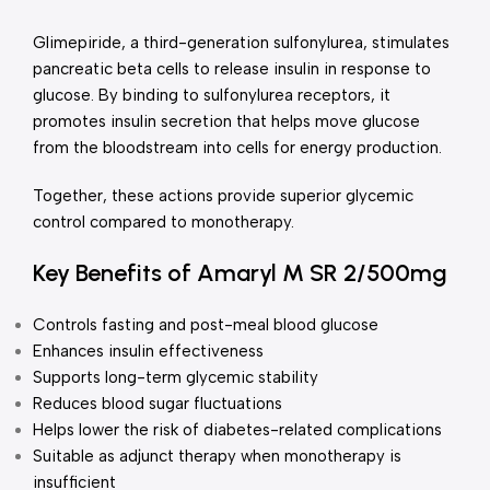
Glimepiride, a third-generation sulfonylurea, stimulates
pancreatic beta cells to release insulin in response to
glucose. By binding to sulfonylurea receptors, it
promotes insulin secretion that helps move glucose
from the bloodstream into cells for energy production.
Together, these actions provide superior glycemic
control compared to monotherapy.
Key Benefits of Amaryl M SR 2/500mg
Controls fasting and post-meal blood glucose
Enhances insulin effectiveness
Supports long-term glycemic stability
Reduces blood sugar fluctuations
Helps lower the risk of diabetes-related complications
Suitable as adjunct therapy when monotherapy is
insufficient