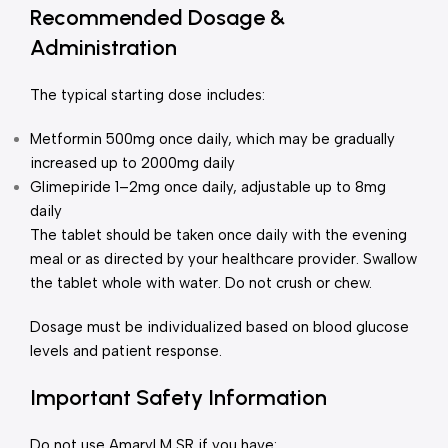
Recommended Dosage &
Administration
The typical starting dose includes:
Metformin 500mg once daily, which may be gradually
increased up to 2000mg daily
Glimepiride 1–2mg once daily, adjustable up to 8mg
daily
The tablet should be taken once daily with the evening
meal or as directed by your healthcare provider. Swallow
the tablet whole with water. Do not crush or chew.
Dosage must be individualized based on blood glucose
levels and patient response.
Important Safety Information
Do not use Amaryl M SR if you have: