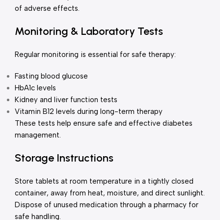
of adverse effects.
Monitoring & Laboratory Tests
Regular monitoring is essential for safe therapy:
Fasting blood glucose
HbA1c levels
Kidney and liver function tests
Vitamin B12 levels during long-term therapy
These tests help ensure safe and effective diabetes
management.
Storage Instructions
Store tablets at room temperature in a tightly closed
container, away from heat, moisture, and direct sunlight.
Dispose of unused medication through a pharmacy for
safe handling.