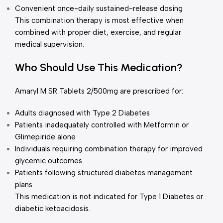
Convenient once-daily sustained-release dosing
This combination therapy is most effective when
combined with proper diet, exercise, and regular
medical supervision.
Who Should Use This Medication?
Amaryl M SR Tablets 2/500mg are prescribed for:
Adults diagnosed with Type 2 Diabetes
Patients inadequately controlled with Metformin or
Glimepiride alone
Individuals requiring combination therapy for improved
glycemic outcomes
Patients following structured diabetes management
plans
This medication is not indicated for Type 1 Diabetes or
diabetic ketoacidosis.