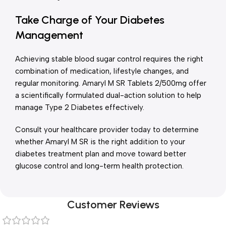
Take Charge of Your Diabetes
Management
Achieving stable blood sugar control requires the right
combination of medication, lifestyle changes, and
regular monitoring. Amaryl M SR Tablets 2/500mg offer
a scientifically formulated dual-action solution to help
manage Type 2 Diabetes effectively.
Consult your healthcare provider today to determine
whether Amaryl M SR is the right addition to your
diabetes treatment plan and move toward better
glucose control and long-term health protection.
Customer Reviews