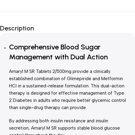
Unbeatable offers
New Year Sale
Description
Is Live Now
Comprehensive Blood Sugar
Management with Dual Action
Amaryl M SR Tablets 2/500mg provide a clinically
established combination of Glimepiride and Metformin
HCl in a sustained-release formulation. This dual-action
therapy is designed for effective management of Type
2 Diabetes in adults who require better glycemic control
than single-drug therapy can provide.
By addressing both insulin resistance and insulin
secretion, Amaryl M SR supports stable blood glucose