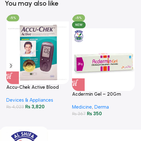
You may also like
-5%
-5%
NEW
A
F
Accu-Chek Active Blood
M
P
Glucose Meter – Accurate
Acdermin Gel – 20Gm
H
Devices & Appliances
Monitoring
₨
3,820
₨
4,023
Medicine
,
Derma
₨
350
₨
367