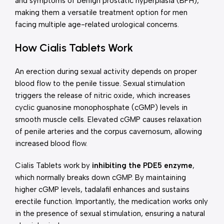
and symptoms of benign prostatic hyperplasia (BPH),
making them a versatile treatment option for men
facing multiple age-related urological concerns.
How Cialis Tablets Work
An erection during sexual activity depends on proper
blood flow to the penile tissue. Sexual stimulation
triggers the release of nitric oxide, which increases
cyclic guanosine monophosphate (cGMP) levels in
smooth muscle cells. Elevated cGMP causes relaxation
of penile arteries and the corpus cavernosum, allowing
increased blood flow.
Cialis Tablets work by
inhibiting the PDE5 enzyme
,
which normally breaks down cGMP. By maintaining
higher cGMP levels, tadalafil enhances and sustains
erectile function. Importantly, the medication works only
in the presence of sexual stimulation, ensuring a natural