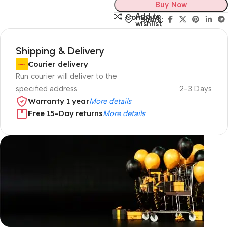
Buy Now
Add to
Compare
Share:
wishlist
Shipping & Delivery
Courier delivery
Run courier will deliver to the
specified address
2-3 Days
Warranty 1 year
More details
Free 15-Day returns
More details