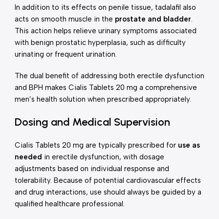
In addition to its effects on penile tissue, tadalafil also
acts on smooth muscle in the
prostate and bladder
.
This action helps relieve urinary symptoms associated
with benign prostatic hyperplasia, such as difficulty
urinating or frequent urination.
The dual benefit of addressing both erectile dysfunction
and BPH makes Cialis Tablets 20 mg a comprehensive
men’s health solution when prescribed appropriately.
Dosing and Medical Supervision
Cialis Tablets 20 mg are typically prescribed for
use as
needed
in erectile dysfunction, with dosage
adjustments based on individual response and
tolerability. Because of potential cardiovascular effects
and drug interactions, use should always be guided by a
qualified healthcare professional.