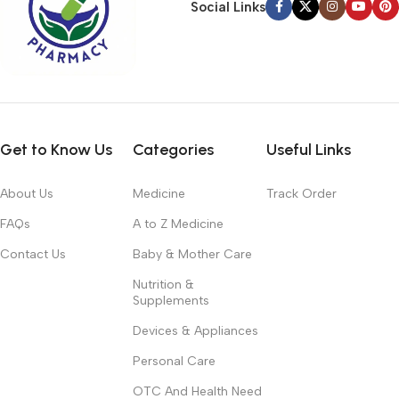
Social Links
Get to Know Us
Categories
Useful Links
About Us
Medicine
Track Order
FAQs
A to Z Medicine
Contact Us
Baby & Mother Care
Nutrition &
Supplements
Devices & Appliances
Personal Care
OTC And Health Need