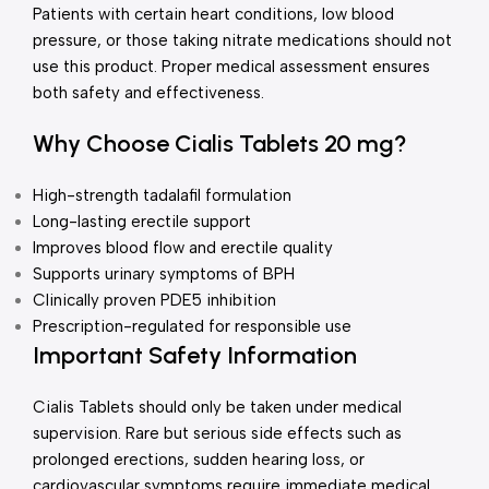
Patients with certain heart conditions, low blood
pressure, or those taking nitrate medications should not
use this product. Proper medical assessment ensures
both safety and effectiveness.
Why Choose Cialis Tablets 20 mg?
High-strength tadalafil formulation
Long-lasting erectile support
Improves blood flow and erectile quality
Supports urinary symptoms of BPH
Clinically proven PDE5 inhibition
Prescription-regulated for responsible use
Important Safety Information
Cialis Tablets should only be taken under medical
supervision. Rare but serious side effects such as
prolonged erections, sudden hearing loss, or
cardiovascular symptoms require immediate medical