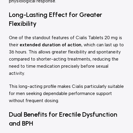
physiological response.
Long-Lasting Effect for Greater
Flexibility
One of the standout features of Cialis Tablets 20 mg is
their
extended duration of action
, which can last up to
36 hours. This allows greater flexibility and spontaneity
compared to shorter-acting treatments, reducing the
need to time medication precisely before sexual
activity.
This long-acting profile makes Cialis particularly suitable
for men seeking dependable performance support
without frequent dosing.
Dual Benefits for Erectile Dysfunction
and BPH