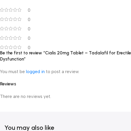
0
0
0
0
0
Be the first to review “Cialis 20mg Tablet – Tadalafil for Erectile
Dysfunction”
You must be
logged in
to post a review.
Reviews
There are no reviews yet.
You may also like