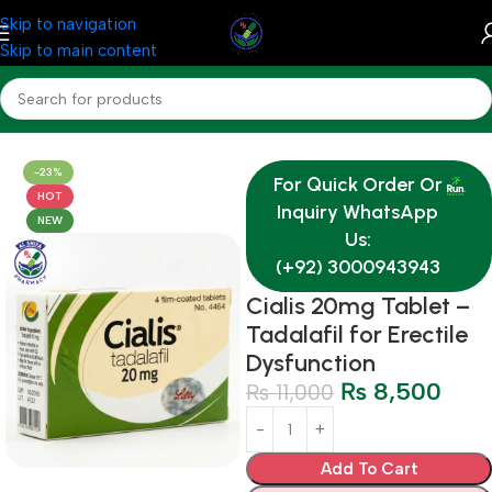
Skip to navigation
Skip to main content
Home
Medicine
-23%
For Quick Order Or
HOT
Inquiry WhatsApp
NEW
Us:
(+92) 3000943943
Cialis 20mg Tablet –
Tadalafil for Erectile
Dysfunction
₨
8,500
₨
11,000
Add To Cart