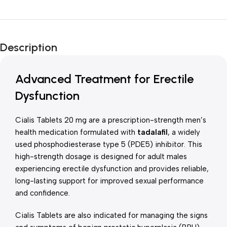
Unbeatable offers
New Year Sale
Description
Is Live Now
Advanced Treatment for Erectile
Dysfunction
Cialis Tablets 20 mg are a prescription-strength men’s
health medication formulated with
tadalafil
, a widely
used phosphodiesterase type 5 (PDE5) inhibitor. This
high-strength dosage is designed for adult males
experiencing erectile dysfunction and provides reliable,
long-lasting support for improved sexual performance
and confidence.
Cialis Tablets are also indicated for managing the signs