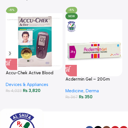
-5%
-5%
NEW
A
F
Accu-Chek Active Blood
M
P
Glucose Meter – Accurate
Acdermin Gel – 20Gm
H
Devices & Appliances
Monitoring
₨
3,820
₨
4,023
Medicine
,
Derma
₨
350
₨
367