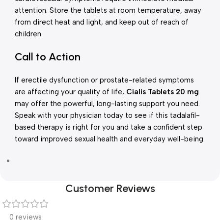
attention. Store the tablets at room temperature, away
from direct heat and light, and keep out of reach of
children.
Call to Action
If erectile dysfunction or prostate-related symptoms
are affecting your quality of life,
Cialis Tablets 20 mg
may offer the powerful, long-lasting support you need.
Speak with your physician today to see if this tadalafil-
based therapy is right for you and take a confident step
toward improved sexual health and everyday well-being.
Customer Reviews
0 reviews