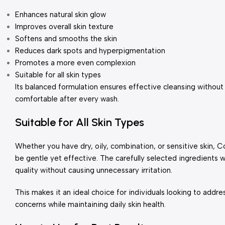
Enhances natural skin glow
Improves overall skin texture
Softens and smooths the skin
Reduces dark spots and hyperpigmentation
Promotes a more even complexion
Suitable for all skin types
Its balanced formulation ensures effective cleansing without
comfortable after every wash.
Suitable for All Skin Types
Whether you have dry, oily, combination, or sensitive skin,
be gentle yet effective. The carefully selected ingredients 
quality without causing unnecessary irritation.
This makes it an ideal choice for individuals looking to addre
concerns while maintaining daily skin health.