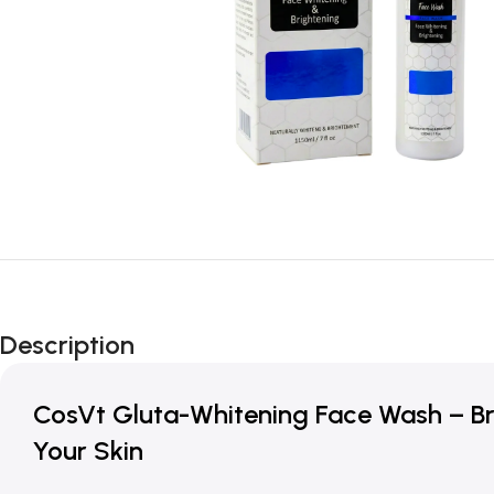
Description
CosVt Gluta-Whitening Face Wash – Bri
Your Skin