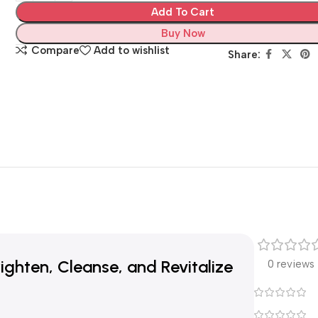
Add To Cart
Buy Now
Compare
Add to wishlist
Share:
ghten, Cleanse, and Revitalize
0 reviews