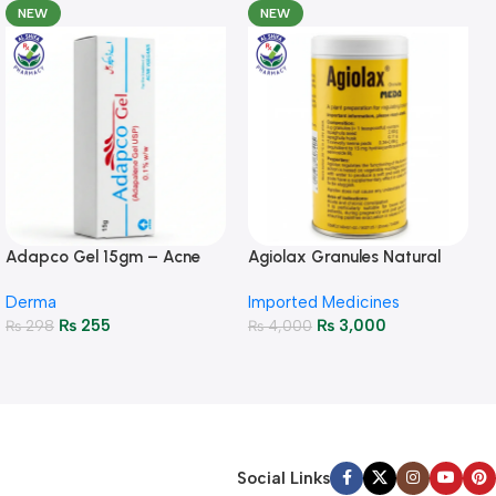
NEW
NEW
Adapco Gel 15gm – Acne
Agiolax Granules Natural
Treatment & Skin Renewal
Constipation Relief & Gut
Derma
Imported Medicines
Health
₨
255
₨
3,000
₨
298
₨
4,000
Social Links