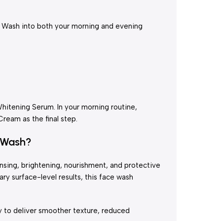
e Wash into both your morning and evening
Whitening Serum. In your morning routine,
eam as the final step.
 Wash?
nsing, brightening, nourishment, and protective
ry surface-level results, this face wash
ly to deliver smoother texture, reduced