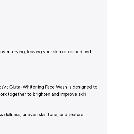
 over-drying, leaving your skin refreshed and
 CosVt Gluta-Whitening Face Wash is designed to
work together to brighten and improve skin
ss dullness, uneven skin tone, and texture