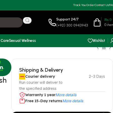
Track You Order
Contact Us
FA
Support 24/7
₨
0
0
ite
(+92) 300 0943943
 Care
Sexual Wellness
Wishlist
Shipping & Delivery
Courier delivery
2-3 Days
sh
Run courier will deliver to
the specified address
Warranty 1 year
More details
Free 15-Day returns
More details