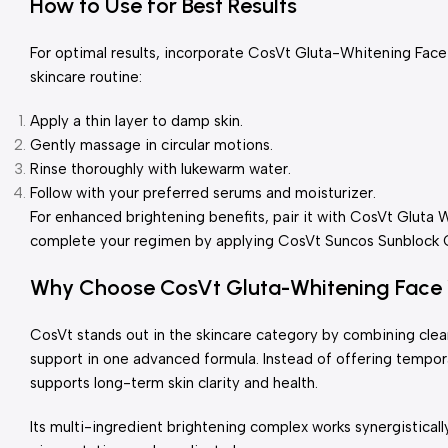
How to Use for Best Results
For optimal results, incorporate CosVt Gluta-Whitening Fac
skincare routine:
Apply a thin layer to damp skin.
Gently massage in circular motions.
Rinse thoroughly with lukewarm water.
Follow with your preferred serums and moisturizer.
For enhanced brightening benefits, pair it with CosVt Gluta 
complete your regimen by applying CosVt Suncos Sunblock Cr
Why Choose CosVt Gluta-Whitening Face
CosVt stands out in the skincare category by combining clea
support in one advanced formula. Instead of offering tempora
supports long-term skin clarity and health.
Its multi-ingredient brightening complex works synergistical