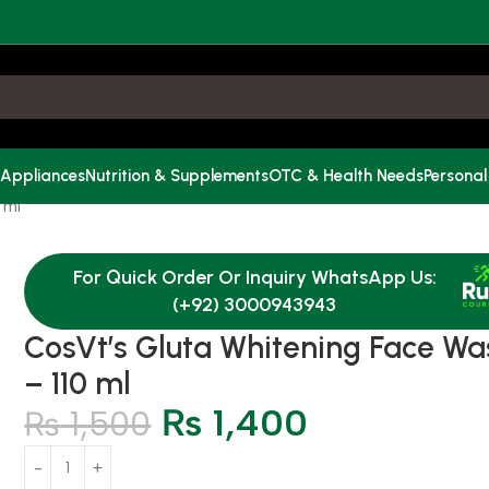
 Appliances
Nutrition & Supplements
OTC & Health Needs
Personal
 ml
For Quick Order Or Inquiry WhatsApp Us:
(+92) 3000943943
CosVt’s Gluta Whitening Face Wa
– 110 ml
₨
1,400
₨
1,500