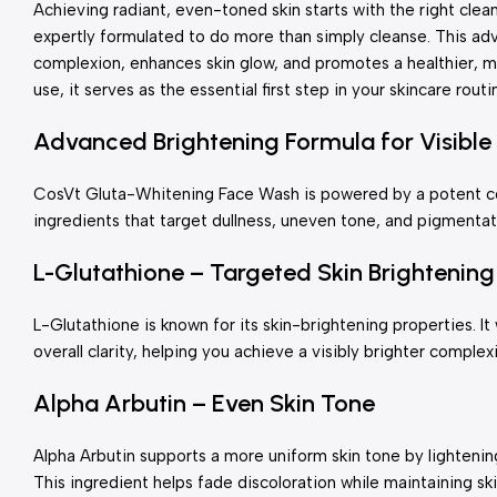
Achieving radiant, even-toned skin starts with the right cle
expertly formulated to do more than simply cleanse. This ad
complexion, enhances skin glow, and promotes a healthier, 
use, it serves as the essential first step in your skincare routi
Advanced Brightening Formula for Visible 
CosVt Gluta-Whitening Face Wash is powered by a potent com
ingredients that target dullness, uneven tone, and pigmentat
L-Glutathione – Targeted Skin Brightening
L-Glutathione is known for its skin-brightening properties. 
overall clarity, helping you achieve a visibly brighter complex
Alpha Arbutin – Even Skin Tone
Alpha Arbutin supports a more uniform skin tone by lighteni
This ingredient helps fade discoloration while maintaining sk