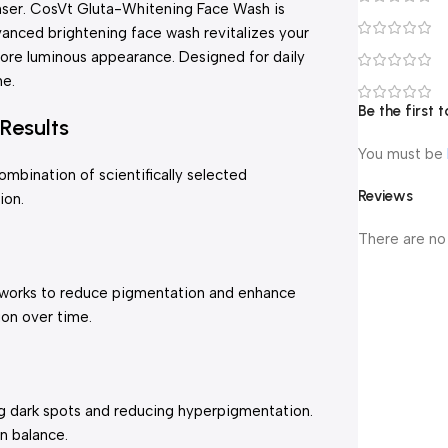
anser. CosVt Gluta-Whitening Face Wash is
vanced brightening face wash revitalizes your
more luminous appearance. Designed for daily
ne.
Be the first
Results
You must be
bination of scientifically selected
Reviews
ion.
There are no
It works to reduce pigmentation and enhance
ion over time.
ng dark spots and reducing hyperpigmentation.
in balance.