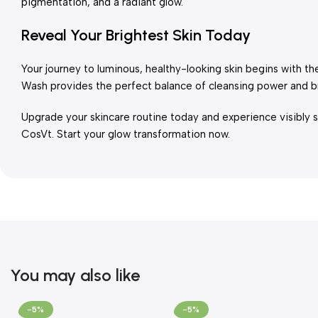
pigmentation, and a radiant glow.
Reveal Your Brightest Skin Today
Your journey to luminous, healthy-looking skin begins with t
Wash provides the perfect balance of cleansing power and br
Upgrade your skincare routine today and experience visibly s
CosVt. Start your glow transformation now.
You may also like
-5%
-5%