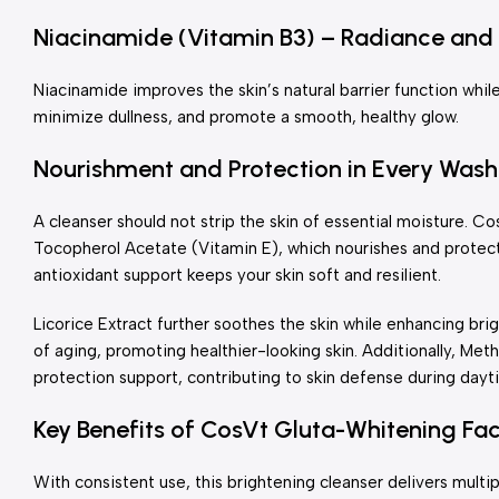
Niacinamide (Vitamin B3) – Radiance and 
Niacinamide improves the skin’s natural barrier function while
minimize dullness, and promote a smooth, healthy glow.
Nourishment and Protection in Every Wash
A cleanser should not strip the skin of essential moisture. 
Tocopherol Acetate (Vitamin E), which nourishes and protect
antioxidant support keeps your skin soft and resilient.
Licorice Extract further soothes the skin while enhancing bri
of aging, promoting healthier-looking skin. Additionally, M
protection support, contributing to skin defense during day
Key Benefits of CosVt Gluta-Whitening Fa
With consistent use, this brightening cleanser delivers multip