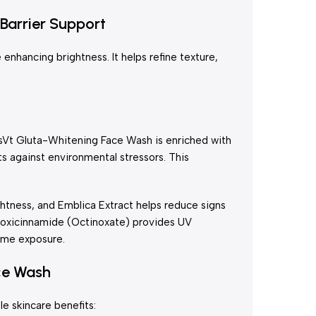
Barrier Support
 enhancing brightness. It helps refine texture,
CosVt Gluta-Whitening Face Wash is enriched with
s against environmental stressors. This
ghtness, and Emblica Extract helps reduce signs
ethoxicinnamide (Octinoxate) provides UV
time exposure.
ce Wash
le skincare benefits: