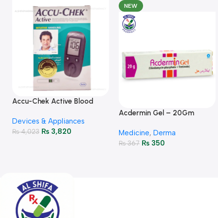
NEW
Accu-Chek Active Blood
Glucose Meter – Accurate
Acdermin Gel – 20Gm
Devices & Appliances
Monitoring
₨
3,820
₨
4,023
Medicine
,
Derma
₨
350
₨
367