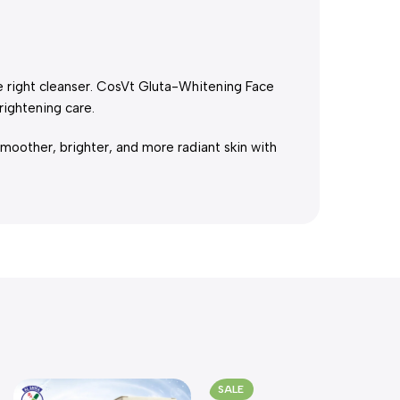
he right cleanser. CosVt Gluta-Whitening Face
ightening care.
moother, brighter, and more radiant skin with
SALE