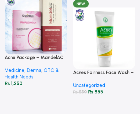
NEW
Acne Package – MandelAC
Face Wash + Saniderm
Medicine
,
Derma
,
OTC &
Pimple Patch
Acnes Fairness Face Wash –
Health Needs
Brightening & Oil-Control
₨
1,250
Uncategorized
50g
₨
855
₨
859