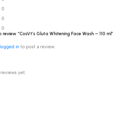
0
0
0
 to review “CosVt’s Gluta Whitening Face Wash – 110 ml”
logged in
to post a review.
 reviews yet.