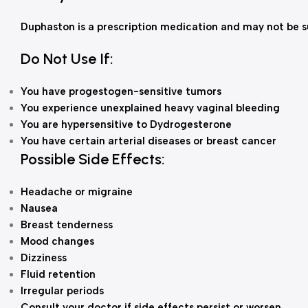
Duphaston is a prescription medication and may not be su
Do Not Use If:
You have progestogen-sensitive tumors
You experience unexplained heavy vaginal bleeding
You are hypersensitive to Dydrogesterone
You have certain arterial diseases or breast cancer
Possible Side Effects:
Headache or migraine
Nausea
Breast tenderness
Mood changes
Dizziness
Fluid retention
Irregular periods
Consult your doctor if side effects persist or worsen.