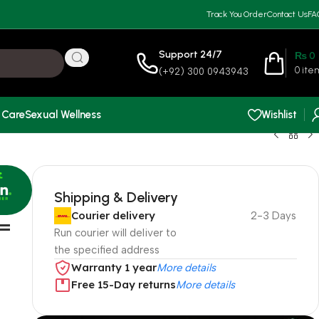
Track You Order
Contact Us
FA
Support 24/7
₨
0
0
ite
(+92) 300 0943943
 Care
Sexual Wellness
Wishlist
Shipping & Delivery
Courier delivery
2-3 Days
 =
Run courier will deliver to
the specified address
Warranty 1 year
More details
Free 15-Day returns
More details