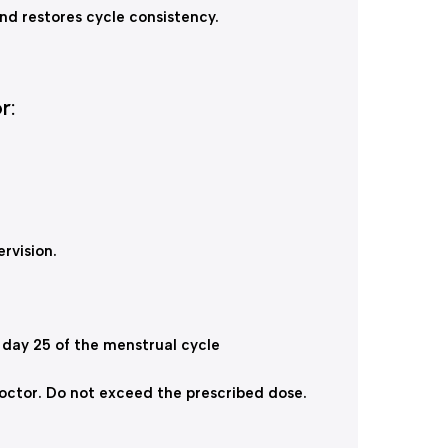
nd restores cycle consistency.
r:
rvision.
 day 25 of the menstrual cycle
doctor. Do not exceed the prescribed dose.