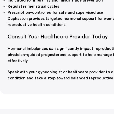
Indicated for infertility and miscarriage prevention
Regulates menstrual cycles
Prescription-controlled for safe and supervised use
Duphaston provides targeted hormonal support for wom
reproductive health conditions.
Consult Your Healthcare Provider Today
Hormonal imbalances can significantly impact reproducti
physician-guided progesterone support to help manage inf
effectively.
Speak with your gynecologist or healthcare provider to de
condition and take a step toward balanced reproductive 