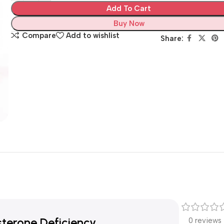
Add To Cart
Buy Now
Compare
Add to wishlist
Share:
terone Deficiency
0 reviews