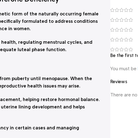
etic form of the naturally occurring female
ecifically formulated to address conditions
nce in women.
 health, regulating menstrual cycles, and
dequate luteal phase function.
Be the first
You must be
s from puberty until menopause. When the
Reviews
eproductive health issues may arise.
There are no
acement, helping restore hormonal balance.
 uterine lining development and helps
nancy in certain cases and managing