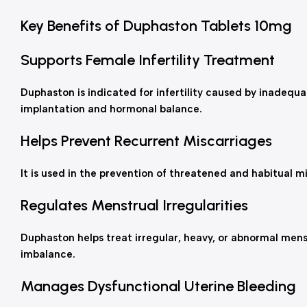
Key Benefits of Duphaston Tablets 10mg
Supports Female Infertility Treatment
Duphaston is indicated for infertility caused by inadequa
implantation and hormonal balance.
Helps Prevent Recurrent Miscarriages
It is used in the prevention of threatened and habitual m
Regulates Menstrual Irregularities
Duphaston helps treat irregular, heavy, or abnormal men
imbalance.
Manages Dysfunctional Uterine Bleeding