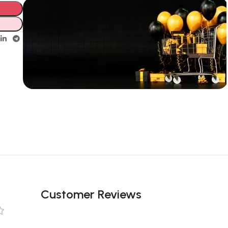
Unbeatable offers
New Year
Sale Is Live
Now
Customer Reviews