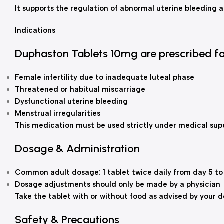
It supports the regulation of abnormal uterine bleeding a
Indications
Duphaston Tablets 10mg are prescribed fo
Female infertility due to inadequate luteal phase
Threatened or habitual miscarriage
Dysfunctional uterine bleeding
Menstrual irregularities
This medication must be used strictly under medical supe
Dosage & Administration
Common adult dosage: 1 tablet twice daily from day 5 to
Dosage adjustments should only be made by a physician
Take the tablet with or without food as advised by your 
Safety & Precautions