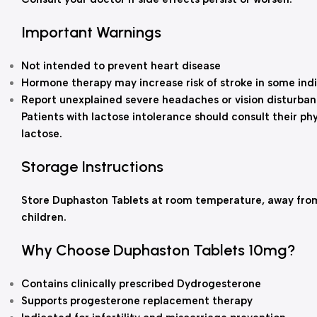
Important Warnings
Not intended to prevent heart disease
Hormone therapy may increase risk of stroke in some indi
Report unexplained severe headaches or vision disturba
Patients with lactose intolerance should consult their ph
lactose.
Storage Instructions
Store Duphaston Tablets at room temperature, away from 
children.
Why Choose Duphaston Tablets 10mg?
Contains clinically prescribed Dydrogesterone
Supports progesterone replacement therapy