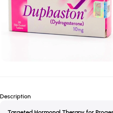
Description
Targeted Hormonal Therapy for Proges