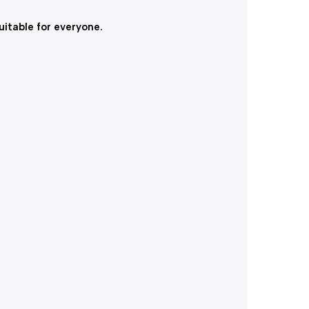
itable for everyone.