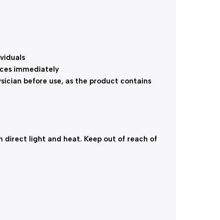
viduals
nces immediately
ysician before use, as the product contains
direct light and heat. Keep out of reach of