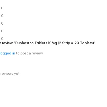
0
0
0
0
0
 to review “Duphaston Tablets 10Mg (2 Strip = 20 Tablets)”
logged in
to post a review.
 reviews yet.