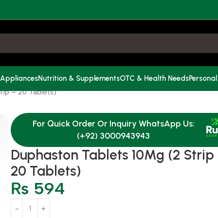
 Appliances
Nutrition & Supplements
OTC & Health Needs
Personal
rip = 20 Tablets)
For Quick Order Or Inquiry WhatsApp Us:
(+92) 3000943943
Duphaston Tablets 10Mg (2 Strip
20 Tablets)
₨
594