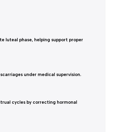
te luteal phase, helping support proper
iscarriages under medical supervision.
strual cycles by correcting hormonal