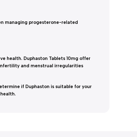
en managing progesterone-related
ve health. Duphaston Tablets 10mg offer
ertility and menstrual irregularities
termine if Duphaston is suitable for your
health.