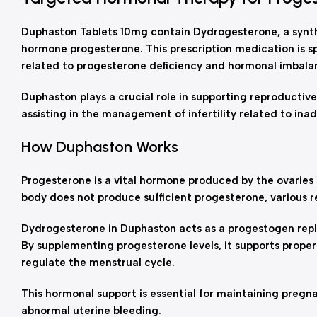
Duphaston Tablets 10mg contain Dydrogesterone, a synth
hormone progesterone. This prescription medication is sp
related to progesterone deficiency and hormonal imbala
Duphaston plays a crucial role in supporting reproductive
assisting in the management of infertility related to ina
How Duphaston Works
Progesterone is a vital hormone produced by the ovarie
body does not produce sufficient progesterone, various r
Dydrogesterone in Duphaston acts as a progestogen repl
By supplementing progesterone levels, it supports proper
regulate the menstrual cycle.
This hormonal support is essential for maintaining preg
abnormal uterine bleeding.