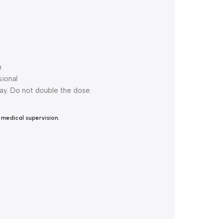
n
ional
day. Do not double the dose.
 medical supervision.