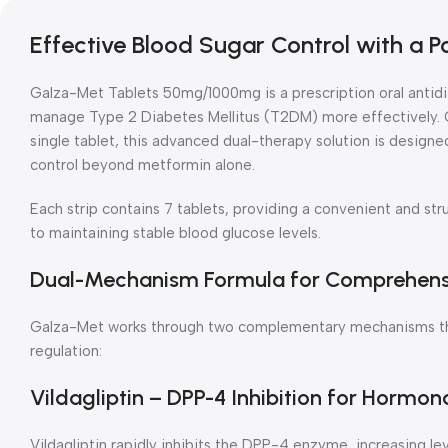
Effective Blood Sugar Control with a 
Galza-Met Tablets 50mg/1000mg is a prescription oral antidi
manage Type 2 Diabetes Mellitus (T2DM) more effectively. C
single tablet, this advanced dual-therapy solution is design
control beyond metformin alone.
Each strip contains 7 tablets, providing a convenient and st
to maintaining stable blood glucose levels.
Dual-Mechanism Formula for Comprehensi
Galza-Met works through two complementary mechanisms that
regulation:
Vildagliptin – DPP-4 Inhibition for Hormon
Vildagliptin rapidly inhibits the DPP-4 enzyme, increasing le