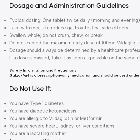
Dosage and Administration Guidelines
Typical dosing: One tablet twice daily (morning and evening)
Take with meals to reduce gastrointestinal side effects
Swallow whole; do not crush, chew, or break
Do not exceed the maximum daily dose of 100mg Vildaglipti
Dosage should always be determined by a healthcare profess
If a dose is missed, take it as soon as possible on the same 
Safety Information a
nd Precautions
Galza-Met is a prescription-only medication and should be used under
Do Not Use If:
You have Type 1 diabetes
You have diabetic ketoacidosis
You are allergic to Vildagliptin or Metformin
You have severe heart, kidney, or liver conditions
You are a lactating mother