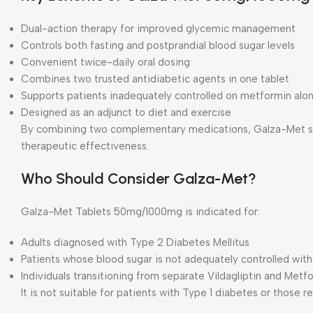
Dual-action therapy for improved glycemic management
Controls both fasting and postprandial blood sugar levels
Convenient twice-daily oral dosing
Combines two trusted antidiabetic agents in one tablet
Supports patients inadequately controlled on metformin alo
Designed as an adjunct to diet and exercise
By combining two complementary medications, Galza-Met si
therapeutic effectiveness.
Who Should Consider Galza-Met?
Galza-Met Tablets 50mg/1000mg is indicated for:
Adults diagnosed with Type 2 Diabetes Mellitus
Patients whose blood sugar is not adequately controlled wit
Individuals transitioning from separate Vildagliptin and Metf
It is not suitable for patients with Type 1 diabetes or those re