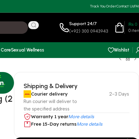
Track You Order
Contact Us
FA
Support 24/7
₨
0
0
ite
(+92) 300 0943943
 Care
Sexual Wellness
Wishlist
Shipping & Delivery
Courier delivery
2-3 Days
 (2
Run courier will deliver to
the specified address
Warranty 1 year
More details
Free 15-Day returns
More details