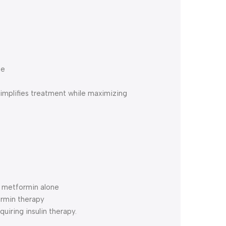
ne
mplifies treatment while maximizing
h metformin alone
ormin therapy
quiring insulin therapy.