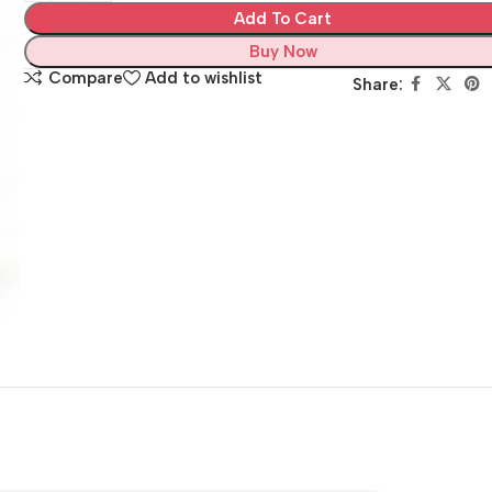
Add To Cart
Buy Now
Compare
Add to wishlist
Share: