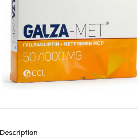
Description