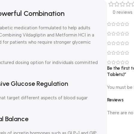
Powerful Combination
0 reviews
abetic medication formulated to help adults
ombining Vildagliptin and Metformin HCl in a
ed for patients who require stronger glycemic
ructured dosing option for individuals committed
Be the first
Tablets)”
ve Glucose Regulation
You must be
 target different aspects of blood sugar
Reviews
There are no
al Balance
vels of incretin hormones such as GLP-1 and GIP.