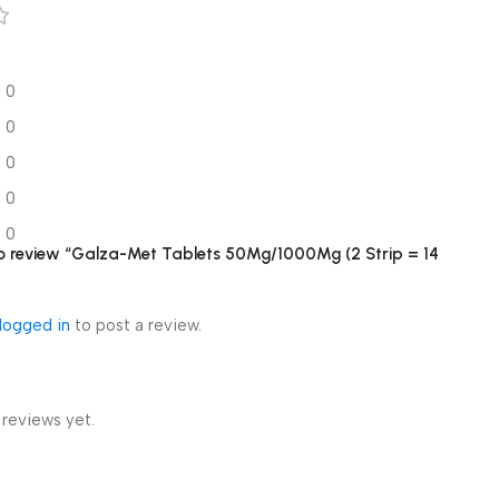
0
0
0
0
0
 to review “Galza-Met Tablets 50Mg/1000Mg (2 Strip = 14
logged in
to post a review.
 reviews yet.