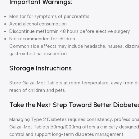
Important Warnings:
Monitor for symptoms of pancreatitis
Avoid alcohol consumption
Discontinue metformin 48 hours before elective surgery
Not recommended for children
Common side effects may include headache, nausea, dizzines
gastrointestinal discomfort.
Storage Instructions
Store Galza-Met Tablets at room temperature, away from dire
reach of children and pets.
Take the Next Step Toward Better Diabete
Managing Type 2 Diabetes requires consistency, professional
Galza-Met Tablets 50mg/1000mg offers a clinically designed
control and support long-term diabetes management.