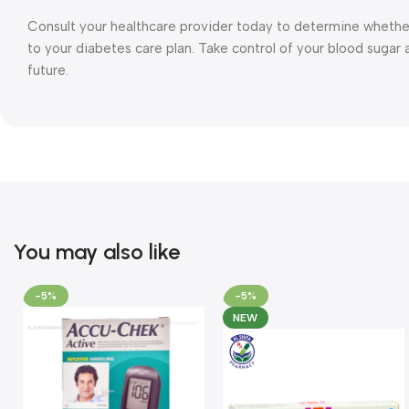
Consult your healthcare provider today to determine wheth
to your diabetes care plan. Take control of your blood suga
future.
You may also like
-5%
-5%
NEW