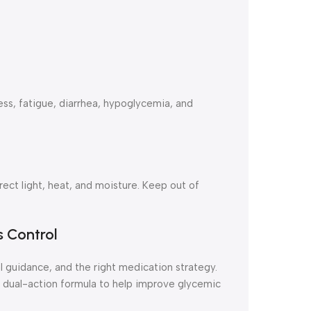
s, fatigue, diarrhea, hypoglycemia, and
ct light, heat, and moisture. Keep out of
s Control
 guidance, and the right medication strategy.
 dual-action formula to help improve glycemic