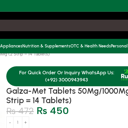
 Appliances
Nutrition & Supplements
OTC & Health Needs
Personal
g (2 Strip = 14 Tablets)
For Quick Order Or Inquiry WhatsApp Us:
(+92) 3000943943
Galza-Met Tablets 50Mg/1000Mg
Strip = 14 Tablets)
₨
450
₨
472