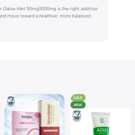
er Galza-Met 50mg/1000mg is the right addition
r and move toward a healthier, more balanced
SALE
NEW