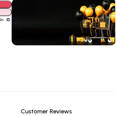
Unbeatable offers
New Year
Sale Is Live
Now
Customer Reviews