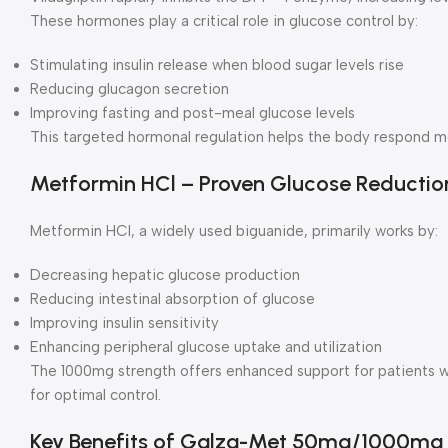
These hormones play a critical role in glucose control by:
Stimulating insulin release when blood sugar levels rise
Reducing glucagon secretion
Improving fasting and post-meal glucose levels
This targeted hormonal regulation helps the body respond mo
Metformin HCl – Proven Glucose Reductio
Metformin HCl, a widely used biguanide, primarily works by:
Decreasing hepatic glucose production
Reducing intestinal absorption of glucose
Improving insulin sensitivity
Enhancing peripheral glucose uptake and utilization
The 1000mg strength offers enhanced support for patients 
for optimal control.
Key Benefits of Galza-Met 50mg/1000mg