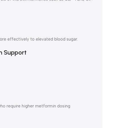
re effectively to elevated blood sugar.
n Support
who require higher metformin dosing