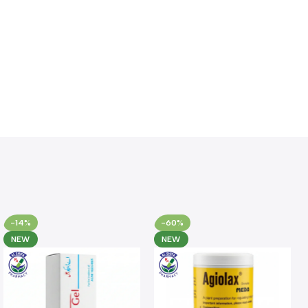
-14%
-60%
NEW
NEW