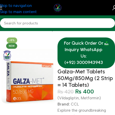
Skip to navigation
Skip to main content
Home
Medicine
Endocrine System
-5%
For Quick Order Or
NEW
Inquiry WhatsApp
Us:
(+92) 3000943943
Galza-Met Tablets
50Mg/850Mg (2 Strip
= 14 Tablets)
₨
400
₨
420
(Vildagliptin, Metformin)
Brand:
CCL
Explore the groundbreaking