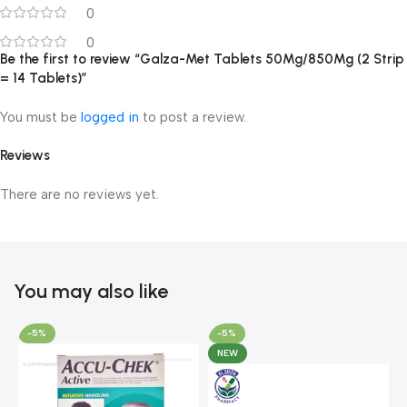
0
0
Be the first to review “Galza-Met Tablets 50Mg/850Mg (2 Strip
= 14 Tablets)”
You must be
logged in
to post a review.
Reviews
There are no reviews yet.
You may also like
-5%
-5%
NEW