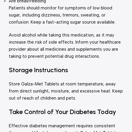
Are breastfeeding
Patients should monitor for symptoms of low blood
sugar, including dizziness, tremors, sweating, or
confusion. Keep a fast-acting sugar source available.
Avoid alcohol while taking this medication, as it may
increase the risk of side effects. Inform your healthcare
provider about all medicines and supplements you are
taking to prevent potential drug interactions.
Storage Instructions
Store Galza-Met Tablets at room temperature, away
from direct sunlight, moisture, and excessive heat. Keep
out of reach of children and pets.
Take Control of Your Diabetes Today
Effective diabetes management requires consistent