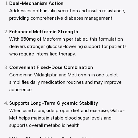
Dual-Mechanism Action
Addresses both insulin secretion and insulin resistance,
providing comprehensive diabetes management.
Enhanced Metformin Strength
With 850mg of Metformin per tablet, this formulation
delivers stronger glucose-lowering support for patients
who require intensified therapy.
Convenient Fixed-Dose Combination
Combining Vildagliptin and Metformin in one tablet
simplifies daily medication routines and may improve
adherence.
Supports Long-Term Glycemic Stability
When used alongside proper diet and exercise, Galza-
Met helps maintain stable blood sugar levels and
supports overall metabolic health.