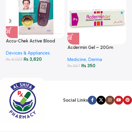
A
F
Accu-Chek Active Blood
M
P
Glucose Meter – Accurate
Acdermin Gel – 20Gm
H
Devices & Appliances
Monitoring
₨
3,820
₨
4,023
Medicine
,
Derma
₨
350
₨
367
Social Links