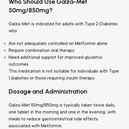
Who Should Use Galza-Met
50mg/850mg?
Galza-Met is indicated for adults with Type 2 Diabetes
who:
Are not adequately controlled on Metformin alone
Require combination oral therapy
Need additional support for improved glycemic
outcomes
This medication is not suitable for individuals with Type
1 diabetes or those requiring insulin therapy.
Dosage and Administration
Galza-Met 50mg/850mg is typically taken twice daily,
one tablet in the morning and one in the evening, with
meals to reduce gastrointestinal side effects
associated with Metformin.