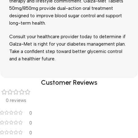
therapy and lifestyle commitment. Galza-Met Tablets
50mg/850mg provide dual-action oral treatment
designed to improve blood sugar control and support
long-term health.
Consult your healthcare provider today to determine if
Galza-Met is right for your diabetes management plan.
Take a confident step toward better glycemic control
and a healthier future.
Customer Reviews
0 reviews
0
0
0