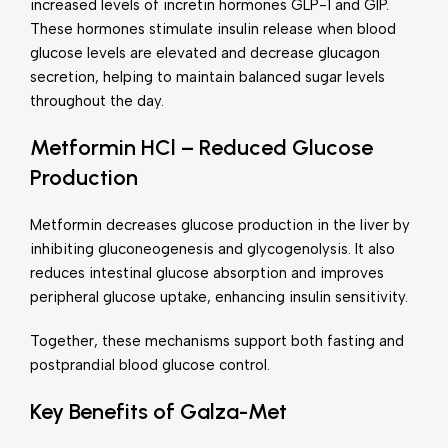
increased levels of incretin hormones GLP-1 and GIP.
These hormones stimulate insulin release when blood
glucose levels are elevated and decrease glucagon
secretion, helping to maintain balanced sugar levels
throughout the day.
Metformin HCl – Reduced Glucose
Production
Metformin decreases glucose production in the liver by
inhibiting gluconeogenesis and glycogenolysis. It also
reduces intestinal glucose absorption and improves
peripheral glucose uptake, enhancing insulin sensitivity.
Together, these mechanisms support both fasting and
postprandial blood glucose control.
Key Benefits of Galza-Met