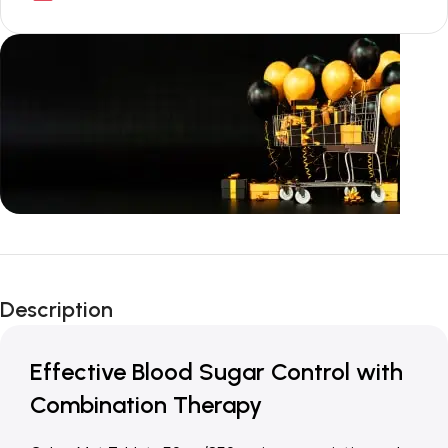
Unbeatable offers
New Year Sale
Description
Is Live Now
Effective Blood Sugar Control with
Combination Therapy