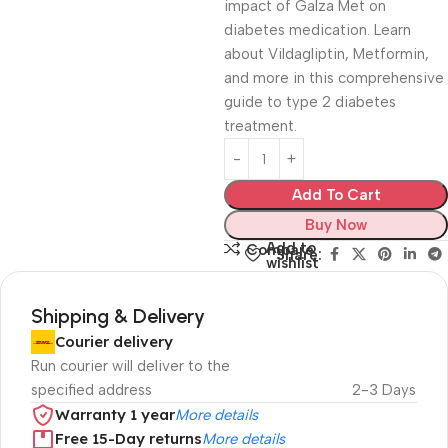
impact of Galza Met on
diabetes medication. Learn
about Vildagliptin, Metformin,
and more in this comprehensive
guide to type 2 diabetes
treatment.
Add To Cart
Buy Now
Add to
Compare
Share:
wishlist
Shipping & Delivery
Courier delivery
Run courier will deliver to the
specified address
2-3 Days
Warranty 1 year
More details
Free 15-Day returns
More details