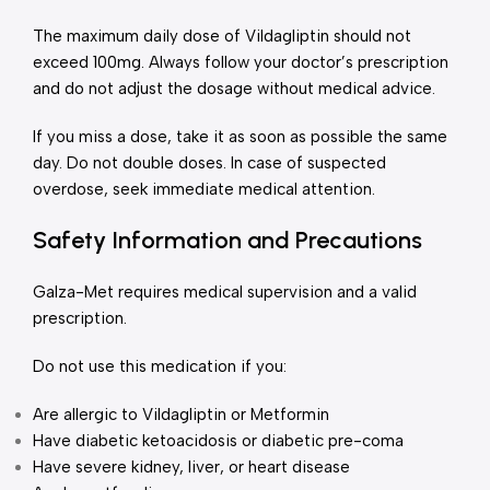
The maximum daily dose of Vildagliptin should not
exceed 100mg. Always follow your doctor’s prescription
and do not adjust the dosage without medical advice.
If you miss a dose, take it as soon as possible the same
day. Do not double doses. In case of suspected
overdose, seek immediate medical attention.
Safety Information and Precautions
Galza-Met requires medical supervision and a valid
prescription.
Do not use this medication if you:
Are allergic to Vildagliptin or Metformin
Have diabetic ketoacidosis or diabetic pre-coma
Have severe kidney, liver, or heart disease