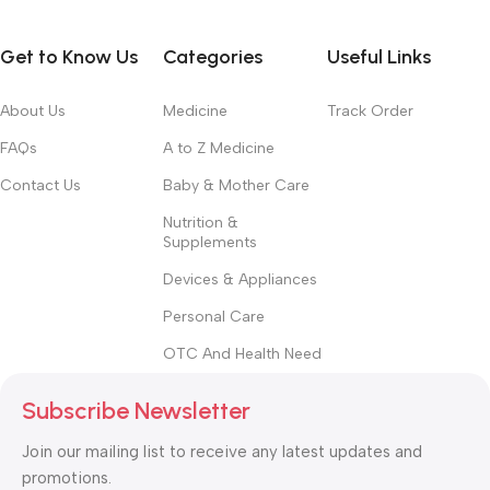
Get to Know Us
Categories
Useful Links
About Us
Medicine
Track Order
FAQs
A to Z Medicine
Contact Us
Baby & Mother Care
Nutrition &
Supplements
Devices & Appliances
Personal Care
OTC And Health Need
Subscribe Newsletter
Join our mailing list to receive any latest updates and
promotions.