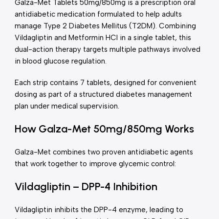
Galza-Met Tablets 50mg/850mg is a prescription oral
antidiabetic medication formulated to help adults
manage Type 2 Diabetes Mellitus (T2DM). Combining
Vildagliptin and Metformin HCl in a single tablet, this
dual-action therapy targets multiple pathways involved
in blood glucose regulation.
Each strip contains 7 tablets, designed for convenient
dosing as part of a structured diabetes management
plan under medical supervision.
How Galza-Met 50mg/850mg Works
Galza-Met combines two proven antidiabetic agents
that work together to improve glycemic control:
Vildagliptin – DPP-4 Inhibition
Vildagliptin inhibits the DPP-4 enzyme, leading to