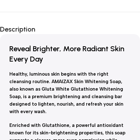
Unbeatable offers
New Year Sale
Description
Is Live Now
Reveal Brighter, More Radiant Skin
Every Day
Healthy, luminous skin begins with the right
cleansing routine. AMAIZAX Skin Whitening Soap,
also known as Gluta White Glutathione Whitening
Soap, is a premium brightening and cleansing bar
designed to lighten, nourish, and refresh your skin
with every wash.
Enriched with Glutathione, a powerful antioxidant
known for its skin-brightening properties, this soap