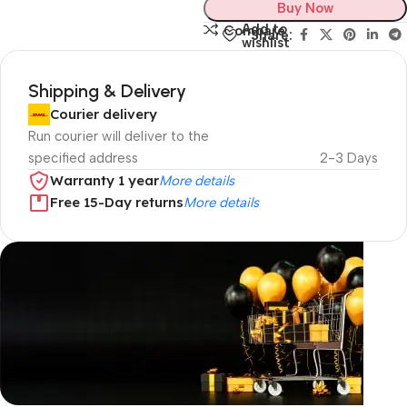
Buy Now
Add to
Compare
Share:
wishlist
Shipping & Delivery
Courier delivery
Run courier will deliver to the
specified address
2-3 Days
Warranty 1 year
More details
Free 15-Day returns
More details