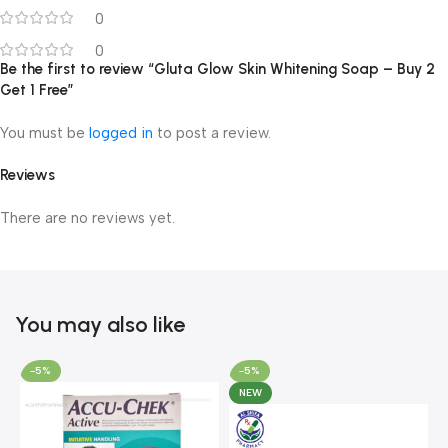
0
0
Be the first to review “Gluta Glow Skin Whitening Soap – Buy 2
Get 1 Free”
You must be
logged in
to post a review.
Reviews
There are no reviews yet.
You may also like
-5%
-5%
NEW