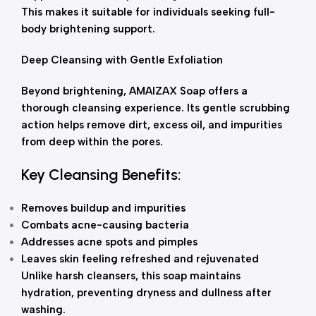
This makes it suitable for individuals seeking full-
body brightening support.
Deep Cleansing with Gentle Exfoliation
Beyond brightening, AMAIZAX Soap offers a
thorough cleansing experience. Its gentle scrubbing
action helps remove dirt, excess oil, and impurities
from deep within the pores.
Key Cleansing Benefits:
Removes buildup and impurities
Combats acne-causing bacteria
Addresses acne spots and pimples
Leaves skin feeling refreshed and rejuvenated
Unlike harsh cleansers, this soap maintains
hydration, preventing dryness and dullness after
washing.