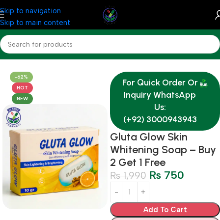
Skip to navigation
Skip to main content
Home
Medicine
Derma
-62%
For Quick Order Or
HOT
Inquiry WhatsApp
NEW
Us:
(+92) 3000943943
Gluta Glow Skin
Whitening Soap – Buy
2 Get 1 Free
₨
750
₨
1,990
Add To Cart