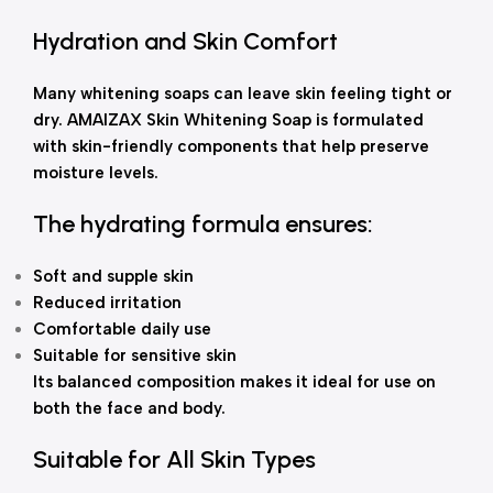
Hydration and Skin Comfort
Many whitening soaps can leave skin feeling tight or
dry. AMAIZAX Skin Whitening Soap is formulated
with skin-friendly components that help preserve
moisture levels.
The hydrating formula ensures:
Soft and supple skin
Reduced irritation
Comfortable daily use
Suitable for sensitive skin
Its balanced composition makes it ideal for use on
both the face and body.
Suitable for All Skin Types