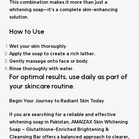
This combination makes it more than just a
whitening soap—it’s a complete skin-enhancing
solution.
How to Use
Wet your skin thoroughly.
Apply the soap to create a rich lather.
Gently massage onto face or body.
Rinse thoroughly with water.
For optimal results, use daily as part of
your skincare routine.
Begin Your Journey to Radiant Skin Today
If you are searching for a reliable and effective
whitening soap in Pakistan, AMAIZAX Skin Whitening
Soap – Glutathione-Enriched Brightening &
Cleansing Bar offers a balanced approach to clearer,