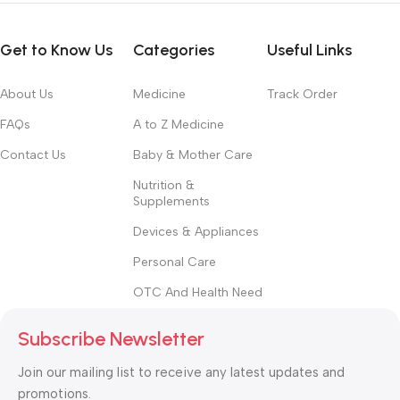
Get to Know Us
Categories
Useful Links
About Us
Medicine
Track Order
FAQs
A to Z Medicine
Contact Us
Baby & Mother Care
Nutrition &
Supplements
Devices & Appliances
Personal Care
OTC And Health Need
Subscribe Newsletter
Join our mailing list to receive any latest updates and
promotions.