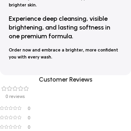
brighter skin.
Experience deep cleansing, visible
brightening, and lasting softness in
one premium formula.
Order now and embrace a brighter, more confident
you with every wash.
Customer Reviews
0 reviews
0
0
0