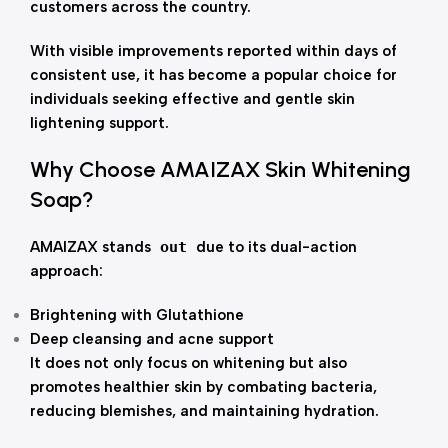
customers across the country.
With visible improvements reported within days of
consistent use, it has become a popular choice for
individuals seeking effective and gentle skin
lightening support.
Why Choose AMAIZAX Skin Whitening
Soap?
AMAIZAX stands
out
due to its dual-action
approach:
Brightening with Glutathione
Deep cleansing and acne support
It does not only focus on whitening but also
promotes healthier skin by combating bacteria,
reducing blemishes, and maintaining hydration.