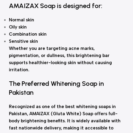
AMAIZAX Soap is designed for:
Normal skin
Oily skin
Combination skin
Sensitive skin
Whether you are targeting acne marks,
pigmentation, or dullness, this brightening bar
supports healthier-looking skin without causing
irritation.
The Preferred Whitening Soap in
Pakistan
Recognized as one of the best whitening soaps in
Pakistan, AMAIZAX (Gluta White) Soap offers full-
body brightening benefits. It is widely available with
fast nationwide delivery, making it accessible to