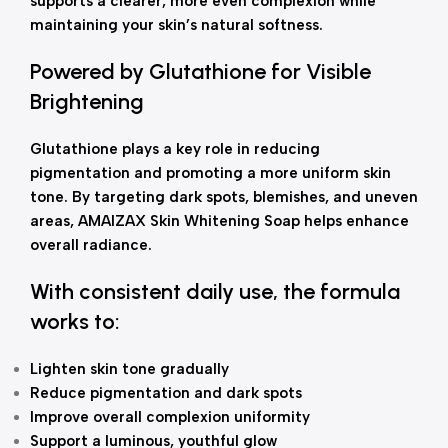
supports a clearer, more even complexion while
maintaining your skin’s natural softness.
Powered by Glutathione for Visible
Brightening
Glutathione plays a key role in reducing
pigmentation and promoting a more uniform skin
tone. By targeting dark spots, blemishes, and uneven
areas, AMAIZAX Skin Whitening Soap helps enhance
overall radiance.
With consistent daily use, the formula
works to:
Lighten skin tone gradually
Reduce pigmentation and dark spots
Improve overall complexion uniformity
Support a luminous, youthful glow