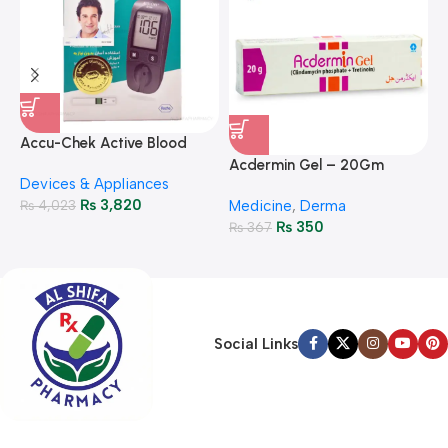
A
F
Accu-Chek Active Blood
M
P
Glucose Meter – Accurate
Acdermin Gel – 20Gm
H
Devices & Appliances
Monitoring
₨
3,820
₨
4,023
Medicine
,
Derma
₨
350
₨
367
Social Links