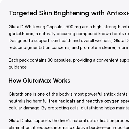
Targeted Skin Brightening with Antioxi
Gluta D Whitening Capsules 500 mg are a high-strength ant
glutathione
, a naturally occurring compound known for its rol
Designed to support skin health and overall wellness, Gluta D
reduce pigmentation concerns, and promote a clearer, more
Each pack contains 30 capsules, providing a convenient supp
guidance.
How GlutaMax Works
Glutathione is one of the body’s most powerful antioxidants.
neutralizing harmful
free radicals and reactive oxygen spe
cellular damage. By protecting cells, glutathione helps maint
Gluta D also supports the liver’s natural detoxification proces
elimination, it reduces internal oxidative burden—an important