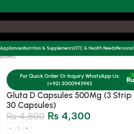
 Appliances
Nutrition & Supplements
OTC & Health Needs
Personal
apsules)
For Quick Order Or Inquiry WhatsApp Us:
(+92) 3000943943
Gluta D Capsules 500Mg (3 Strip
30 Capsules)
₨
4,300
₨
4,800