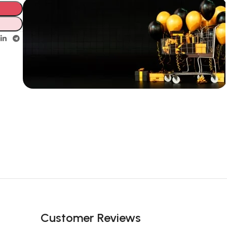
Unbeatable offers
New Year
Sale Is Live
Now
Customer Reviews