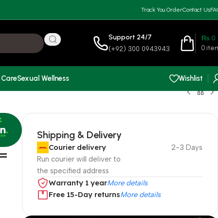
Track You Order
Contact Us
FA
Support 24/7
₨
0
0
ite
(+92) 300 0943943
 Care
Sexual Wellness
Wishlist
Shipping & Delivery
Courier delivery
2-3 Days
 =
Run courier will deliver to
the specified address
Warranty 1 year
More details
Free 15-Day returns
More details