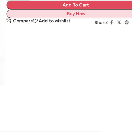
Add To Cart
Buy Now
Compare
Add to wishlist
Share: