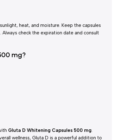
 sunlight, heat, and moisture. Keep the capsules
en. Always check the expiration date and consult
 500 mg?
with
Gluta D Whitening Capsules 500 mg
.
erall wellness, Gluta D is a powerful addition to