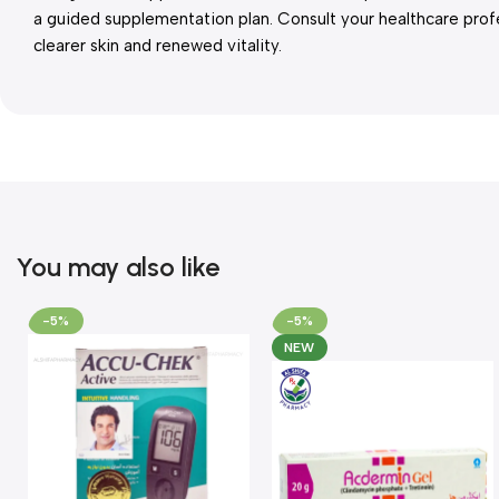
a guided supplementation plan. Consult your healthcare prof
clearer skin and renewed vitality.
You may also like
-5%
-5%
NEW