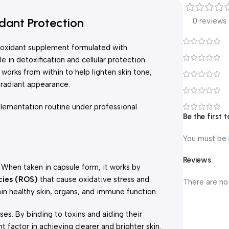
dant Protection
0 reviews
ioxidant supplement formulated with
e in detoxification and cellular protection.
 works from within to help lighten skin tone,
 radiant appearance.
lementation routine under professional
Be the first
You must be
Reviews
 When taken in capsule form, it works by
cies (ROS)
that cause oxidative stress and
There are no
ain healthy skin, organs, and immune function.
ses. By binding to toxins and aiding their
 factor in achieving clearer and brighter skin.