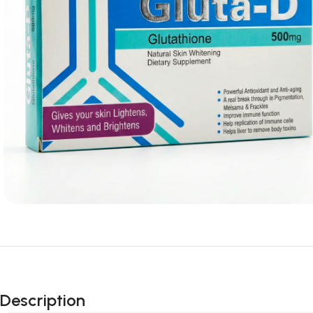
Description