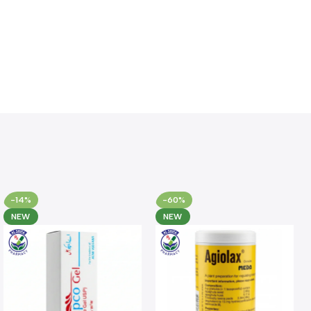
-14%
-60%
NEW
NEW