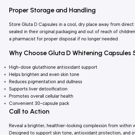
Proper Storage and Handling
Store Gluta D Capsules in a cool, dry place away from direct
sealed in their original packaging and out of reach of childr
a pharmacist for proper disposal if no longer needed.
Why Choose Gluta D Whitening Capsules
High-dose glutathione antioxidant support
Helps brighten and even skin tone
Reduces pigmentation and dullness
Supports liver detoxification
Promotes overall cellular health
Convenient 30-capsule pack
Call to Action
Reveal a brighter, healthier-looking complexion from within 
Designed to support skin tone, antioxidant protection, and ov