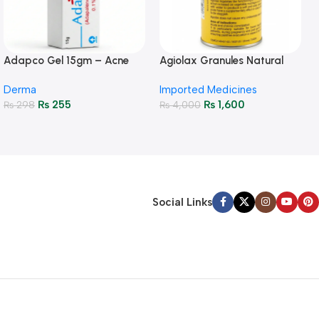
Adapco Gel 15gm – Acne
Agiolax Granules Natural
Treatment & Skin Renewal
Constipation Relief & Gut
Derma
Imported Medicines
Health
₨
255
₨
1,600
₨
298
₨
4,000
Social Links