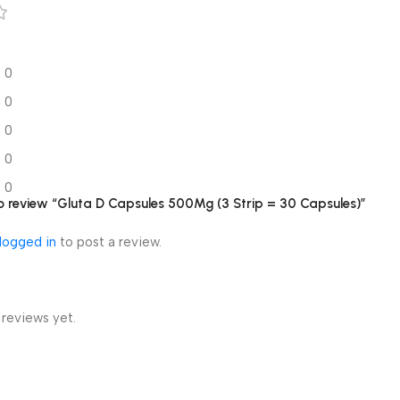
0
0
0
0
0
 to review “Gluta D Capsules 500Mg (3 Strip = 30 Capsules)”
logged in
to post a review.
 reviews yet.