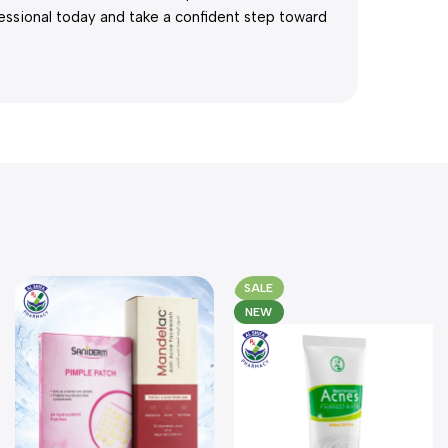
essional today and take a confident step toward
SALE
NEW