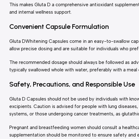
This makes Gluta D a comprehensive antioxidant supplement s
and internal wellness support.
Convenient Capsule Formulation
Gluta DWhitening Capsules come in an easy-to-swallow capsu
allow precise dosing and are suitable for individuals who pre
The recommended dosage should always be followed as advis
typically swallowed whole with water, preferably with a meal 
Safety, Precautions, and Responsible Use
Gluta D Capsules should not be used by individuals with known
excipients. Caution is advised for people with lung diseas
systems, or those undergoing cancer treatments, as glutathio
Pregnant and breastfeeding women should consult a healthc
supplementation should be monitored to ensure safety and e