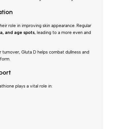
ation
eir role in improving skin appearance. Regular
a, and age spots
, leading to a more even and
ar turnover, Gluta D helps combat dullness and
iform.
port
ione plays a vital role in: