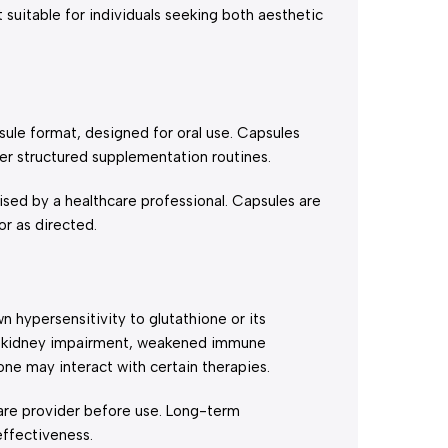
uitable for individuals seeking both aesthetic
le format, designed for oral use. Capsules
fer structured supplementation routines.
ed by a healthcare professional. Capsules are
or as directed.
 hypersensitivity to glutathione or its
es, kidney impairment, weakened immune
ne may interact with certain therapies.
are provider before use. Long-term
ffectiveness.