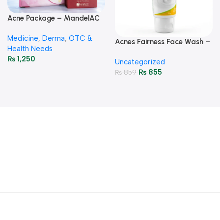
Acne Package – MandelAC
Face Wash + Saniderm
Medicine
,
Derma
,
OTC &
Pimple Patch
Acnes Fairness Face Wash –
Health Needs
Brightening & Oil-Control
₨
1,250
Uncategorized
50g
₨
855
₨
859