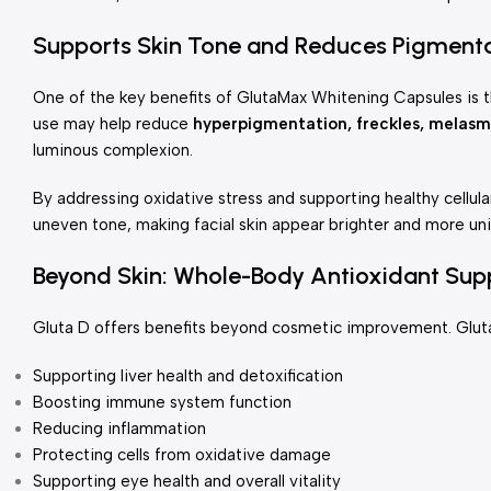
Supports Skin Tone and Reduces Pigment
One of the key benefits of GlutaMax Whitening Capsules is th
use may help reduce
hyperpigmentation, freckles, melasm
luminous complexion.
By addressing oxidative stress and supporting healthy cellul
uneven tone, making facial skin appear brighter and more un
Beyond Skin: Whole-Body Antioxidant Sup
Gluta D offers benefits beyond cosmetic improvement. Glutath
Supporting liver health and detoxification
Boosting immune system function
Reducing inflammation
Protecting cells from oxidative damage
Supporting eye health and overall vitality