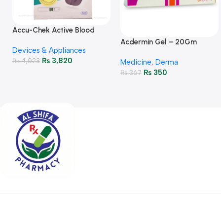
Accu-Chek Active Blood
Glucose Meter – Accurate
Acdermin Gel – 20Gm
Devices & Appliances
Monitoring
₨
3,820
₨
4,023
Medicine
,
Derma
₨
350
₨
367