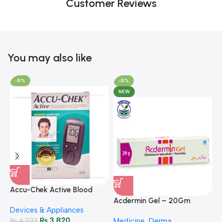
Customer Reviews
You may also like
-5%
-5%
NEW
A
F
Accu-Chek Active Blood
M
P
Glucose Meter – Accurate
Acdermin Gel – 20Gm
H
Devices & Appliances
Monitoring
₨
3,820
₨
4,023
Medicine
,
Derma