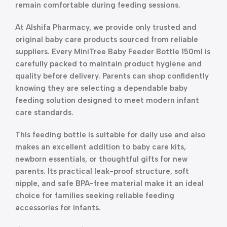
remain comfortable during feeding sessions.
At Alshifa Pharmacy, we provide only trusted and
original baby care products sourced from reliable
suppliers. Every MiniTree Baby Feeder Bottle 150ml is
carefully packed to maintain product hygiene and
quality before delivery. Parents can shop confidently
knowing they are selecting a dependable baby
feeding solution designed to meet modern infant
care standards.
This feeding bottle is suitable for daily use and also
makes an excellent addition to baby care kits,
newborn essentials, or thoughtful gifts for new
parents. Its practical leak-proof structure, soft
nipple, and safe BPA-free material make it an ideal
choice for families seeking reliable feeding
accessories for infants.