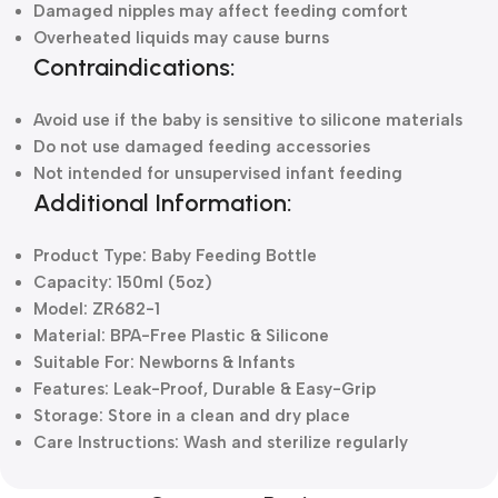
Damaged nipples may affect feeding comfort
Overheated liquids may cause burns
Contraindications:
Avoid use if the baby is sensitive to silicone materials
Do not use damaged feeding accessories
Not intended for unsupervised infant feeding
Additional Information:
Product Type: Baby Feeding Bottle
Capacity: 150ml (5oz)
Model: ZR682-1
Material: BPA-Free Plastic & Silicone
Suitable For: Newborns & Infants
Features: Leak-Proof, Durable & Easy-Grip
Storage: Store in a clean and dry place
Care Instructions: Wash and sterilize regularly