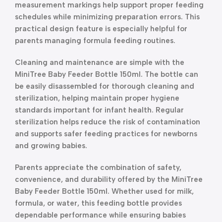
measurement markings help support proper feeding
schedules while minimizing preparation errors. This
practical design feature is especially helpful for
parents managing formula feeding routines.
Cleaning and maintenance are simple with the
MiniTree Baby Feeder Bottle 150ml. The bottle can
be easily disassembled for thorough cleaning and
sterilization, helping maintain proper hygiene
standards important for infant health. Regular
sterilization helps reduce the risk of contamination
and supports safer feeding practices for newborns
and growing babies.
Parents appreciate the combination of safety,
convenience, and durability offered by the MiniTree
Baby Feeder Bottle 150ml. Whether used for milk,
formula, or water, this feeding bottle provides
dependable performance while ensuring babies