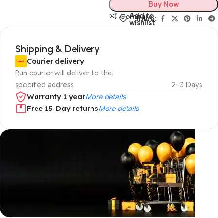
Buy Now
Add to
Compare
Share:
wishlist
Shipping & Delivery
Courier delivery
Run courier will deliver to the
specified address
2-3 Days
Warranty 1 year
More details
Free 15-Day returns
More details