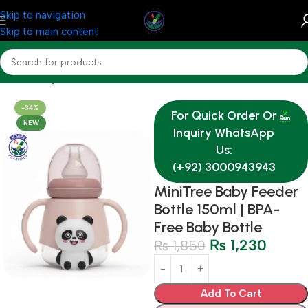
Skip to navigation
Skip to main content
Home
Baby & Mother Care
-34%
For Quick Order Or
NEW
Inquiry WhatsApp
Us:
(+92) 3000943943
MiniTree Baby Feeder
Bottle 150ml | BPA-
Free Baby Bottle
₨
1,230
₨
1,850
Add To Cart