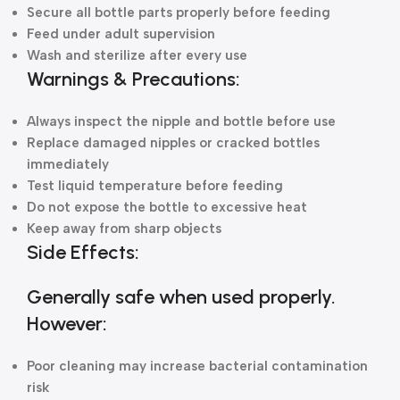
Secure all bottle parts properly before feeding
Feed under adult supervision
Wash and sterilize after every use
Warnings & Precautions:
Always inspect the nipple and bottle before use
Replace damaged nipples or cracked bottles
immediately
Test liquid temperature before feeding
Do not expose the bottle to excessive heat
Keep away from sharp objects
Side Effects:
Generally safe when used properly.
However:
Poor cleaning may increase bacterial contamination
risk