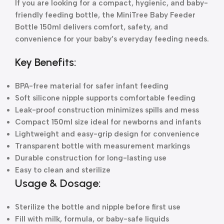
If you are looking for a compact, hygienic, and baby-
friendly feeding bottle, the MiniTree Baby Feeder
Bottle 150ml delivers comfort, safety, and
convenience for your baby’s everyday feeding needs.
Key Benefits:
BPA-free material for safer infant feeding
Soft silicone nipple supports comfortable feeding
Leak-proof construction minimizes spills and mess
Compact 150ml size ideal for newborns and infants
Lightweight and easy-grip design for convenience
Transparent bottle with measurement markings
Durable construction for long-lasting use
Easy to clean and sterilize
Usage & Dosage:
Sterilize the bottle and nipple before first use
Fill with milk, formula, or baby-safe liquids