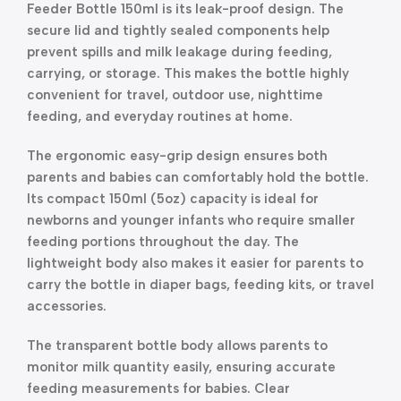
Feeder Bottle 150ml is its leak-proof design. The
secure lid and tightly sealed components help
prevent spills and milk leakage during feeding,
carrying, or storage. This makes the bottle highly
convenient for travel, outdoor use, nighttime
feeding, and everyday routines at home.
The ergonomic easy-grip design ensures both
parents and babies can comfortably hold the bottle.
Its compact 150ml (5oz) capacity is ideal for
newborns and younger infants who require smaller
feeding portions throughout the day. The
lightweight body also makes it easier for parents to
carry the bottle in diaper bags, feeding kits, or travel
accessories.
The transparent bottle body allows parents to
monitor milk quantity easily, ensuring accurate
feeding measurements for babies. Clear