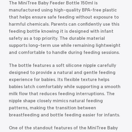
The MiniTree Baby Feeder Bottle 150ml is
manufactured using high-quality BPA-free plastic
that helps ensure safe feeding without exposure to
harmful chemicals. Parents can confidently use this
feeding bottle knowing it is designed with infant
safety as a top priority. The durable material
supports long-term use while remaining lightweight
and comfortable to handle during feeding sessions.
The bottle features a soft silicone nipple carefully
designed to provide a natural and gentle feeding
experience for babies. Its flexible texture helps
babies latch comfortably while supporting a smooth
milk flow that reduces feeding interruptions. The
nipple shape closely mimics natural feeding
patterns, making the transition between
breastfeeding and bottle feeding easier for infants.
One of the standout features of the MiniTree Baby