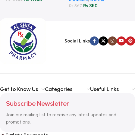
₨
350
₨
367
Social Links
Get to Know Us
Categories
Useful Links
Subscribe Newsletter
Join our mailing list to receive any latest updates and
promotions.