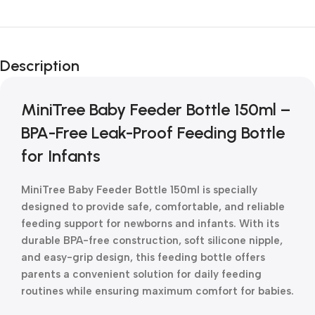
Unbeatable offers
New Year Sale
Description
Is Live Now
MiniTree Baby Feeder Bottle 150ml –
BPA-Free Leak-Proof Feeding Bottle
for Infants
MiniTree Baby Feeder Bottle 150ml is specially
designed to provide safe, comfortable, and reliable
feeding support for newborns and infants. With its
durable BPA-free construction, soft silicone nipple,
and easy-grip design, this feeding bottle offers
parents a convenient solution for daily feeding
routines while ensuring maximum comfort for babies.