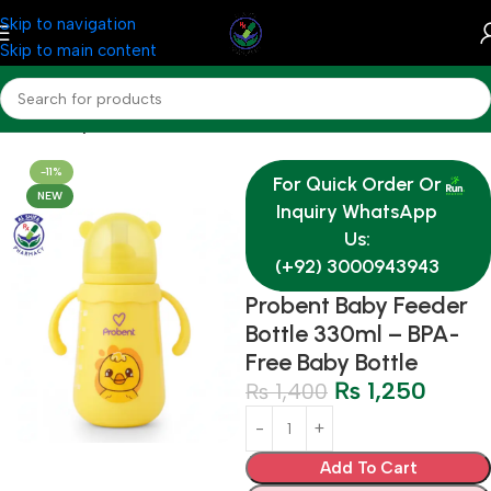
Skip to navigation
Skip to main content
Home
Baby & Mother Care
-11%
For Quick Order Or
NEW
Inquiry WhatsApp
Us:
(+92) 3000943943
Probent Baby Feeder
Bottle 330ml – BPA-
Free Baby Bottle
₨
1,250
₨
1,400
Add To Cart