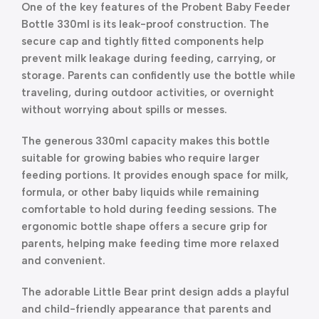
One of the key features of the Probent Baby Feeder
Bottle 330ml is its leak-proof construction. The
secure cap and tightly fitted components help
prevent milk leakage during feeding, carrying, or
storage. Parents can confidently use the bottle while
traveling, during outdoor activities, or overnight
without worrying about spills or messes.
The generous 330ml capacity makes this bottle
suitable for growing babies who require larger
feeding portions. It provides enough space for milk,
formula, or other baby liquids while remaining
comfortable to hold during feeding sessions. The
ergonomic bottle shape offers a secure grip for
parents, helping make feeding time more relaxed
and convenient.
The adorable Little Bear print design adds a playful
and child-friendly appearance that parents and