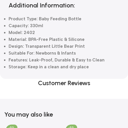
Additional Information:
Product Type: Baby Feeding Bottle
Capacity: 330ml
Model: 2402
Material: BPA-Free Plastic & Silicone
Design: Transparent Little Bear Print
Suitable For: Newborns & Infants
Features: Leak-Proof, Durable & Easy to Clean
Storage: Keep in a clean and dry place
Customer Reviews
You may also like
-5%
-5%