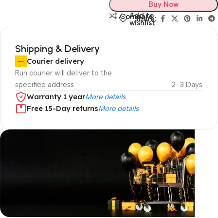
Buy Now
Add to
Compare
Share:
wishlist
Shipping & Delivery
Courier delivery
Run courier will deliver to the
specified address
2-3 Days
Warranty 1 year
More details
Free 15-Day returns
More details