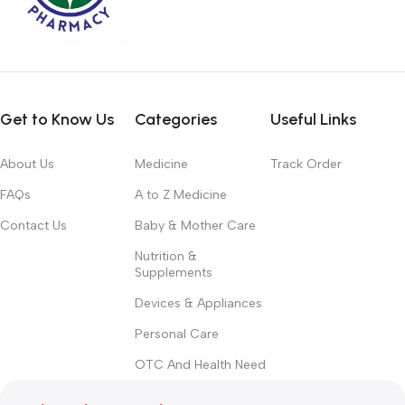
Get to Know Us
Categories
Useful Links
About Us
Medicine
Track Order
FAQs
A to Z Medicine
Contact Us
Baby & Mother Care
Nutrition &
Supplements
Devices & Appliances
Personal Care
OTC And Health Need