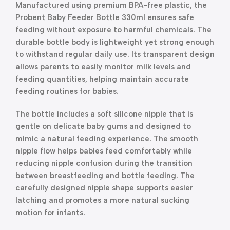
Manufactured using premium BPA-free plastic, the
Probent Baby Feeder Bottle 330ml ensures safe
feeding without exposure to harmful chemicals. The
durable bottle body is lightweight yet strong enough
to withstand regular daily use. Its transparent design
allows parents to easily monitor milk levels and
feeding quantities, helping maintain accurate
feeding routines for babies.
The bottle includes a soft silicone nipple that is
gentle on delicate baby gums and designed to
mimic a natural feeding experience. The smooth
nipple flow helps babies feed comfortably while
reducing nipple confusion during the transition
between breastfeeding and bottle feeding. The
carefully designed nipple shape supports easier
latching and promotes a more natural sucking
motion for infants.