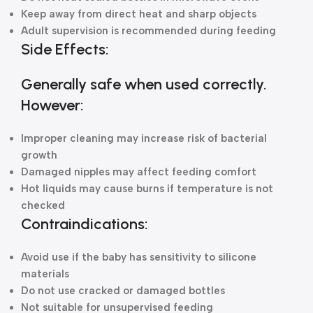
Keep away from direct heat and sharp objects
Adult supervision is recommended during feeding
Side Effects:
Generally safe when used correctly.
However:
Improper cleaning may increase risk of bacterial
growth
Damaged nipples may affect feeding comfort
Hot liquids may cause burns if temperature is not
checked
Contraindications:
Avoid use if the baby has sensitivity to silicone
materials
Do not use cracked or damaged bottles
Not suitable for unsupervised feeding