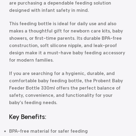
are purchasing a dependable feeding solution
designed with infant safety in mind.
This feeding bottle is ideal for daily use and also
makes a thoughtful gift for newborn care kits, baby
showers, or first-time parents. Its durable BPA-free
construction, soft silicone nipple, and leak-proof
design make it a must-have baby feeding accessory
for modern families.
If you are searching for a hygienic, durable, and
comfortable baby feeding bottle, the Probent Baby
Feeder Bottle 330ml offers the perfect balance of
safety, convenience, and functionality for your
baby’s feeding needs.
Key Benefits:
BPA-free material for safer feeding