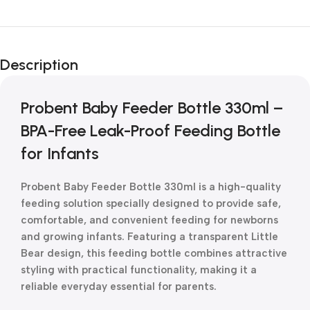
Unbeatable offers
New Year Sale
Description
Is Live Now
Probent Baby Feeder Bottle 330ml –
BPA-Free Leak-Proof Feeding Bottle
for Infants
Probent Baby Feeder Bottle 330ml is a high-quality
feeding solution specially designed to provide safe,
comfortable, and convenient feeding for newborns
and growing infants. Featuring a transparent Little
Bear design, this feeding bottle combines attractive
styling with practical functionality, making it a
reliable everyday essential for parents.