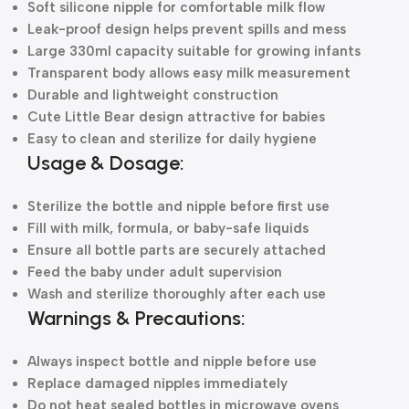
Soft silicone nipple for comfortable milk flow
Leak-proof design helps prevent spills and mess
Large 330ml capacity suitable for growing infants
Transparent body allows easy milk measurement
Durable and lightweight construction
Cute Little Bear design attractive for babies
Easy to clean and sterilize for daily hygiene
Usage & Dosage:
Sterilize the bottle and nipple before first use
Fill with milk, formula, or baby-safe liquids
Ensure all bottle parts are securely attached
Feed the baby under adult supervision
Wash and sterilize thoroughly after each use
Warnings & Precautions:
Always inspect bottle and nipple before use
Replace damaged nipples immediately
Do not heat sealed bottles in microwave ovens