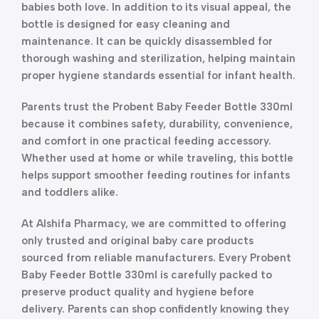
babies both love. In addition to its visual appeal, the
bottle is designed for easy cleaning and
maintenance. It can be quickly disassembled for
thorough washing and sterilization, helping maintain
proper hygiene standards essential for infant health.
Parents trust the Probent Baby Feeder Bottle 330ml
because it combines safety, durability, convenience,
and comfort in one practical feeding accessory.
Whether used at home or while traveling, this bottle
helps support smoother feeding routines for infants
and toddlers alike.
At Alshifa Pharmacy, we are committed to offering
only trusted and original baby care products
sourced from reliable manufacturers. Every Probent
Baby Feeder Bottle 330ml is carefully packed to
preserve product quality and hygiene before
delivery. Parents can shop confidently knowing they