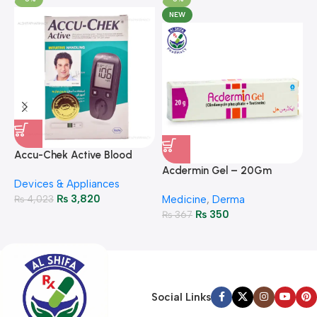
NEW
A
F
Accu-Chek Active Blood
M
P
Glucose Meter – Accurate
Acdermin Gel – 20Gm
H
Devices & Appliances
Monitoring
₨
3,820
₨
4,023
Medicine
,
Derma
₨
350
₨
367
Social Links