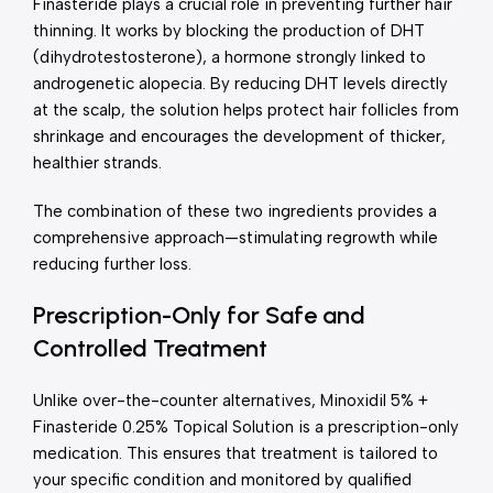
Finasteride plays a crucial role in preventing further hair
thinning. It works by blocking the production of DHT
(dihydrotestosterone), a hormone strongly linked to
androgenetic alopecia. By reducing DHT levels directly
at the scalp, the solution helps protect hair follicles from
shrinkage and encourages the development of thicker,
healthier strands.
The combination of these two ingredients provides a
comprehensive approach—stimulating regrowth while
reducing further loss.
Prescription-Only for Safe and
Controlled Treatment
Unlike over-the-counter alternatives, Minoxidil 5% +
Finasteride 0.25% Topical Solution is a prescription-only
medication. This ensures that treatment is tailored to
your specific condition and monitored by qualified