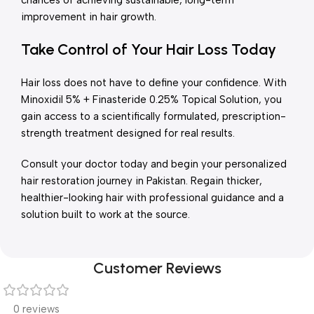
chances of achieving sustainable, long-term
improvement in hair growth.
Take Control of Your Hair Loss Today
Hair loss does not have to define your confidence. With
Minoxidil 5% + Finasteride 0.25% Topical Solution, you
gain access to a scientifically formulated, prescription-
strength treatment designed for real results.
Consult your doctor today and begin your personalized
hair restoration journey in Pakistan. Regain thicker,
healthier-looking hair with professional guidance and a
solution built to work at the source.
Customer Reviews
0 reviews