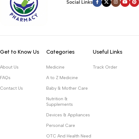
Social Links
Get to Know Us
Categories
Useful Links
About Us
Medicine
Track Order
FAQs
A to Z Medicine
Contact Us
Baby & Mother Care
Nutrition &
Supplements
Devices & Appliances
Personal Care
OTC And Health Need