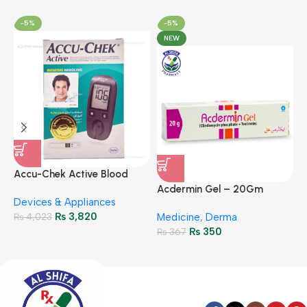
-5%
-5%
NEW
A
F
Accu-Chek Active Blood
M
P
Glucose Meter – Accurate
Acdermin Gel – 20Gm
H
Devices & Appliances
Monitoring
₨
3,820
₨
4,023
Medicine
,
Derma
₨
350
₨
367