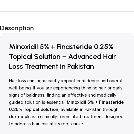
Unbeatable offers
New Year Sale
Description
Is Live Now
Minoxidil 5% + Finasteride 0.25%
Topical Solution – Advanced Hair
Loss Treatment in Pakistan
Hair loss can significantly impact confidence and overall
well-being. If you are experiencing thinning hair or early
signs of baldness, finding an effective and medically
guided solution is essential.
Minoxidil 5% + Finasteride
0.25% Topical Solution
, available in Pakistan through
derma.pk
, is a clinically formulated treatment designed
to address hair loss at its root cause.