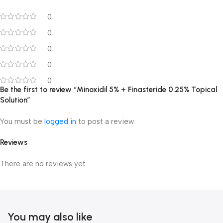
0
0
0
0
0
Be the first to review “Minoxidil 5% + Finasteride 0.25% Topical
Solution”
You must be
logged in
to post a review.
Reviews
There are no reviews yet.
You may also like