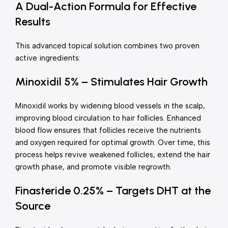
A Dual-Action Formula for Effective
Results
This advanced topical solution combines two proven
active ingredients:
Minoxidil 5% – Stimulates Hair Growth
Minoxidil works by widening blood vessels in the scalp,
improving blood circulation to hair follicles. Enhanced
blood flow ensures that follicles receive the nutrients
and oxygen required for optimal growth. Over time, this
process helps revive weakened follicles, extend the hair
growth phase, and promote visible regrowth.
Finasteride 0.25% – Targets DHT at the
Source