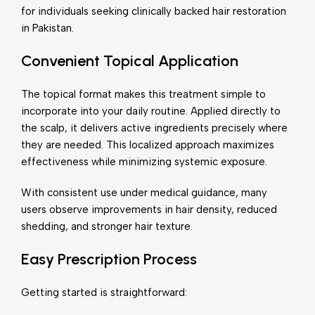
for individuals seeking clinically backed hair restoration
in Pakistan.
Convenient Topical Application
The topical format makes this treatment simple to
incorporate into your daily routine. Applied directly to
the scalp, it delivers active ingredients precisely where
they are needed. This localized approach maximizes
effectiveness while minimizing systemic exposure.
With consistent use under medical guidance, many
users observe improvements in hair density, reduced
shedding, and stronger hair texture.
Easy Prescription Process
Getting started is straightforward: