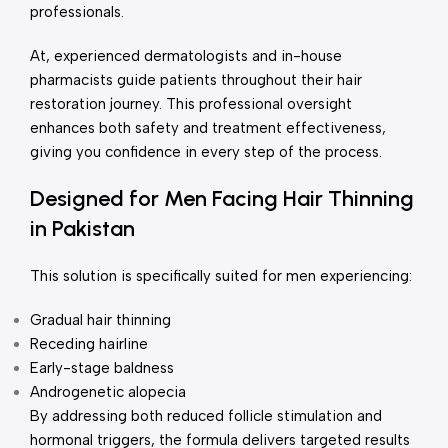
professionals.
At, experienced dermatologists and in-house
pharmacists guide patients throughout their hair
restoration journey. This professional oversight
enhances both safety and treatment effectiveness,
giving you confidence in every step of the process.
Designed for Men Facing Hair Thinning
in Pakistan
This solution is specifically suited for men experiencing:
Gradual hair thinning
Receding hairline
Early-stage baldness
Androgenetic alopecia
By addressing both reduced follicle stimulation and
hormonal triggers, the formula delivers targeted results