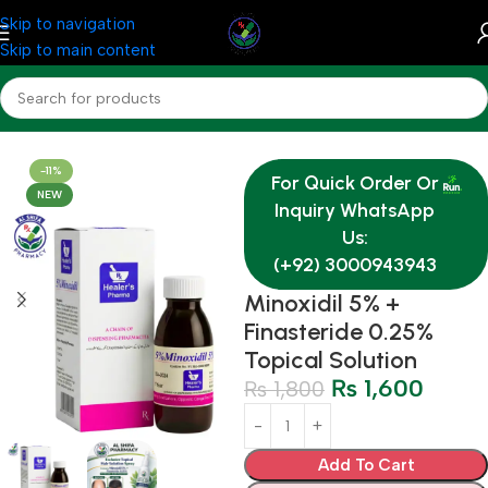
Skip to navigation
Skip to main content
Home
Medicine
-11%
For Quick Order Or
NEW
Inquiry WhatsApp
Us:
(+92) 3000943943
Minoxidil 5% +
Finasteride 0.25%
Topical Solution
₨
1,600
₨
1,800
Add To Cart