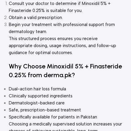
Consult your doctor to determine if Minoxidil 5% +
Finasteride 0.25% is suitable for you.
Obtain a valid prescription.
Begin your treatment with professional support from
dermatology team.
This structured process ensures you receive
appropriate dosing, usage instructions, and follow-up
guidance for optimal outcomes.
Why Choose Minoxidil 5% + Finasteride
0.25% from derma.pk?
Dual-action hair loss formula
Clinically supported ingredients
Dermatologist-backed care
Safe, prescription-based treatment
Specifically available for patients in Pakistan
Choosing a medically supervised solution increases your