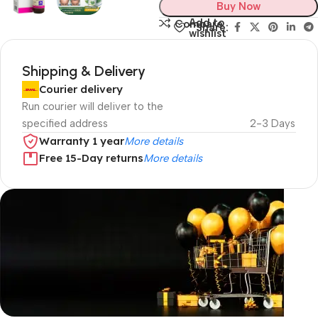
Buy Now
Add to
Compare
Share:
wishlist
Shipping & Delivery
Courier delivery
Run courier will deliver to the
specified address
2-3 Days
Warranty 1 year
More details
Free 15-Day returns
More details