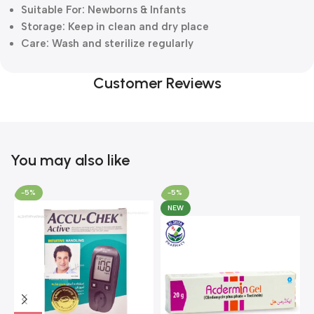
Suitable For: Newborns & Infants
Storage: Keep in clean and dry place
Care: Wash and sterilize regularly
Customer Reviews
You may also like
-5%
-5%
NEW