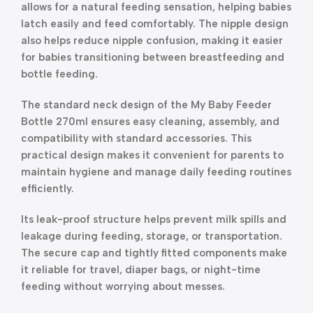
allows for a natural feeding sensation, helping babies
latch easily and feed comfortably. The nipple design
also helps reduce nipple confusion, making it easier
for babies transitioning between breastfeeding and
bottle feeding.
The standard neck design of the My Baby Feeder
Bottle 270ml ensures easy cleaning, assembly, and
compatibility with standard accessories. This
practical design makes it convenient for parents to
maintain hygiene and manage daily feeding routines
efficiently.
Its leak-proof structure helps prevent milk spills and
leakage during feeding, storage, or transportation.
The secure cap and tightly fitted components make
it reliable for travel, diaper bags, or night-time
feeding without worrying about messes.