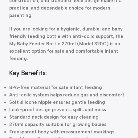
construction, and standard neck design make it a
practical and dependable choice for modern
parenting.
If you are looking for a hygienic, durable, and baby-
friendly feeding bottle with anti-colic support, the
My Baby Feeder Bottle 270ml (Model 320C) is an
excellent option for safe and comfortable infant
feeding.
Key Benefits:
BPA-free material for safe infant feeding
Anti-colic system helps reduce gas and discomfort
Soft silicone nipple ensures gentle feeding
Leak-proof design prevents spills and mess
Standard neck design for easy cleaning
270ml capacity suitable for growing babies
Transparent body with measurement markings