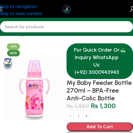
Skip to navigation
Skip to main content
Home
Baby & Mother Care
-10%
For Quick Order Or
NEW
Inquiry WhatsApp
Us:
(+92) 3000943943
My Baby Feeder Bottle
270ml – BPA-Free
Anti-Colic Bottle
₨
1,300
₨
1,450
Add To Cart