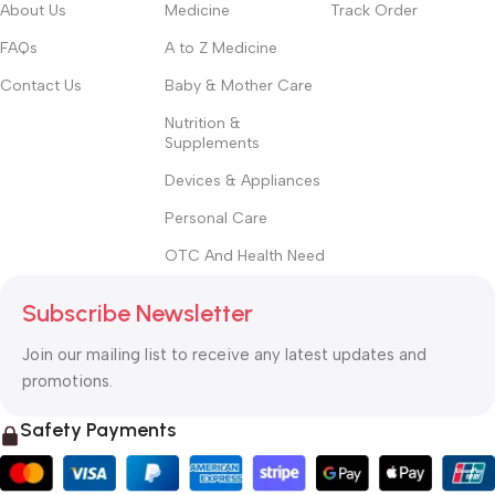
About Us
Medicine
Track Order
FAQs
A to Z Medicine
Contact Us
Baby & Mother Care
Nutrition &
Supplements
Devices & Appliances
Personal Care
OTC And Health Need
Subscribe Newsletter
Join our mailing list to receive any latest updates and
promotions.
Safety Payments