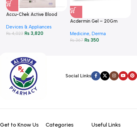
A
F
Accu-Chek Active Blood
M
P
Glucose Meter – Accurate
Acdermin Gel – 20Gm
H
Devices & Appliances
Monitoring
₨
3,820
₨
4,023
Medicine
,
Derma
₨
350
₨
367
Social Links
Get to Know Us
Categories
Useful Links