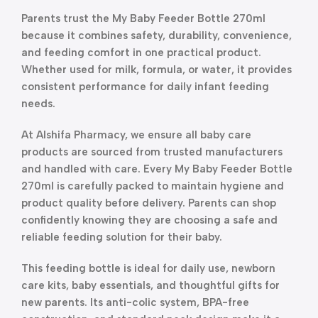
Parents trust the My Baby Feeder Bottle 270ml
because it combines safety, durability, convenience,
and feeding comfort in one practical product.
Whether used for milk, formula, or water, it provides
consistent performance for daily infant feeding
needs.
At Alshifa Pharmacy, we ensure all baby care
products are sourced from trusted manufacturers
and handled with care. Every My Baby Feeder Bottle
270ml is carefully packed to maintain hygiene and
product quality before delivery. Parents can shop
confidently knowing they are choosing a safe and
reliable feeding solution for their baby.
This feeding bottle is ideal for daily use, newborn
care kits, baby essentials, and thoughtful gifts for
new parents. Its anti-colic system, BPA-free