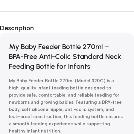
Unbeatable offers
New Year Sale
Description
Is Live Now
My Baby Feeder Bottle 270ml –
BPA-Free Anti-Colic Standard Neck
Feeding Bottle for Infants
My Baby Feeder Bottle 270ml (Model 320C) is a
high-quality infant feeding bottle designed to
provide safe, comfortable, and reliable feeding for
newborns and growing babies. Featuring a BPA-free
body, soft silicone nipple, anti-colic system, and
leak-proof construction, this feeding bottle ensures
a smooth feeding experience while supporting
healthy infant nutrition.