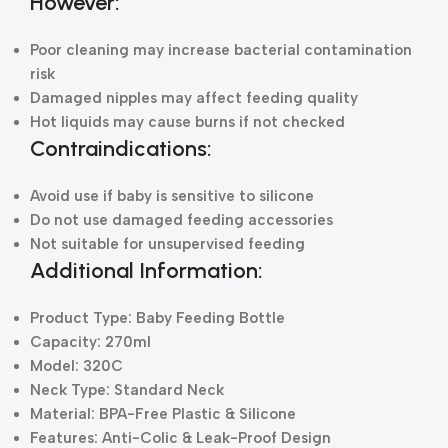
However:
Poor cleaning may increase bacterial contamination
risk
Damaged nipples may affect feeding quality
Hot liquids may cause burns if not checked
Contraindications:
Avoid use if baby is sensitive to silicone
Do not use damaged feeding accessories
Not suitable for unsupervised feeding
Additional Information:
Product Type: Baby Feeding Bottle
Capacity: 270ml
Model: 320C
Neck Type: Standard Neck
Material: BPA-Free Plastic & Silicone
Features: Anti-Colic & Leak-Proof Design