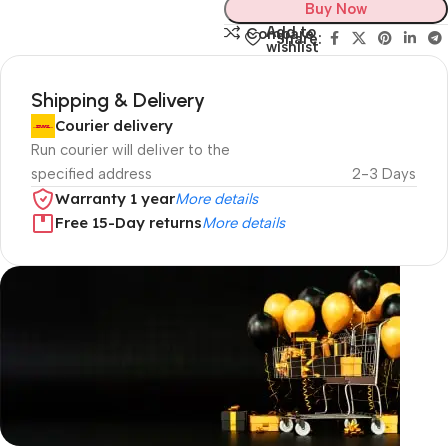
Buy Now
Add to
Compare
Share:
wishlist
Shipping & Delivery
Courier delivery
Run courier will deliver to the
specified address
2-3 Days
Warranty 1 year
More details
Free 15-Day returns
More details