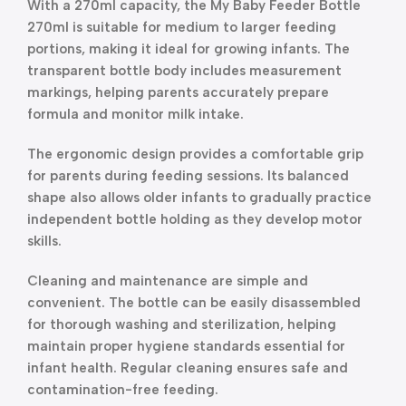
With a 270ml capacity, the My Baby Feeder Bottle
270ml is suitable for medium to larger feeding
portions, making it ideal for growing infants. The
transparent bottle body includes measurement
markings, helping parents accurately prepare
formula and monitor milk intake.
The ergonomic design provides a comfortable grip
for parents during feeding sessions. Its balanced
shape also allows older infants to gradually practice
independent bottle holding as they develop motor
skills.
Cleaning and maintenance are simple and
convenient. The bottle can be easily disassembled
for thorough washing and sterilization, helping
maintain proper hygiene standards essential for
infant health. Regular cleaning ensures safe and
contamination-free feeding.