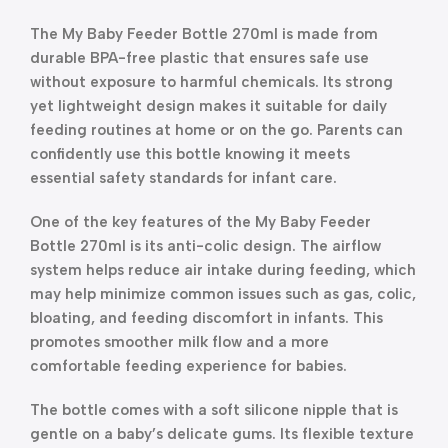
The My Baby Feeder Bottle 270ml is made from
durable BPA-free plastic that ensures safe use
without exposure to harmful chemicals. Its strong
yet lightweight design makes it suitable for daily
feeding routines at home or on the go. Parents can
confidently use this bottle knowing it meets
essential safety standards for infant care.
One of the key features of the My Baby Feeder
Bottle 270ml is its anti-colic design. The airflow
system helps reduce air intake during feeding, which
may help minimize common issues such as gas, colic,
bloating, and feeding discomfort in infants. This
promotes smoother milk flow and a more
comfortable feeding experience for babies.
The bottle comes with a soft silicone nipple that is
gentle on a baby’s delicate gums. Its flexible texture