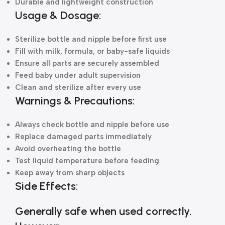
Durable and lightweight construction
Usage & Dosage:
Sterilize bottle and nipple before first use
Fill with milk, formula, or baby-safe liquids
Ensure all parts are securely assembled
Feed baby under adult supervision
Clean and sterilize after every use
Warnings & Precautions:
Always check bottle and nipple before use
Replace damaged parts immediately
Avoid overheating the bottle
Test liquid temperature before feeding
Keep away from sharp objects
Side Effects:
Generally safe when used correctly.