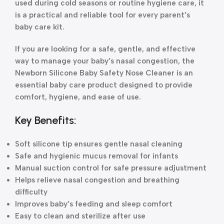
used during cold seasons or routine hygiene care, it
is a practical and reliable tool for every parent’s
baby care kit.
If you are looking for a safe, gentle, and effective
way to manage your baby’s nasal congestion, the
Newborn Silicone Baby Safety Nose Cleaner is an
essential baby care product designed to provide
comfort, hygiene, and ease of use.
Key Benefits:
Soft silicone tip ensures gentle nasal cleaning
Safe and hygienic mucus removal for infants
Manual suction control for safe pressure adjustment
Helps relieve nasal congestion and breathing
difficulty
Improves baby’s feeding and sleep comfort
Easy to clean and sterilize after use