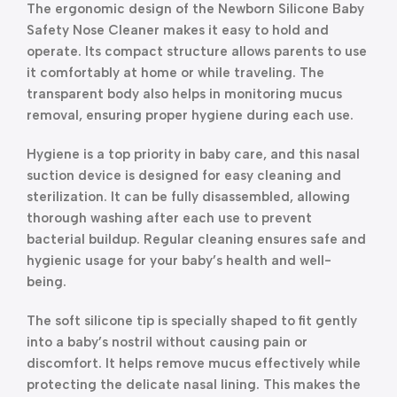
The ergonomic design of the Newborn Silicone Baby
Safety Nose Cleaner makes it easy to hold and
operate. Its compact structure allows parents to use
it comfortably at home or while traveling. The
transparent body also helps in monitoring mucus
removal, ensuring proper hygiene during each use.
Hygiene is a top priority in baby care, and this nasal
suction device is designed for easy cleaning and
sterilization. It can be fully disassembled, allowing
thorough washing after each use to prevent
bacterial buildup. Regular cleaning ensures safe and
hygienic usage for your baby’s health and well-
being.
The soft silicone tip is specially shaped to fit gently
into a baby’s nostril without causing pain or
discomfort. It helps remove mucus effectively while
protecting the delicate nasal lining. This makes the