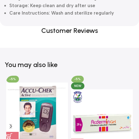
Storage: Keep clean and dry after use
Care Instructions: Wash and sterilize regularly
Customer Reviews
You may also like
-5%
-5%
NEW