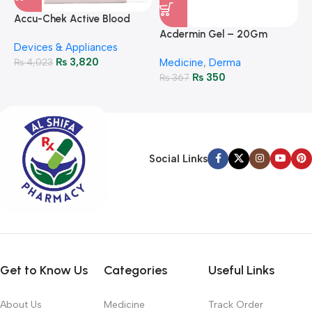
A
F
Accu-Chek Active Blood
M
P
Glucose Meter – Accurate
Acdermin Gel – 20Gm
H
Devices & Appliances
Monitoring
₨
3,820
₨
4,023
Medicine
,
Derma
₨
350
₨
367
Social Links
Get to Know Us
Categories
Useful Links
About Us
Medicine
Track Order