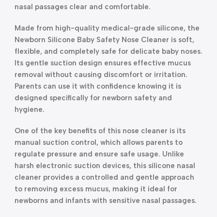
nasal passages clear and comfortable.
Made from high-quality medical-grade silicone, the
Newborn Silicone Baby Safety Nose Cleaner is soft,
flexible, and completely safe for delicate baby noses.
Its gentle suction design ensures effective mucus
removal without causing discomfort or irritation.
Parents can use it with confidence knowing it is
designed specifically for newborn safety and
hygiene.
One of the key benefits of this nose cleaner is its
manual suction control, which allows parents to
regulate pressure and ensure safe usage. Unlike
harsh electronic suction devices, this silicone nasal
cleaner provides a controlled and gentle approach
to removing excess mucus, making it ideal for
newborns and infants with sensitive nasal passages.