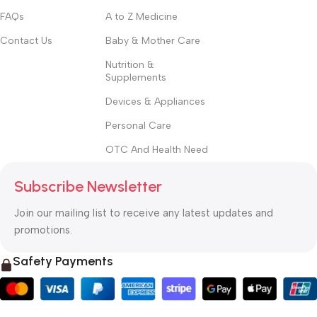
FAQs
A to Z Medicine
Contact Us
Baby & Mother Care
Nutrition &
Supplements
Devices & Appliances
Personal Care
OTC And Health Need
Subscribe Newsletter
Join our mailing list to receive any latest updates and
promotions.
Safety Payments