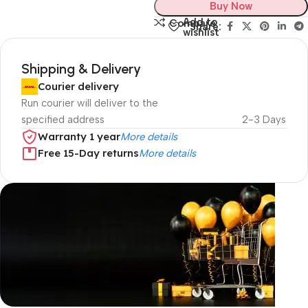
Buy Now
Add to
Compare
Share:
wishlist
Shipping & Delivery
Courier delivery
Run courier will deliver to the
specified address
2-3 Days
Warranty 1 year
More details
Free 15-Day returns
More details