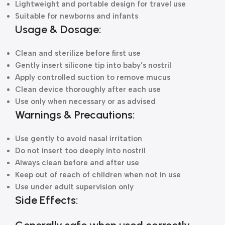
Lightweight and portable design for travel use
Suitable for newborns and infants
Usage & Dosage:
Clean and sterilize before first use
Gently insert silicone tip into baby’s nostril
Apply controlled suction to remove mucus
Clean device thoroughly after each use
Use only when necessary or as advised
Warnings & Precautions:
Use gently to avoid nasal irritation
Do not insert too deeply into nostril
Always clean before and after use
Keep out of reach of children when not in use
Use under adult supervision only
Side Effects: