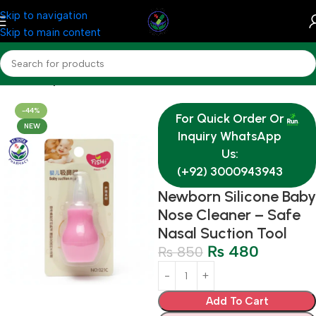
Skip to navigation
Skip to main content
Home
Baby & Mother Care
-44%
For Quick Order Or
NEW
Inquiry WhatsApp
Us:
(+92) 3000943943
Newborn Silicone Baby
Nose Cleaner – Safe
Nasal Suction Tool
₨
480
₨
850
Add To Cart