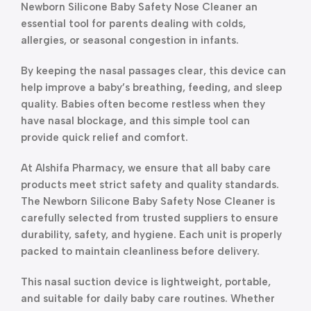
Newborn Silicone Baby Safety Nose Cleaner an
essential tool for parents dealing with colds,
allergies, or seasonal congestion in infants.
By keeping the nasal passages clear, this device can
help improve a baby’s breathing, feeding, and sleep
quality. Babies often become restless when they
have nasal blockage, and this simple tool can
provide quick relief and comfort.
At Alshifa Pharmacy, we ensure that all baby care
products meet strict safety and quality standards.
The Newborn Silicone Baby Safety Nose Cleaner is
carefully selected from trusted suppliers to ensure
durability, safety, and hygiene. Each unit is properly
packed to maintain cleanliness before delivery.
This nasal suction device is lightweight, portable,
and suitable for daily baby care routines. Whether