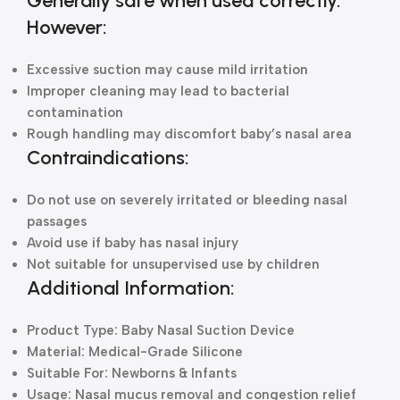
Generally safe when used correctly.
However:
Excessive suction may cause mild irritation
Improper cleaning may lead to bacterial
contamination
Rough handling may discomfort baby’s nasal area
Contraindications:
Do not use on severely irritated or bleeding nasal
passages
Avoid use if baby has nasal injury
Not suitable for unsupervised use by children
Additional Information:
Product Type: Baby Nasal Suction Device
Material: Medical-Grade Silicone
Suitable For: Newborns & Infants
Usage: Nasal mucus removal and congestion relief