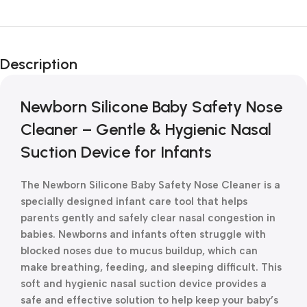
Unbeatable offers
New Year Sale
Description
Is Live Now
Newborn Silicone Baby Safety Nose
Cleaner – Gentle & Hygienic Nasal
Suction Device for Infants
The Newborn Silicone Baby Safety Nose Cleaner is a
specially designed infant care tool that helps
parents gently and safely clear nasal congestion in
babies. Newborns and infants often struggle with
blocked noses due to mucus buildup, which can
make breathing, feeding, and sleeping difficult. This
soft and hygienic nasal suction device provides a
safe and effective solution to help keep your baby’s