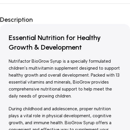
Unbeatable offers
New Year Sale
Description
Is Live Now
Essential Nutrition for Healthy
Growth & Development
Nutrifactor BioGrow Syrup is a specially formulated
children’s multivitamin supplement designed to support
healthy growth and overall development. Packed with 13
essential vitamins and minerals, BioGrow provides
comprehensive nutritional support to help meet the
daily needs of growing children.
During childhood and adolescence, proper nutrition
plays a vital role in physical development, cognitive
growth, and immune health. BioGrow Syrup offers a
convenient and effective way to supplement your