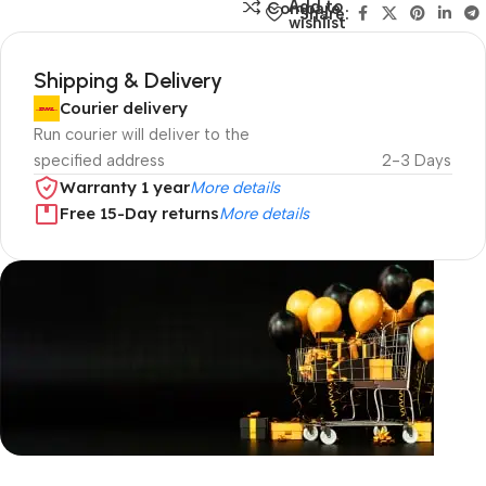
Add to
Compare
Share:
wishlist
Shipping & Delivery
Courier delivery
Run courier will deliver to the
specified address
2-3 Days
Warranty 1 year
More details
Free 15-Day returns
More details