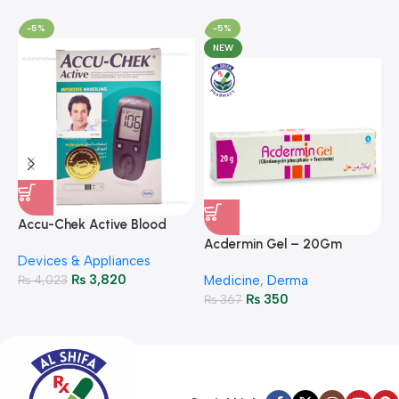
-5%
-5%
NEW
A
F
Accu-Chek Active Blood
M
P
Glucose Meter – Accurate
Acdermin Gel – 20Gm
H
Devices & Appliances
Monitoring
₨
3,820
₨
4,023
Medicine
,
Derma
₨
350
₨
367