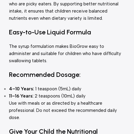
who are picky eaters. By supporting better nutritional
intake, it ensures that children receive balanced
nutrients even when dietary variety is limited.
Easy-to-Use Liquid Formula
The syrup formulation makes BioGrow easy to
administer and suitable for children who have difficulty
swallowing tablets.
Recommended Dosage:
4–10 Years:
1 teaspoon (5mL) daily
11–16 Years:
2 teaspoons (10mL) daily
Use with meals or as directed by a healthcare
professional. Do not exceed the recommended daily
dose.
Give Your Child the Nutritional