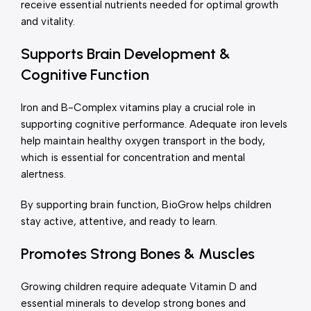
receive essential nutrients needed for optimal growth
and vitality.
Supports Brain Development &
Cognitive Function
Iron and B-Complex vitamins play a crucial role in
supporting cognitive performance. Adequate iron levels
help maintain healthy oxygen transport in the body,
which is essential for concentration and mental
alertness.
By supporting brain function, BioGrow helps children
stay active, attentive, and ready to learn.
Promotes Strong Bones & Muscles
Growing children require adequate Vitamin D and
essential minerals to develop strong bones and