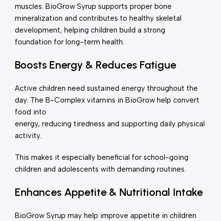
muscles. BioGrow Syrup supports proper bone
mineralization and contributes to healthy skeletal
development, helping children build a strong
foundation for long-term health.
Boosts Energy & Reduces Fatigue
Active children need sustained energy throughout the
day. The B-Complex vitamins in BioGrow help convert
food into
energy, reducing tiredness and supporting daily physical
activity.
This makes it especially beneficial for school-going
children and adolescents with demanding routines.
Enhances Appetite & Nutritional Intake
BioGrow Syrup may help improve appetite in children