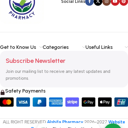
Social Links
Get to Know Us
Categories
Useful Links
Subscribe Newsletter
Join our mailing list to receive any latest updates and
promotions.
Safety Payments
ALL RIGHT RESERVED
Alshifa Pharmacy
2026-2027
Website