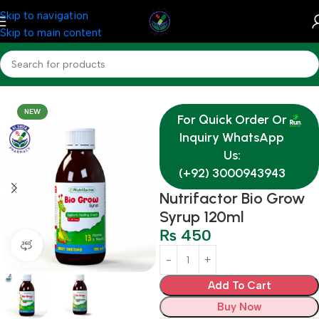
Skip to navigation
Skip to main content
Home
Medicine
NEW
For Quick Order Or
Inquiry WhatsApp
Us:
(+92) 3000943943
Nutrifactor Bio Grow
Syrup 120ml
₨
450
360 product view
Add To Cart
Buy Now