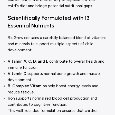
child’s diet and bridge potential nutritional gaps.
Scientifically Formulated with 13
Essential Nutrients
BioGrow contains a carefully balanced blend of vitamins
and minerals to support multiple aspects of child
development:
Vitamin A, C, D, and E
contribute to overall health and
immune function.
Vitamin D
supports normal bone growth and muscle
development.
B-Complex Vitamins
help boost energy levels and
reduce fatigue.
Iron
supports normal red blood cell production and
contributes to cognitive function.
This well-rounded formulation ensures that children