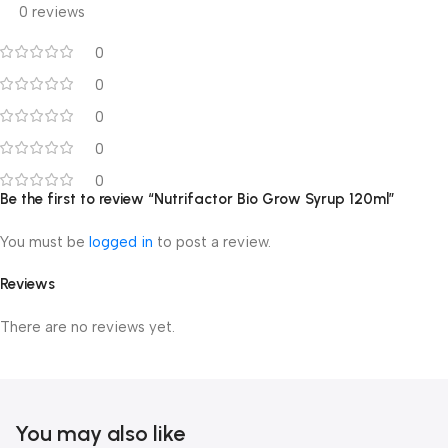
0 reviews
0
0
0
0
0
Be the first to review “Nutrifactor Bio Grow Syrup 120ml”
You must be
logged in
to post a review.
Reviews
There are no reviews yet.
You may also like