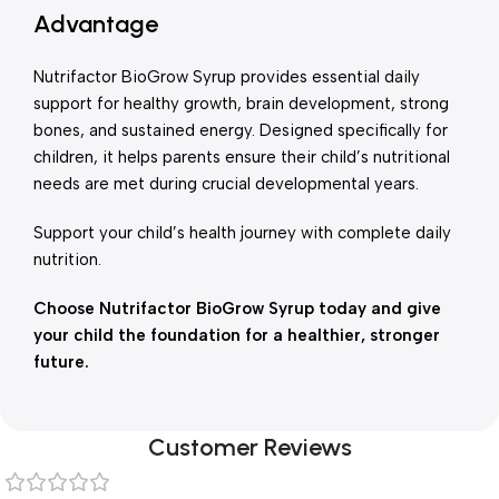
Advantage
Nutrifactor BioGrow Syrup provides essential daily
support for healthy growth, brain development, strong
bones, and sustained energy. Designed specifically for
children, it helps parents ensure their child’s nutritional
needs are met during crucial developmental years.
Support your child’s health journey with complete daily
nutrition.
Choose Nutrifactor BioGrow Syrup today and give
your child the foundation for a healthier, stronger
future.
Customer Reviews