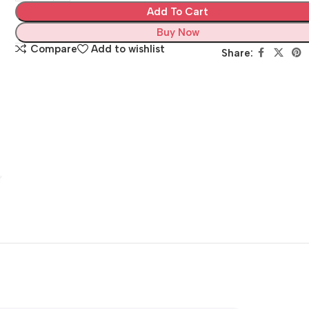
Add To Cart
Buy Now
Compare
Add to wishlist
Share: