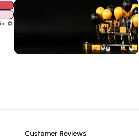
Unbeatable offers
New Year
Sale Is Live
Now
Customer Reviews