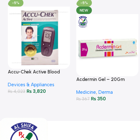
-5%
-5%
NEW
Accu-Chek Active Blood
Glucose Meter – Accurate
Acdermin Gel – 20Gm
Devices & Appliances
Monitoring
₨
3,820
₨
4,023
Medicine
,
Derma
₨
350
₨
367