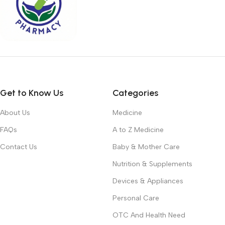
Get to Know Us
Categories
About Us
Medicine
FAQs
A to Z Medicine
Contact Us
Baby & Mother Care
Nutrition & Supplements
Devices & Appliances
Personal Care
OTC And Health Need