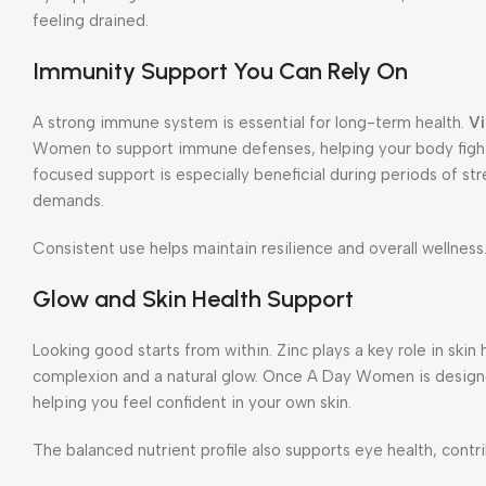
feeling drained.
Immunity Support You Can Rely On
A strong immune system is essential for long-term health.
Vi
Women to support immune defenses, helping your body fight
focused support is especially beneficial during periods of st
demands.
Consistent use helps maintain resilience and overall wellness
Glow and Skin Health Support
Looking good starts from within. Zinc plays a key role in skin 
complexion and a natural glow. Once A Day Women is designe
helping you feel confident in your own skin.
The balanced nutrient profile also supports eye health, contrib