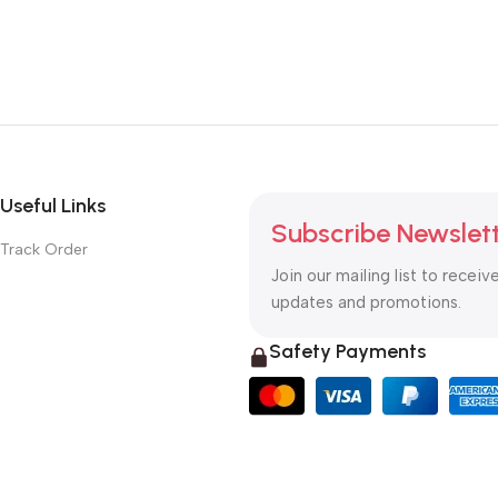
Useful Links
Subscribe Newslet
Track Order
Join our mailing list to receiv
updates and promotions.
Safety Payments