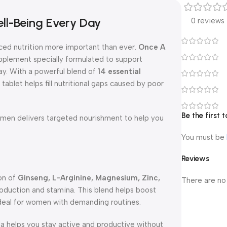
ll-Being Every Day
0 reviews
ced nutrition more important than ever.
Once A
pplement specially formulated to support
day. With a powerful blend of
14 essential
 tablet helps fill nutritional gaps caused by poor
Be the first
en delivers targeted nourishment to help you
You must be
Reviews
on of
Ginseng, L-Arginine, Magnesium, Zinc,
There are no
production and stamina. This blend helps boost
ideal for women with demanding routines.
la helps you stay active and productive without