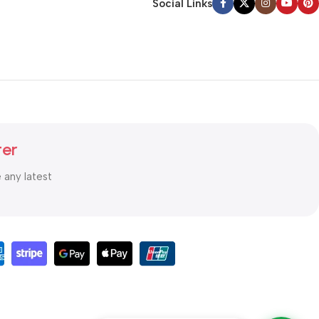
Social Links
ter
e any latest