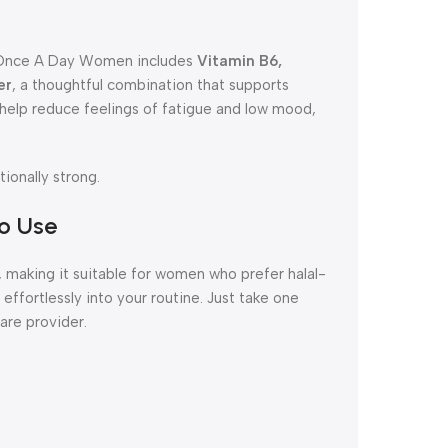
h. Once A Day Women includes
Vitamin B6,
er
, a thoughtful combination that supports
s help reduce feelings of fatigue and low mood,
ionally strong.
to Use
 making it suitable for women who prefer halal-
its effortlessly into your routine. Just take one
care provider.
m