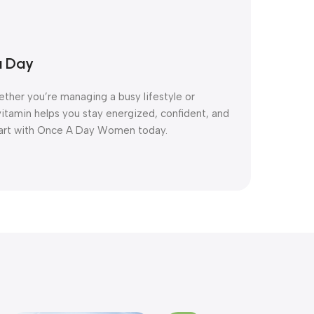
a Day
ether you’re managing a busy lifestyle or
ivitamin helps you stay energized, confident, and
start with Once A Day Women today.