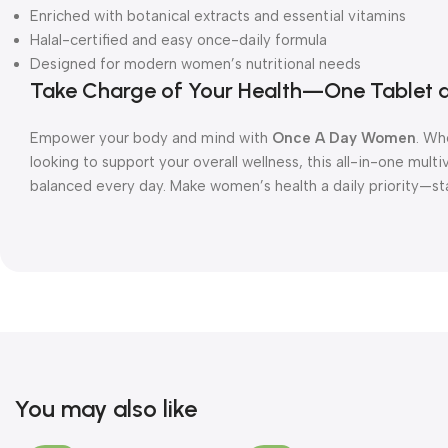
Enriched with botanical extracts and essential vitamins
Halal-certified and easy once-daily formula
Designed for modern women’s nutritional needs
Take Charge of Your Health—One Tablet 
Empower your body and mind with
Once A Day Women
. Wh
looking to support your overall wellness, this all-in-one mult
balanced every day. Make women’s health a daily priority—
You may also like