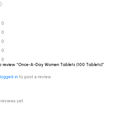
0
0
0
0
0
 to review “Once-A-Day Women Tablets (100 Tablets)”
logged in
to post a review.
 reviews yet.