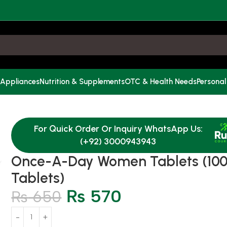
 Appliances
Nutrition & Supplements
OTC & Health Needs
Personal
For Quick Order Or Inquiry WhatsApp Us:
(+92) 3000943943
Once-A-Day Women Tablets (10
Tablets)
₨
570
₨
650