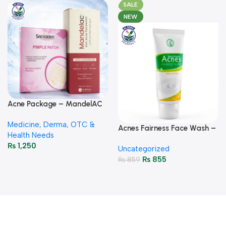
SALE
NEW
Acne Package – MandelAC
Face Wash + Saniderm
Medicine
,
Derma
,
OTC &
Pimple Patch
Acnes Fairness Face Wash –
Health Needs
Brightening & Oil-Control
₨
1,250
Uncategorized
50g
₨
855
₨
859