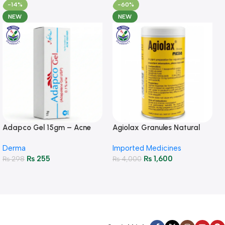
-14%
-60%
NEW
NEW
Adapco Gel 15gm – Acne
Agiolax Granules Natural
Treatment & Skin Renewal
Constipation Relief & Gut
Derma
Imported Medicines
Health
₨
255
₨
1,600
₨
298
₨
4,000