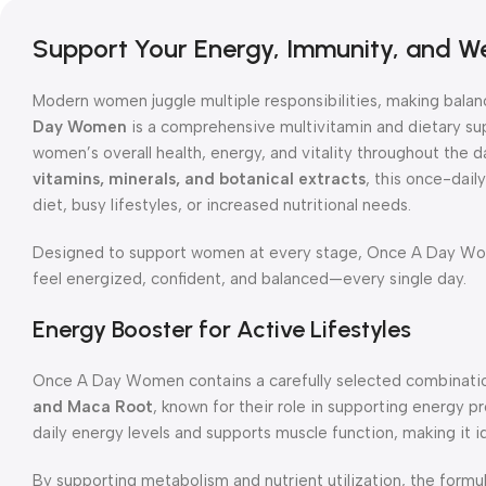
Support Your Energy, Immunity, and We
Modern women juggle multiple responsibilities, making balan
Day Women
is a comprehensive multivitamin and dietary su
women’s overall health, energy, and vitality throughout the 
vitamins, minerals, and botanical extracts
, this once-daily
diet, busy lifestyles, or increased nutritional needs.
Designed to support women at every stage, Once A Day Wom
feel energized, confident, and balanced—every single day.
Energy Booster for Active Lifestyles
Once A Day Women contains a carefully selected combinati
and Maca Root
, known for their role in supporting energy 
daily energy levels and supports muscle function, making it 
By supporting metabolism and nutrient utilization, the formu