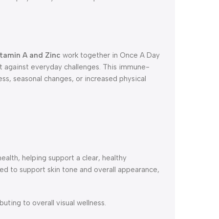
tamin A and Zinc
work together in Once A Day
 against everyday challenges. This immune-
ress, seasonal changes, or increased physical
.
health, helping support a clear, healthy
d to support skin tone and overall appearance,
uting to overall visual wellness.