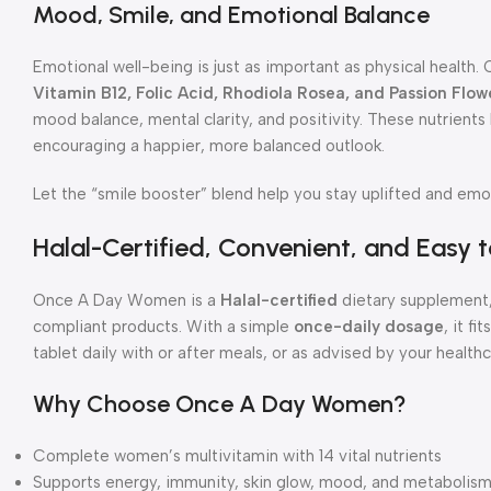
Mood, Smile, and Emotional Balance
Emotional well-being is just as important as physical healt
Vitamin B12, Folic Acid, Rhodiola Rosea, and Passion Flow
mood balance, mental clarity, and positivity. These nutrient
encouraging a happier, more balanced outlook.
Let the “smile booster” blend help you stay uplifted and emot
Halal-Certified, Convenient, and Easy 
Once A Day Women is a
Halal-certified
dietary supplement,
compliant products. With a simple
once-daily dosage
, it f
tablet daily with or after meals, or as advised by your health
Why Choose Once A Day Women?
Complete women’s multivitamin with 14 vital nutrients
Supports energy, immunity, skin glow, mood, and metabolis