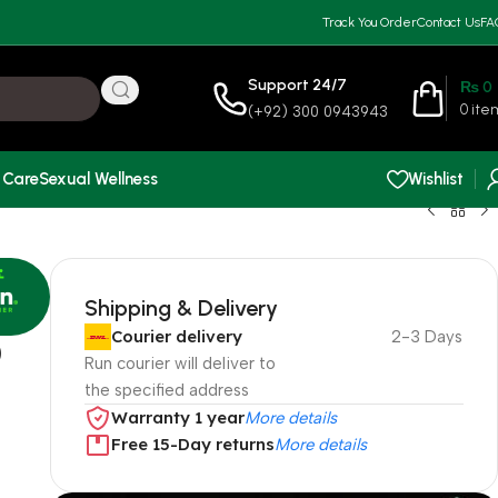
Track You Order
Contact Us
FA
Support 24/7
₨
0
0
ite
(+92) 300 0943943
 Care
Sexual Wellness
Wishlist
Shipping & Delivery
Courier delivery
2-3 Days
0
Run courier will deliver to
the specified address
Warranty 1 year
More details
Free 15-Day returns
More details