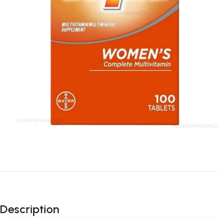
Description