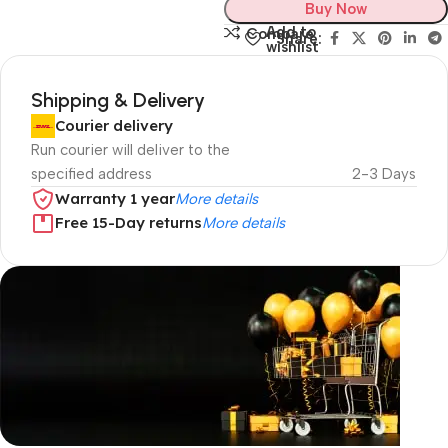
Buy Now
Add to
Compare
Share:
wishlist
Shipping & Delivery
Courier delivery
Run courier will deliver to the
specified address
2-3 Days
Warranty 1 year
More details
Free 15-Day returns
More details