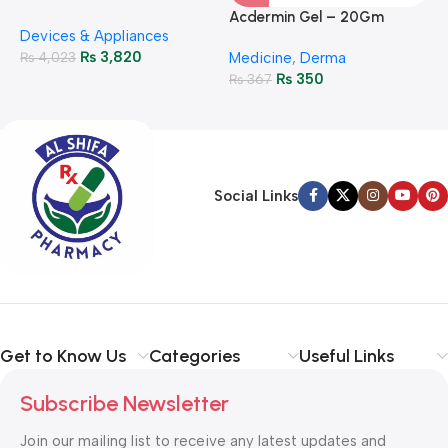
M
P
Glucose Meter – Accurate
Acdermin Gel – 20Gm
H
Devices & Appliances
Monitoring
₨
3,820
₨
4,023
Medicine
,
Derma
₨
350
₨
367
Social Links
Get to Know Us
Categories
Useful Links
Subscribe Newsletter
Join our mailing list to receive any latest updates and