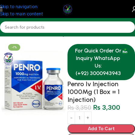
Skip to navigation
Skip to main content
Home
Medicine
Antibiotics Injections
-1%
For Quick Order Or
Inquiry WhatsApp
Us:
(+92) 3000943943
Penro Iv Injection
1000Mg (1 Box = 1
Injection)
₨
3,300
₨
3,350
Add To Cart