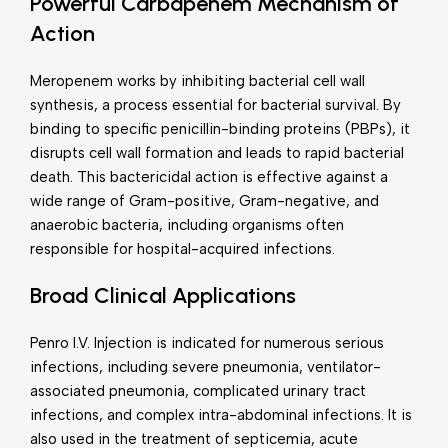
Powerful Carbapenem Mechanism of
Action
Meropenem works by inhibiting bacterial cell wall
synthesis, a process essential for bacterial survival. By
binding to specific penicillin-binding proteins (PBPs), it
disrupts cell wall formation and leads to rapid bacterial
death. This bactericidal action is effective against a
wide range of Gram-positive, Gram-negative, and
anaerobic bacteria, including organisms often
responsible for hospital-acquired infections.
Broad Clinical Applications
Penro I.V. Injection is indicated for numerous serious
infections, including severe pneumonia, ventilator-
associated pneumonia, complicated urinary tract
infections, and complex intra-abdominal infections. It is
also used in the treatment of septicemia, acute