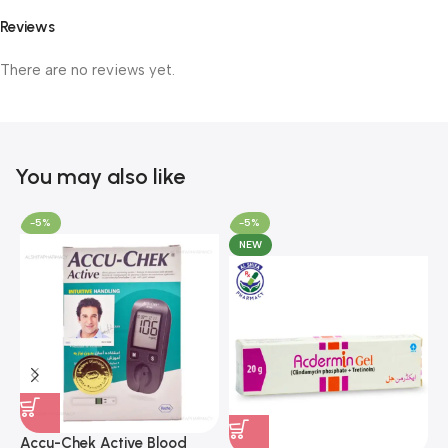
Reviews
There are no reviews yet.
You may also like
-5%
-5%
NEW
A
F
Accu-Chek Active Blood