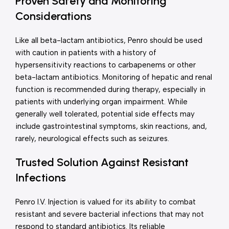
Proven Safety and Monitoring
Considerations
Like all beta-lactam antibiotics, Penro should be used
with caution in patients with a history of
hypersensitivity reactions to carbapenems or other
beta-lactam antibiotics. Monitoring of hepatic and renal
function is recommended during therapy, especially in
patients with underlying organ impairment. While
generally well tolerated, potential side effects may
include gastrointestinal symptoms, skin reactions, and,
rarely, neurological effects such as seizures.
Trusted Solution Against Resistant
Infections
Penro I.V. Injection is valued for its ability to combat
resistant and severe bacterial infections that may not
respond to standard antibiotics. Its reliable