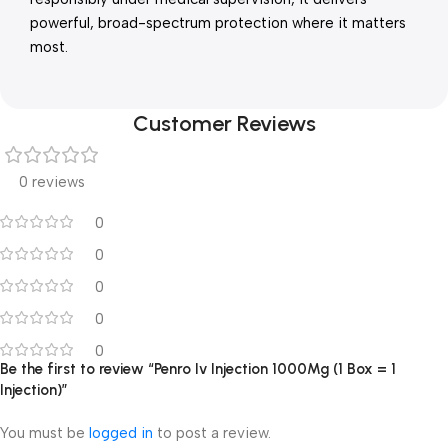
powerful, broad-spectrum protection where it matters
most.
Customer Reviews
0 reviews
0
0
0
0
0
Be the first to review “Penro Iv Injection 1000Mg (1 Box = 1
Injection)”
You must be
logged in
to post a review.