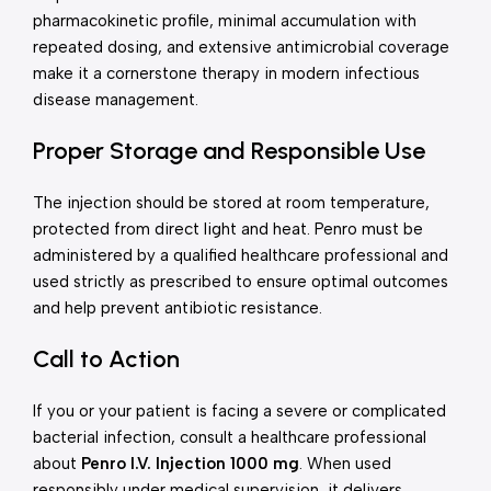
pharmacokinetic profile, minimal accumulation with
repeated dosing, and extensive antimicrobial coverage
make it a cornerstone therapy in modern infectious
disease management.
Proper Storage and Responsible Use
The injection should be stored at room temperature,
protected from direct light and heat. Penro must be
administered by a qualified healthcare professional and
used strictly as prescribed to ensure optimal outcomes
and help prevent antibiotic resistance.
Call to Action
If you or your patient is facing a severe or complicated
bacterial infection, consult a healthcare professional
about
Penro I.V. Injection 1000 mg
. When used
responsibly under medical supervision, it delivers