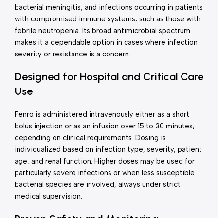
bacterial meningitis, and infections occurring in patients
with compromised immune systems, such as those with
febrile neutropenia. Its broad antimicrobial spectrum
makes it a dependable option in cases where infection
severity or resistance is a concern.
Designed for Hospital and Critical Care
Use
Penro is administered intravenously either as a short
bolus injection or as an infusion over 15 to 30 minutes,
depending on clinical requirements. Dosing is
individualized based on infection type, severity, patient
age, and renal function. Higher doses may be used for
particularly severe infections or when less susceptible
bacterial species are involved, always under strict
medical supervision.