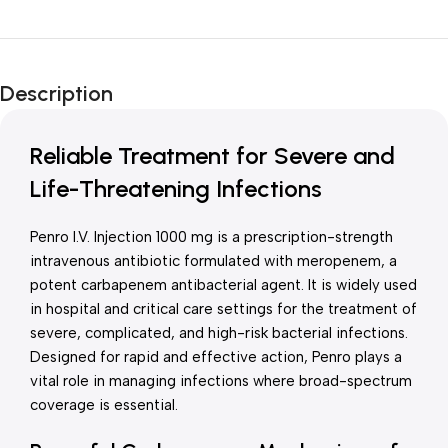
Unbeatable offers
New Year Sale
Description
Is Live Now
Reliable Treatment for Severe and
Life-Threatening Infections
Penro I.V. Injection 1000 mg is a prescription-strength
intravenous antibiotic formulated with meropenem, a
potent carbapenem antibacterial agent. It is widely used
in hospital and critical care settings for the treatment of
severe, complicated, and high-risk bacterial infections.
Designed for rapid and effective action, Penro plays a
vital role in managing infections where broad-spectrum
coverage is essential.