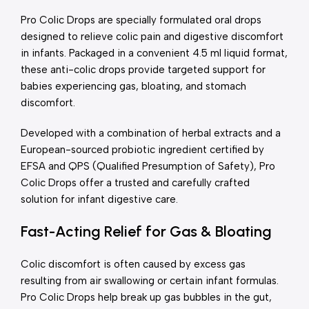
Pro Colic Drops are specially formulated oral drops
designed to relieve colic pain and digestive discomfort
in infants. Packaged in a convenient 4.5 ml liquid format,
these anti-colic drops provide targeted support for
babies experiencing gas, bloating, and stomach
discomfort.
Developed with a combination of herbal extracts and a
European-sourced probiotic ingredient certified by
EFSA and QPS (Qualified Presumption of Safety), Pro
Colic Drops offer a trusted and carefully crafted
solution for infant digestive care.
Fast-Acting Relief for Gas & Bloating
Colic discomfort is often caused by excess gas
resulting from air swallowing or certain infant formulas.
Pro Colic Drops help break up gas bubbles in the gut,