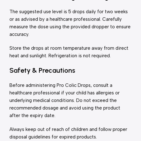
The suggested use level is 5 drops daily for two weeks
or as advised by a healthcare professional. Carefully
measure the dose using the provided dropper to ensure
accuracy.
Store the drops at room temperature away from direct
heat and sunlight. Refrigeration is not required.
Safety & Precautions
Before administering Pro Colic Drops, consult a
healthcare professional if your child has allergies or
underlying medical conditions. Do not exceed the
recommended dosage and avoid using the product
after the expiry date.
Always keep out of reach of children and follow proper
disposal guidelines for expired products.