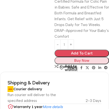
Certified Formula for Colic Pain
in Babies. Safe and Effective for
Both Formula and Breastfed
Infants. Get Relief with Just 5
Drops Daily for Two Weeks.
DRAP-Approved for Your Baby’s
Comfort
Add To Cart
Buy Now
Add to
Compare
Share:
wishlist
Shipping & Delivery
Courier delivery
Run courier will deliver to the
specified address
2-3 Days
Warranty 1 year
More details