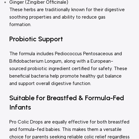
Ginger (Zingiber Officinale)
These herbs are traditionally known for their digestive
soothing properties and ability to reduce gas
formation.
Probiotic Support
The formula includes Pediococcus Pentosaceous and
Bifidobacterium Longum, along with a European-
sourced probiotic ingredient certified for safety. These
beneficial bacteria help promote healthy gut balance
and support overall digestive function.
Suitable for Breastfed & Formula-Fed
Infants
Pro Colic Drops are equally effective for both breastfed
and formula-fed babies. This makes them a versatile
choice for parents seeking reliable colic relief regardless