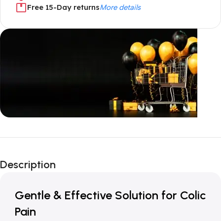
Free 15-Day returns
More details
Unbeatable offers
New Year Sale
Description
Is Live Now
Gentle & Effective Solution for Colic
Pain