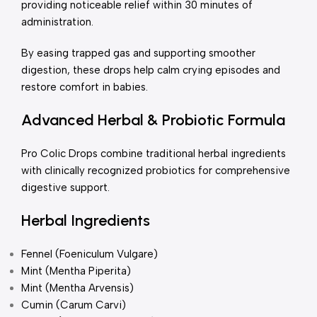
providing noticeable relief within 30 minutes of
administration.
By easing trapped gas and supporting smoother
digestion, these drops help calm crying episodes and
restore comfort in babies.
Advanced Herbal & Probiotic Formula
Pro Colic Drops combine traditional herbal ingredients
with clinically recognized probiotics for comprehensive
digestive support.
Herbal Ingredients
Fennel (Foeniculum Vulgare)
Mint (Mentha Piperita)
Mint (Mentha Arvensis)
Cumin (Carum Carvi)