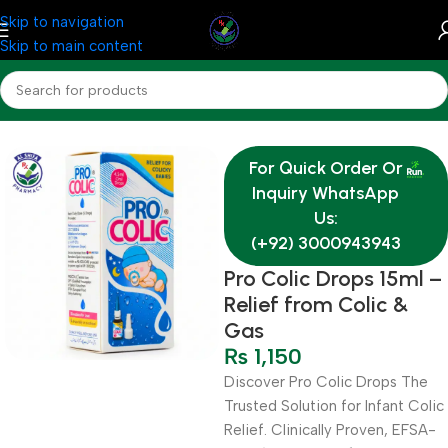
Skip to navigation
Skip to main content
Home
Medicine
For Quick Order Or
Inquiry WhatsApp
Us:
(+92) 3000943943
Pro Colic Drops 15ml –
Relief from Colic &
Gas
₨
1,150
Discover Pro Colic Drops The
Trusted Solution for Infant Colic
Relief. Clinically Proven, EFSA-