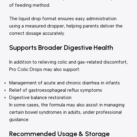
of feeding method.
The liquid drop format ensures easy administration
using a measured dropper, helping parents deliver the
correct dosage accurately.
Supports Broader Digestive Health
In addition to relieving colic and gas-related discomfort,
Pro Colic Drops may also support:
Management of acute and chronic diarrhea in infants
Relief of gastroesophageal reflux symptoms
Digestive balance restoration
In some cases, the formula may also assist in managing
certain bowel syndromes in adults, under professional
guidance.
Recommended Usage & Storage