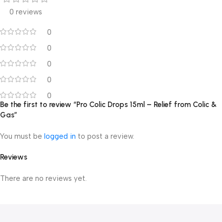
0 reviews
0
0
0
0
0
Be the first to review “Pro Colic Drops 15ml – Relief from Colic &
Gas”
You must be
logged in
to post a review.
Reviews
There are no reviews yet.