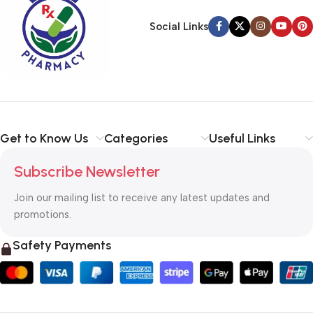
Social Links
Get to Know Us
Categories
Useful Links
Subscribe Newsletter
Join our mailing list to receive any latest updates and
promotions.
Safety Payments