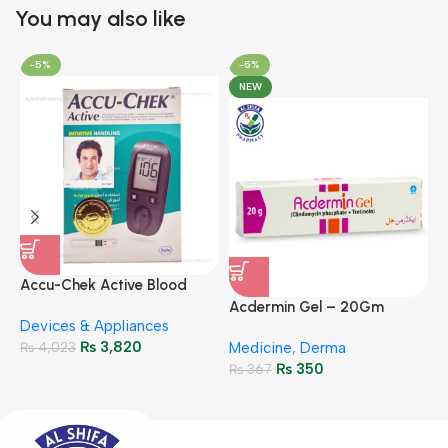
You may also like
-5%
-5%
NEW
A
F
Accu-Chek Active Blood
M
P
Glucose Meter – Accurate
Acdermin Gel – 20Gm
H
Devices & Appliances
Monitoring
₨
3,820
₨
4,023
Medicine
,
Derma
₨
350
₨
367