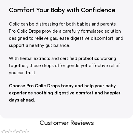
Comfort Your Baby with Confidence
Colic can be distressing for both babies and parents.
Pro Colic Drops provide a carefully formulated solution
designed to relieve gas, ease digestive discomfort, and
support a healthy gut balance.
With herbal extracts and certified probiotics working
together, these drops offer gentle yet effective relief
you can trust.
Choose Pro Colic Drops today and help your baby
experience soothing digestive comfort and happier
days ahead.
Customer Reviews