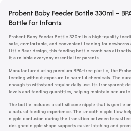
Probent Baby Feeder Bottle 330ml – BP
Bottle for Infants
Probent Baby Feeder Bottle 330ml is a high-quality feedi
safe, comfortable, and convenient feeding for newborns 
Little Bear design, this feeding bottle combines attractiv
it a reliable everyday essential for parents.
Manufactured using premium BPA-free plastic, the Probe
feeding without exposure to harmful chemicals. The durab
enough to withstand regular daily use. Its transparent de
levels and feeding quantities, helping maintain accurate 
The bottle includes a soft silicone nipple that is gentl
a natural feeding experience. The smooth nipple flow he
nipple confusion during the transition between breastfee
designed nipple shape supports easier latching and prom