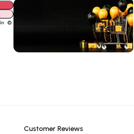
Unbeatable offers
New Year
Sale Is Live
Now
Customer Reviews