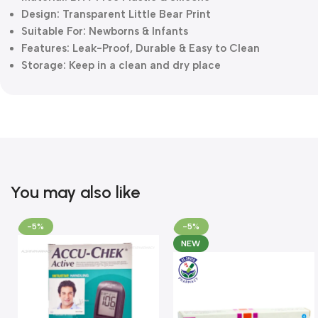
Design: Transparent Little Bear Print
Suitable For: Newborns & Infants
Features: Leak-Proof, Durable & Easy to Clean
Storage: Keep in a clean and dry place
You may also like
-5%
-5%
NEW