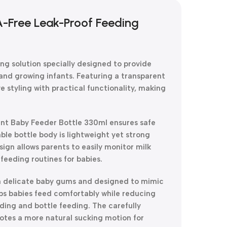
A-Free Leak-Proof Feeding
ng solution specially designed to provide
and growing infants. Featuring a transparent
e styling with practical functionality, making
nt Baby Feeder Bottle 330ml ensures safe
le bottle body is lightweight yet strong
sign allows parents to easily monitor milk
feeding routines for babies.
e on delicate baby gums and designed to mimic
lps babies feed comfortably while reducing
ding and bottle feeding. The carefully
otes a more natural sucking motion for