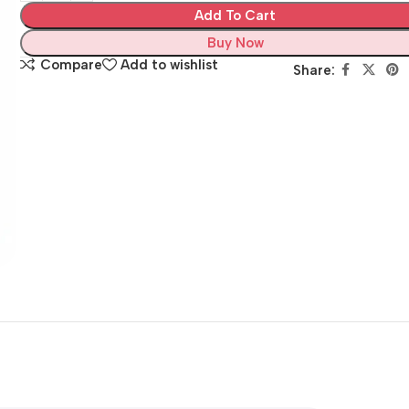
Add To Cart
Buy Now
Compare
Add to wishlist
Share: