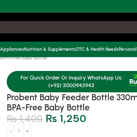
 Appliances
Nutrition & Supplements
OTC & Health Needs
Personal
 BPA-Free Baby Bottle
For Quick Order Or Inquiry WhatsApp Us:
(+92) 3000943943
Probent Baby Feeder Bottle 330m
BPA-Free Baby Bottle
₨
1,250
₨
1,400