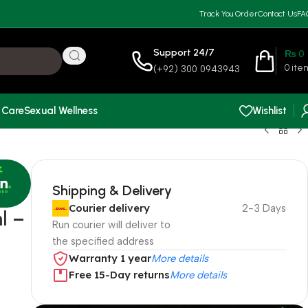
Track You Order
Contact Us
FA
Support 24/7
₨
0
0
ite
(+92) 300 0943943
 Care
Sexual Wellness
Wishlist
Shipping & Delivery
Courier delivery
2-3 Days
l –
Run courier will deliver to
the specified address
Warranty 1 year
More details
Free 15-Day returns
More details