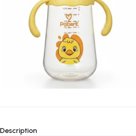
Description