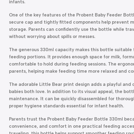
infants.
One of the key features of the Probent Baby Feeder Bottl
secure cap and tightly fitted components help prevent mi
storage. Parents can confidently use the bottle while trav
without worrying about spills or messes.
The generous 330ml capacity makes this bottle suitable 
feeding portions. It provides enough space for milk, formu
comfortable to hold during feeding sessions. The ergonom
parents, helping make feeding time more relaxed and co
The adorable Little Bear print design adds a playful and
babies both love. In addition to its visual appeal, the bot
maintenance. It can be quickly disassembled for thorough
proper hygiene standards essential for infant health.
Parents trust the Probent Baby Feeder Bottle 330ml becau
convenience, and comfort in one practical feeding acces
traveling, this bottle helps support smoother feeding rout