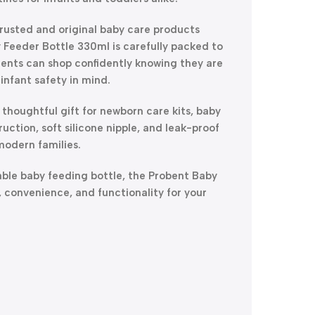
trusted and original baby care products
 Feeder Bottle 330ml is carefully packed to
rents can shop confidently knowing they are
infant safety in mind.
a thoughtful gift for newborn care kits, baby
ruction, soft silicone nipple, and leak-proof
modern families.
table baby feeding bottle, the Probent Baby
, convenience, and functionality for your