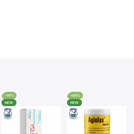
-14%
-60%
NEW
NEW