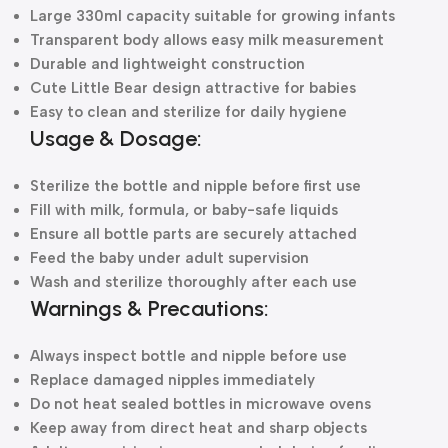
Large 330ml capacity suitable for growing infants
Transparent body allows easy milk measurement
Durable and lightweight construction
Cute Little Bear design attractive for babies
Easy to clean and sterilize for daily hygiene
Usage & Dosage:
Sterilize the bottle and nipple before first use
Fill with milk, formula, or baby-safe liquids
Ensure all bottle parts are securely attached
Feed the baby under adult supervision
Wash and sterilize thoroughly after each use
Warnings & Precautions:
Always inspect bottle and nipple before use
Replace damaged nipples immediately
Do not heat sealed bottles in microwave ovens
Keep away from direct heat and sharp objects