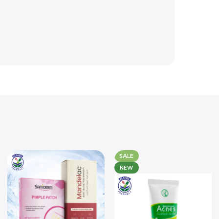
SALE
NEW