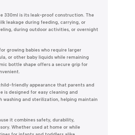
e 330ml is its leak-proof construction. The
lk leakage during feeding, carrying, or
eling, during outdoor activities, or overnight
for growing babies who require larger
la, or other baby liquids while remaining
ic bottle shape offers a secure grip for
nvenient.
 child-friendly appearance that parents and
tle is designed for easy cleaning and
 washing and sterilization, helping maintain
se it combines safety, durability,
sory. Whether used at home or while
ines for infants and toddlers alike.