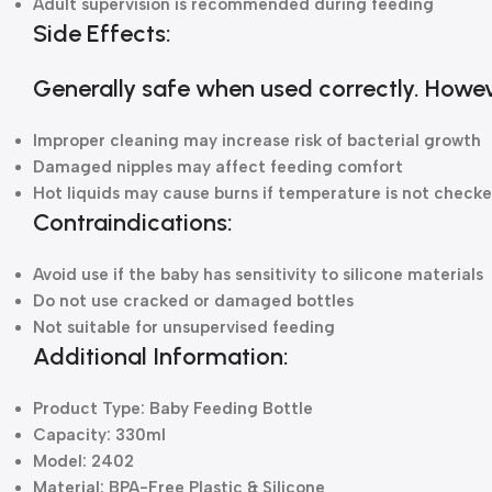
Adult supervision is recommended during feeding
Side Effects:
Generally safe when used correctly. Howev
Improper cleaning may increase risk of bacterial growth
Damaged nipples may affect feeding comfort
Hot liquids may cause burns if temperature is not check
Contraindications:
Avoid use if the baby has sensitivity to silicone materials
Do not use cracked or damaged bottles
Not suitable for unsupervised feeding
Additional Information:
Product Type: Baby Feeding Bottle
Capacity: 330ml
Model: 2402
Material: BPA-Free Plastic & Silicone