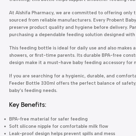
At Alshifa Pharmacy, we are committed to offering only 
sourced from reliable manufacturers. Every Probent Baby
preserve product quality and hygiene before delivery. Pa
purchasing a dependable feeding solution designed with 
This feeding bottle is ideal for daily use and also makes 
showers, or first-time parents. Its durable BPA-free const
design make it a must-have baby feeding accessory for 
If you are searching for a hygienic, durable, and comfor
Feeder Bottle 330ml offers the perfect balance of safety
baby’s feeding needs.
Key Benefits:
BPA-free material for safer feeding
Soft silicone nipple for comfortable milk flow
Leak-proof design helps prevent spills and mess