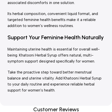
associated discomforts in one solution.
Its herbal composition, convenient liquid format, and
targeted feminine health benefits make it a reliable
addition to women’s wellness routines.
Support Your Feminine Health Naturally
Maintaining uterine health is essential for overall well-
being. Khatooni Herbal Syrup offers natural, multi-
symptom support designed specifically for women.
Take the proactive step toward better menstrual
balance and uterine vitality. Add Khatooni Herbal Syrup
to your daily routine and experience reliable herbal
support for women’s health.
Customer Reviews