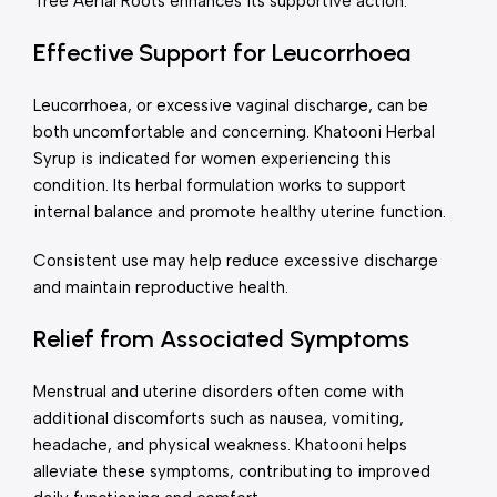
Tree Aerial Roots enhances its supportive action.
Effective Support for Leucorrhoea
Leucorrhoea, or excessive vaginal discharge, can be
both uncomfortable and concerning. Khatooni Herbal
Syrup is indicated for women experiencing this
condition. Its herbal formulation works to support
internal balance and promote healthy uterine function.
Consistent use may help reduce excessive discharge
and maintain reproductive health.
Relief from Associated Symptoms
Menstrual and uterine disorders often come with
additional discomforts such as nausea, vomiting,
headache, and physical weakness. Khatooni helps
alleviate these symptoms, contributing to improved