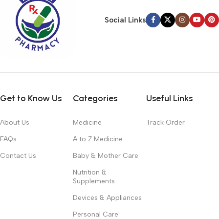
Social Links
Get to Know Us
Categories
Useful Links
About Us
Medicine
Track Order
FAQs
A to Z Medicine
Contact Us
Baby & Mother Care
Nutrition &
Supplements
Devices & Appliances
Personal Care