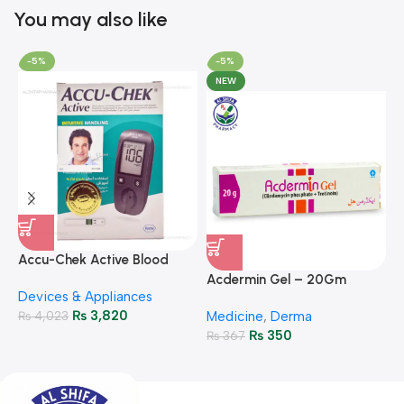
You may also like
-5%
-5%
NEW
A
F
Accu-Chek Active Blood
M
P
Glucose Meter – Accurate
Acdermin Gel – 20Gm
H
Devices & Appliances
Monitoring
₨
3,820
₨
4,023
Medicine
,
Derma
₨
350
₨
367