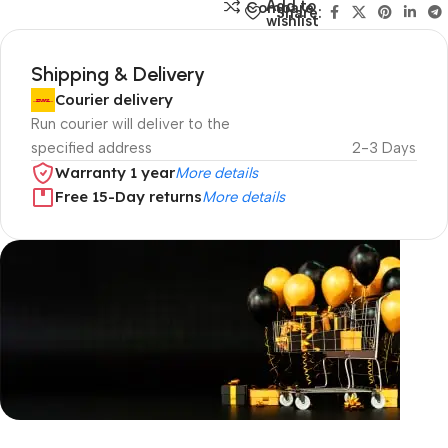
Add to
Compare
Share:
wishlist
Shipping & Delivery
Courier delivery
Run courier will deliver to the
specified address
2-3 Days
Warranty 1 year
More details
Free 15-Day returns
More details