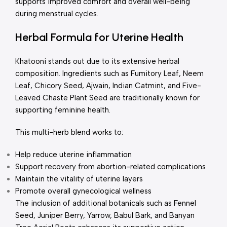
supports improved comfort and overall well-being
during menstrual cycles.
Herbal Formula for Uterine Health
Khatooni stands out due to its extensive herbal
composition. Ingredients such as Fumitory Leaf, Neem
Leaf, Chicory Seed, Ajwain, Indian Catmint, and Five-
Leaved Chaste Plant Seed are traditionally known for
supporting feminine health.
This multi-herb blend works to:
Help reduce uterine inflammation
Support recovery from abortion-related complications
Maintain the vitality of uterine layers
Promote overall gynecological wellness
The inclusion of additional botanicals such as Fennel
Seed, Juniper Berry, Yarrow, Babul Bark, and Banyan