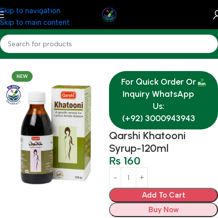
Skip to navigation
Skip to main content
Home
OTC & Health Needs
NEW
For Quick Order Or
Inquiry WhatsApp
Us:
(+92) 3000943943
Qarshi Khatooni
Syrup-120ml
₨
160
Add To Cart
Buy Now