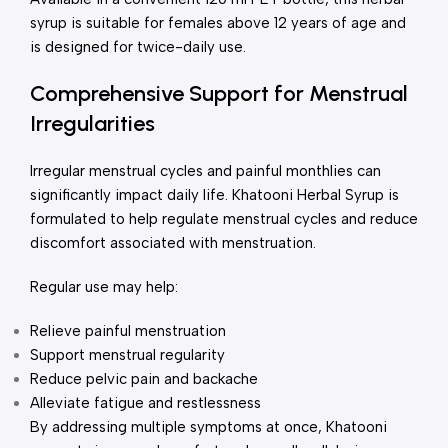
syrup is suitable for females above 12 years of age and
is designed for twice-daily use.
Comprehensive Support for Menstrual
Irregularities
Irregular menstrual cycles and painful monthlies can
significantly impact daily life. Khatooni Herbal Syrup is
formulated to help regulate menstrual cycles and reduce
discomfort associated with menstruation.
Regular use may help:
Relieve painful menstruation
Support menstrual regularity
Reduce pelvic pain and backache
Alleviate fatigue and restlessness
By addressing multiple symptoms at once, Khatooni