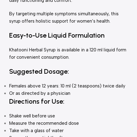
daily functioning and comfort.
By targeting multiple symptoms simultaneously, this
syrup offers holistic support for women’s health.
Easy-to-Use Liquid Formulation
Khatooni Herbal Syrup is available in a 120 ml liquid form
for convenient consumption.
Suggested Dosage:
Females above 12 years: 10 ml (2 teaspoons) twice daily
Or as directed by a physician
Directions for Use:
Shake well before use
Measure the recommended dose
Take with a glass of water