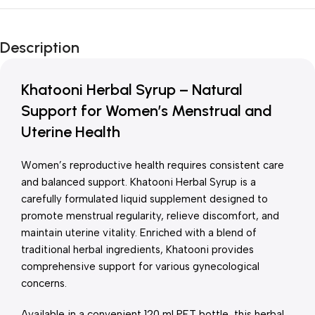
Unbeatable offers
New Year Sale
Description
Is Live Now
Khatooni Herbal Syrup – Natural
Support for Women’s Menstrual and
Uterine Health
Women’s reproductive health requires consistent care
and balanced support. Khatooni Herbal Syrup is a
carefully formulated liquid supplement designed to
promote menstrual regularity, relieve discomfort, and
maintain uterine vitality. Enriched with a blend of
traditional herbal ingredients, Khatooni provides
comprehensive support for various gynecological
concerns.
Available in a convenient 120 ml PET bottle, this herbal