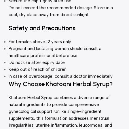
Secure the cap tightly after use
Do not exceed the recommended dosage. Store in a
cool, dry place away from direct sunlight.
Safety and Precautions
For females above 12 years only
Pregnant and lactating women should consult a
healthcare professional before use
Do not use after expiry date
Keep out of reach of children
In case of overdosage, consult a doctor immediately
Why Choose Khatooni Herbal Syrup?
Khatooni Herbal Syrup combines a diverse range of
natural ingredients to provide comprehensive
gynecological support. Unlike single-ingredient
supplements, this formulation addresses menstrual
irregularities, uterine inflammation, leucorrhoea, and