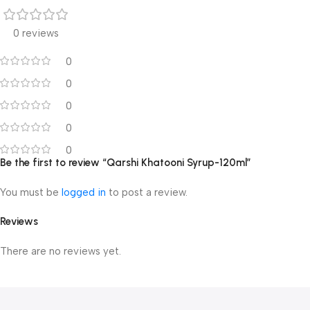
0 reviews
0
0
0
0
0
Be the first to review “Qarshi Khatooni Syrup-120ml”
You must be
logged in
to post a review.
Reviews
There are no reviews yet.