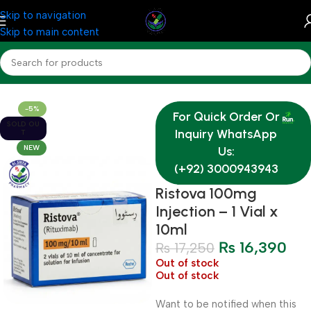
Skip to navigation
Skip to main content
Home
Medicine
-5%
For Quick Order Or
SOLD OU
Inquiry WhatsApp
T
NEW
Us:
(+92) 3000943943
Ristova 100mg
Injection – 1 Vial x
10ml
₨
16,390
₨
17,250
Out of stock
Out of stock
Want to be notified when this