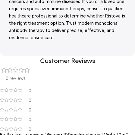
cancers and autoimmune diseases. If you or a loved one
requires specialized immunotherapy, consult a qualified
healthcare professional to determine whether Ristova is
the right treatment option. Trust modern monoclonal
antibody therapy to deliver precise, effective, and
evidence-based care.
Customer Reviews
0 reviews
0
0
0
0
0
Be the first to review “Ristova 100mg Injection – 1 Vial x 10ml”