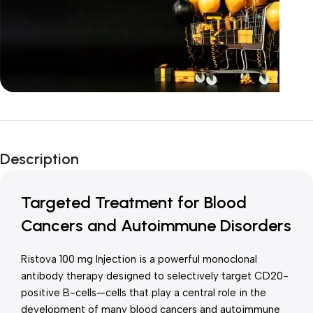
Unbeatable offers
New Year Sale
Description
Is Live Now
Targeted Treatment for Blood
Cancers and Autoimmune Disorders
Ristova 100 mg Injection is a powerful monoclonal
antibody therapy designed to selectively target CD20-
positive B-cells—cells that play a central role in the
development of many blood cancers and autoimmune