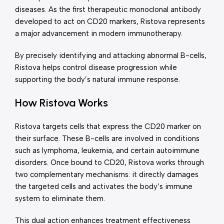
diseases. As the first therapeutic monoclonal antibody
developed to act on CD20 markers, Ristova represents
a major advancement in modern immunotherapy.
By precisely identifying and attacking abnormal B-cells,
Ristova helps control disease progression while
supporting the body’s natural immune response.
How Ristova Works
Ristova targets cells that express the CD20 marker on
their surface. These B-cells are involved in conditions
such as lymphoma, leukemia, and certain autoimmune
disorders. Once bound to CD20, Ristova works through
two complementary mechanisms: it directly damages
the targeted cells and activates the body’s immune
system to eliminate them.
This dual action enhances treatment effectiveness