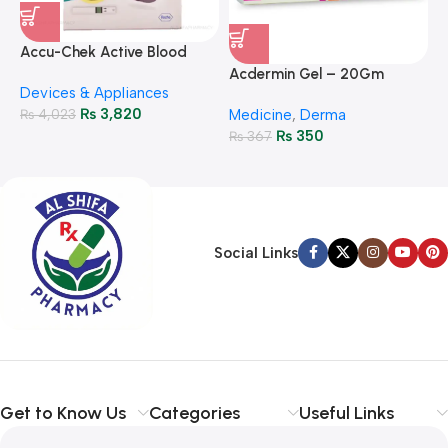
A
F
Accu-Chek Active Blood
M
P
Glucose Meter – Accurate
Acdermin Gel – 20Gm
H
Devices & Appliances
Monitoring
₨
3,820
₨
4,023
Medicine
,
Derma
₨
350
₨
367
Social Links
Get to Know Us
Categories
Useful Links