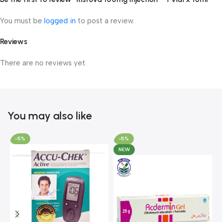
You must be
logged in
to post a review.
Reviews
There are no reviews yet.
You may also like
-5%
-5%
NEW