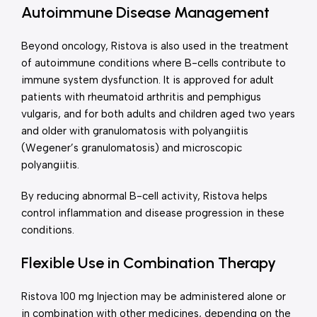
Autoimmune Disease Management
Beyond oncology, Ristova is also used in the treatment
of autoimmune conditions where B-cells contribute to
immune system dysfunction. It is approved for adult
patients with rheumatoid arthritis and pemphigus
vulgaris, and for both adults and children aged two years
and older with granulomatosis with polyangiitis
(Wegener’s granulomatosis) and microscopic
polyangiitis.
By reducing abnormal B-cell activity, Ristova helps
control inflammation and disease progression in these
conditions.
Flexible Use in Combination Therapy
Ristova 100 mg Injection may be administered alone or
in combination with other medicines, depending on the