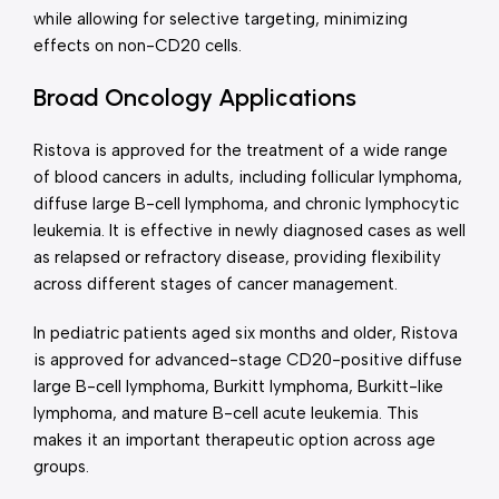
while allowing for selective targeting, minimizing
effects on non-CD20 cells.
Broad Oncology Applications
Ristova is approved for the treatment of a wide range
of blood cancers in adults, including follicular lymphoma,
diffuse large B-cell lymphoma, and chronic lymphocytic
leukemia. It is effective in newly diagnosed cases as well
as relapsed or refractory disease, providing flexibility
across different stages of cancer management.
In pediatric patients aged six months and older, Ristova
is approved for advanced-stage CD20-positive diffuse
large B-cell lymphoma, Burkitt lymphoma, Burkitt-like
lymphoma, and mature B-cell acute leukemia. This
makes it an important therapeutic option across age
groups.