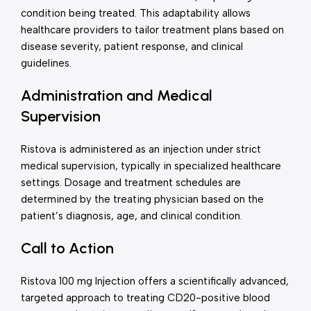
condition being treated. This adaptability allows
healthcare providers to tailor treatment plans based on
disease severity, patient response, and clinical
guidelines.
Administration and Medical
Supervision
Ristova is administered as an injection under strict
medical supervision, typically in specialized healthcare
settings. Dosage and treatment schedules are
determined by the treating physician based on the
patient’s diagnosis, age, and clinical condition.
Call to Action
Ristova 100 mg Injection offers a scientifically advanced,
targeted approach to treating CD20-positive blood