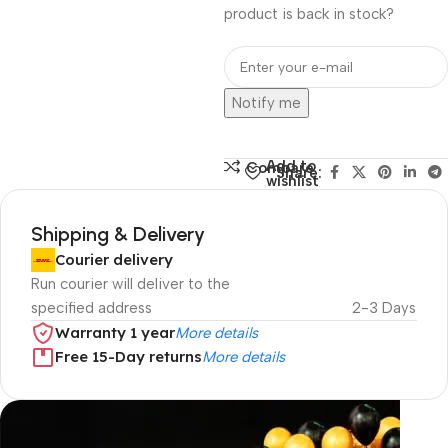
product is back in stock?
Notify me
Add to
Compare
Share:
wishlist
Shipping & Delivery
Courier delivery
Run courier will deliver to the
specified address
2-3 Days
Warranty 1 year
More details
Free 15-Day returns
More details