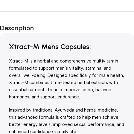
Unbeatable offers
New Year Sale
Description
Is Live Now
Xtract-M Mens Capsules:
Xtract-M is a herbal and comprehensive multivitamin
formulated to support men’s vitality, stamina, and
overall well-being. Designed specifically for male health,
Xtract-M combines time-tested herbal extracts with
essential nutrients to help improve libido, balance
hormones, and support endurance.
Inspired by traditional Ayurveda and herbal medicine,
this advanced formula is crafted to help men achieve
better energy levels, improved sexual performance, and
enhanced confidence in daily life.