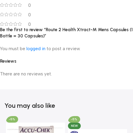
0
0
0
Be the first to review “Route 2 Health Xtract-M Mens Capsules (1
Bottle = 30 Capsules)”
You must be
logged in
to post a review.
Reviews
There are no reviews yet.
You may also like
-5%
-5%
NEW