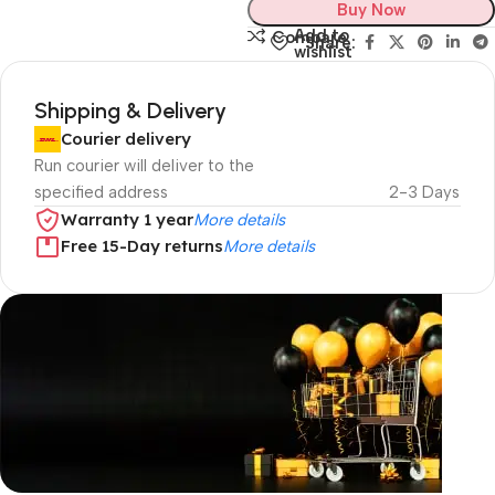
Buy Now
Add to
Compare
Share:
wishlist
Shipping & Delivery
Courier delivery
Run courier will deliver to the
specified address
2-3 Days
Warranty 1 year
More details
Free 15-Day returns
More details