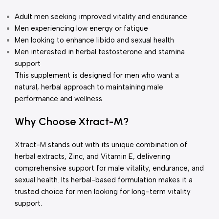
Adult men seeking improved vitality and endurance
Men experiencing low energy or fatigue
Men looking to enhance libido and sexual health
Men interested in herbal testosterone and stamina
support
This supplement is designed for men who want a
natural, herbal approach to maintaining male
performance and wellness.
Why Choose Xtract-M?
Xtract-M stands out with its unique combination of
herbal extracts, Zinc, and Vitamin E, delivering
comprehensive support for male vitality, endurance, and
sexual health. Its herbal-based formulation makes it a
trusted choice for men looking for long-term vitality
support.