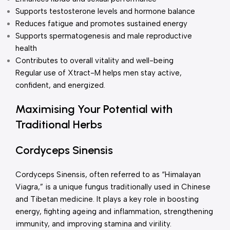
Supports testosterone levels and hormone balance
Reduces fatigue and promotes sustained energy
Supports spermatogenesis and male reproductive
health
Contributes to overall vitality and well-being
Regular use of Xtract-M helps men stay active,
confident, and energized.
Maximising Your Potential with
Traditional Herbs
Cordyceps Sinensis
Cordyceps Sinensis, often referred to as “Himalayan
Viagra,” is a unique fungus traditionally used in Chinese
and Tibetan medicine. It plays a key role in boosting
energy, fighting ageing and inflammation, strengthening
immunity, and improving stamina and virility.