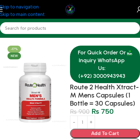
Skip to navigation
Skip to main content
Home
Medicine
-17%
For Quick Order Or
NEW
Inquiry WhatsApp
Us:
(+92) 3000943943
Route 2 Health Xtract-
M Mens Capsules (1
Bottle = 30 Capsules)
₨
750
₨
900
Add To Cart