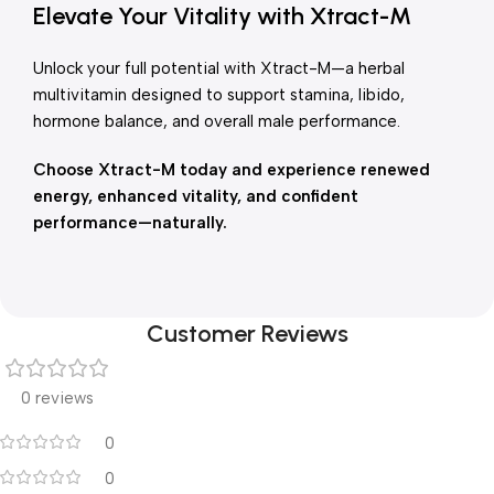
Elevate Your Vitality with Xtract-M
Unlock your full potential with Xtract-M—a herbal
multivitamin designed to support stamina, libido,
hormone balance, and overall male performance.
Choose Xtract-M today and experience renewed
energy, enhanced vitality, and confident
performance—naturally.
Customer Reviews
0 reviews
0
0