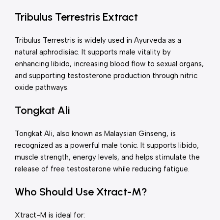
Tribulus Terrestris Extract
Tribulus Terrestris is widely used in Ayurveda as a
natural aphrodisiac. It supports male vitality by
enhancing libido, increasing blood flow to sexual organs,
and supporting testosterone production through nitric
oxide pathways.
Tongkat Ali
Tongkat Ali, also known as Malaysian Ginseng, is
recognized as a powerful male tonic. It supports libido,
muscle strength, energy levels, and helps stimulate the
release of free testosterone while reducing fatigue.
Who Should Use Xtract-M?
Xtract-M is ideal for: