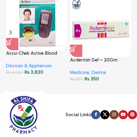
A
F
Accu-Chek Active Blood
M
P
Glucose Meter – Accurate
Acdermin Gel – 20Gm
H
Devices & Appliances
Monitoring
₨
3,820
₨
4,023
Medicine
,
Derma
₨
350
₨
367
Social Links