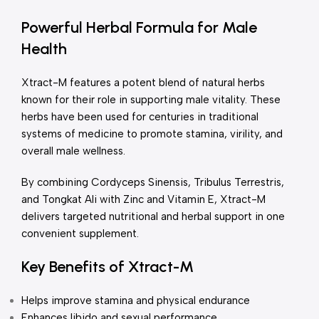
Powerful Herbal Formula for Male
Health
Xtract-M features a potent blend of natural herbs
known for their role in supporting male vitality. These
herbs have been used for centuries in traditional
systems of medicine to promote stamina, virility, and
overall male wellness.
By combining Cordyceps Sinensis, Tribulus Terrestris,
and Tongkat Ali with Zinc and Vitamin E, Xtract-M
delivers targeted nutritional and herbal support in one
convenient supplement.
Key Benefits of Xtract-M
Helps improve stamina and physical endurance
Enhances libido and sexual performance