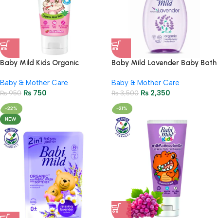
Baby Mild Kids Organic
Baby Mild Lavender Baby Bath
Children’s Toothpaste 40g |
800ml – Gentle Baby Skincare
Baby & Mother Care
Baby & Mother Care
Red Berry Flavor
₨
750
₨
2,350
₨
950
₨
3,500
-22%
-21%
NEW