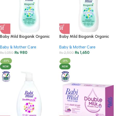
Baby Mild Bioganik Organic
Baby Mild Bioganik Organic
Natural Baby Lotion 180ml
Natural Baby Lotion 350ml
Baby & Mother Care
Baby & Mother Care
₨
980
₨
1,650
₨
1,050
₨
2,500
-33%
-21%
NEW
NEW