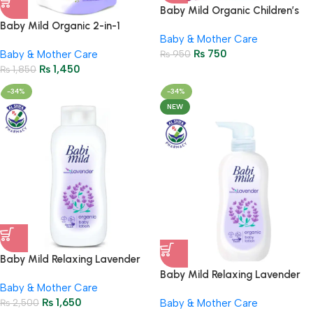
Baby Mild Organic Children’s
Toothpaste 40g | Gentle
Baby Mild Organic 2-in-1
Baby & Mother Care
Gummy Grape Formula
Lavender Laundry Detergent
₨
750
Baby & Mother Care
₨
950
530ml | Fabric Wash
₨
1,450
₨
1,850
-34%
-34%
NEW
Baby Mild Relaxing Lavender
Baby Lotion 180ml – Organic
Baby Mild Relaxing Lavender
Baby & Mother Care
Care
Baby Lotion 350ml – Organic
₨
1,650
₨
2,500
Baby & Mother Care
Care