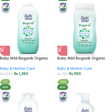
Baby Mild Bioganik Organic
Baby Mild Bioganik Organic
Baby Powder 350 g
Baby Powder 45g
Baby & Mother Care
Baby & Mother Care
₨
1,350
₨
550
₨
1,500
₨
750
-7%
-34%
NEW
NEW