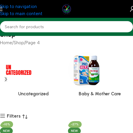
Skip to navigation
Skip to main content
Shop
Home
Shop
Page 4
Uncategorized
Baby & Mother Care
Filters
-10%
-27%
NEW
NEW