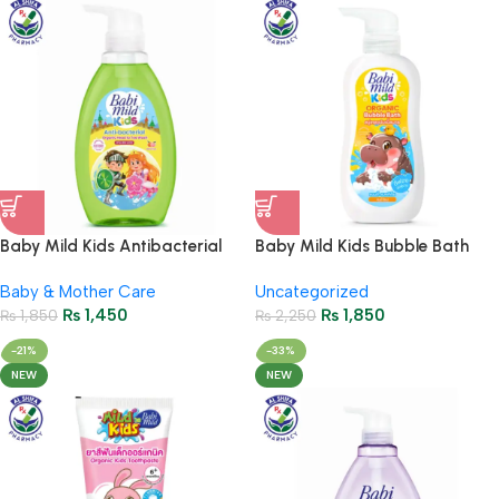
Baby Mild Kids Antibacterial
Baby Mild Kids Bubble Bath
Wash Soda Popz 390ml
Gummy Pop 400ml
Baby & Mother Care
Uncategorized
₨
1,450
₨
1,850
₨
1,850
₨
2,250
-21%
-33%
NEW
NEW