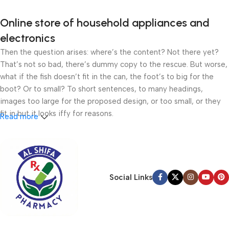
Online store of household appliances and
electronics
Then the question arises: where’s the content? Not there yet?
That’s not so bad, there’s dummy copy to the rescue. But worse,
what if the fish doesn’t fit in the can, the foot’s to big for the
boot? Or to small? To short sentences, to many headings,
images too large for the proposed design, or too small, or they
fit in but it looks iffy for reasons.
Read more
A client that’s unhappy for a reason is a problem, a client that’s
unhappy though he or her can’t quite put a finger on it is worse.
Chances are there wasn’t collaboration, communication, and
checkpoints, there wasn’t a process agreed upon or specified
Social Links
with the granularity required. It’s content strategy gone awry
right from the start. If that’s what you think how bout the other
way around? How can you evaluate content without design? No
typography, no colors, no layout, no styles, all those things that