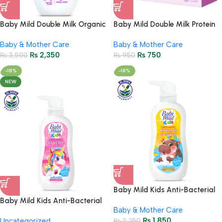
Baby Mild Double Milk Organic
Baby Mild Double Milk Protein
Baby Bath 800ml – Gentle
Plus Baby Soap 75g | Gentle
Baby & Mother Care
Baby & Mother Care
Baby Skincare
Baby Skin Care
₨
2,350
₨
750
₨
3,500
₨
950
-18%
-18%
NEW
Baby Mild Kids Anti-Bacterial
Organic Bubble Bath 400ml |
Baby Mild Kids Anti-Bacterial
Baby & Mother Care
Gummy Pop
Bubble Bath Strawberry
₨
1,850
Uncategorized
₨
2,250
Splash 400ml