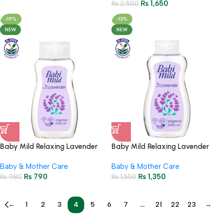
₨
1,650
₨
2,500
-19%
-13%
NEW
NEW
Baby Mild Relaxing Lavender
Baby Mild Relaxing Lavender
Organic Baby Oil 100ml
Organic Baby Oil 200ml
Baby & Mother Care
Baby & Mother Care
₨
790
₨
1,350
₨
980
₨
1,550
←
1
2
3
4
5
6
7
…
21
22
23
→