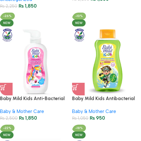
₨
1,850
₨
2,250
-26%
-10%
NEW
NEW
Baby Mild Kids Anti-Bacterial
Baby Mild Kids Antibacterial
Organic Bubble Bath
Wash Soda Popz 190ml
Baby & Mother Care
Baby & Mother Care
Strawberry Splash 400ml
₨
1,850
₨
950
₨
2,500
₨
1,050
-22%
-18%
NEW
NEW