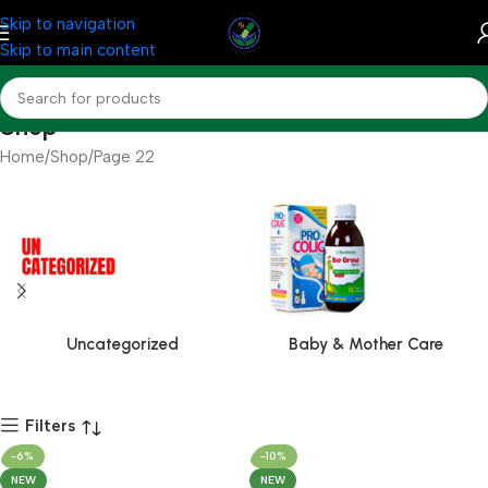
Skip to navigation
Skip to main content
Shop
Home
Shop
Page 22
Uncategorized
Baby & Mother Care
Filters
-6%
-10%
NEW
NEW