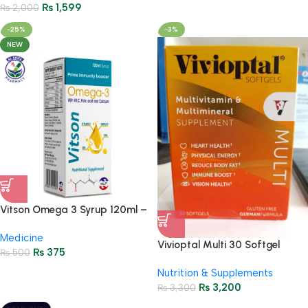
₨
1,599
₨
2,000
-25%
-3%
NEW
Vitson Omega 3 Syrup 120ml –
Prime Immunity Booster with
Medicine
Vitamin C & Calcium
Vivioptal Multi 30 Softgel
₨
375
₨
500
Capsules – Vitality Supplement
Nutrition & Supplements
₨
3,200
₨
3,300