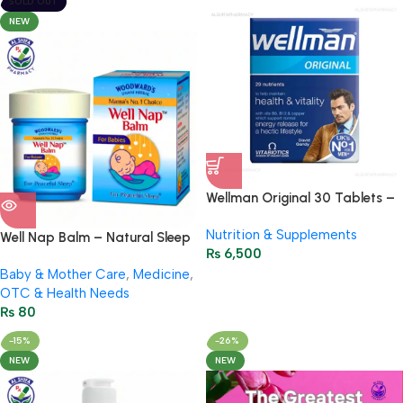
SOLD OUT
NEW
Wellman Original 30 Tablets –
Multivitamin for Mens Energy
Nutrition & Supplements
Well Nap Balm – Natural Sleep
₨
6,500
Balm for Kids & Adults 10g
Baby & Mother Care
,
Medicine
,
OTC & Health Needs
₨
80
-15%
-26%
NEW
NEW