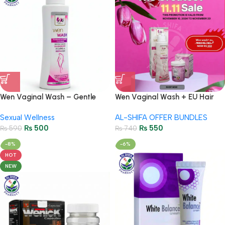
Wen Vaginal Wash – Gentle
Wen Vaginal Wash + EU Hair
Intimate Hygiene for Women
Removal Cream – Intimate
Sexual Wellness
AL-SHIFA OFFER BUNDLES
Hygiene
₨
500
₨
550
₨
590
₨
740
-8%
-6%
HOT
NEW