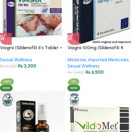
Viagra (Sildenafil) 6’s Tablet –
Viagra 100mg (Sildenafil) 4
Erectile Dysfunction Treatment
Tablets
Sexual Wellness
Medicine
,
Imported Medicines
,
₨
2,200
Sexual Wellness
₨
3,000
₨
6,500
₨
7,000
-40%
-2%
NEW
NEW