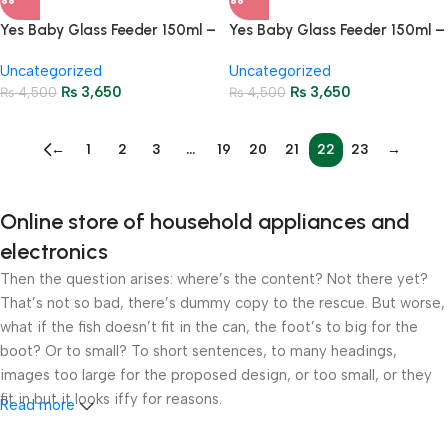
Yes Baby Glass Feeder 150ml –
Yes Baby Glass Feeder 150ml –
Detachable Silicone Cover 133
Detachable Silicone Cover 135
Uncategorized
Uncategorized
₨
3,650
₨
3,650
₨
4,500
₨
4,500
←
1
2
3
…
19
20
21
22
23
→
Online store of household appliances and
electronics
Then the question arises: where’s the content? Not there yet?
That’s not so bad, there’s dummy copy to the rescue. But worse,
what if the fish doesn’t fit in the can, the foot’s to big for the
boot? Or to small? To short sentences, to many headings,
images too large for the proposed design, or too small, or they
fit in but it looks iffy for reasons.
Read more
A client that’s unhappy for a reason is a problem, a client that’s