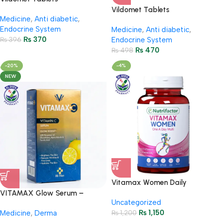
50Mg/500Mg (2 Strip = 14
Vildomet Tablets
Medicine
,
Anti diabetic
,
Tablets)
50Mg/850Mg (2 Strip = 14
Endocrine System
Medicine
,
Anti diabetic
,
Tablets)
₨
370
₨
396
Endocrine System
₨
470
₨
498
-20%
-4%
NEW
Vitamax Women Daily
Multivitamin for Energy &
VITAMAX Glow Serum –
Uncategorized
Wellness
Vitamin C + Glutathione
₨
1,150
Medicine
,
Derma
₨
1,200