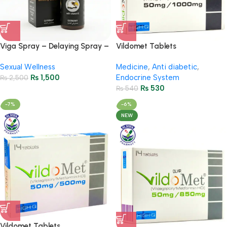
Viga Spray – Delaying Spray –
Vildomet Tablets
45ml
50Mg/1000Mg ( 2 Strip = 14
Sexual Wellness
Medicine
,
Anti diabetic
,
Tablets)
₨
1,500
Endocrine System
₨
2,500
₨
530
₨
540
-7%
-6%
NEW
Vildomet Tablets