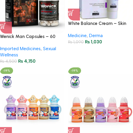
White Balance Cream – Skin
Brightening & Whitening
Medicine
,
Derma
Formula
Wenick Man Capsules – 60
₨
1,030
₨
1,090
Capsules
Imported Medicines
,
Sexual
Wellness
₨
4,150
₨
4,500
-19%
-19%