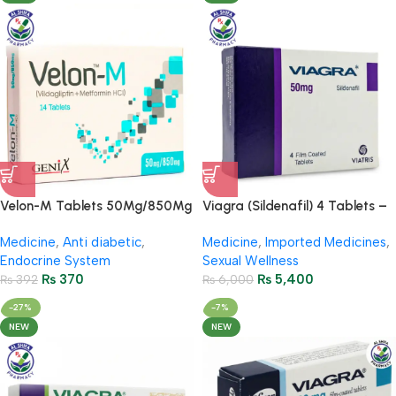
Velon-M Tablets 50Mg/850Mg
Viagra (Sildenafil) 4 Tablets –
– (2 Strip = 14 Tablets)
50mg
Medicine
,
Anti diabetic
,
Medicine
,
Imported Medicines
,
Endocrine System
Sexual Wellness
₨
370
₨
5,400
₨
392
₨
6,000
-27%
-7%
NEW
NEW