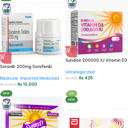
Sundion 200000 IU Vitamin D3
High Strength Bone & Immunity
Soranib 200mg Sorafenib
Uncategorized
Support
Tablets – Cancer Treatment
₨
425
Medicine
,
Imported Medicines
₨
435
₨
10,000
₨
11,000
NEW
-5%
NEW