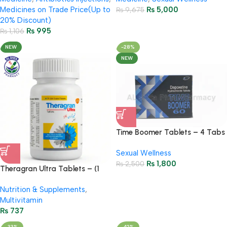
Medicines on Trade Price(Up to
₨
5,000
₨
9,675
20% Discount)
₨
995
₨
1,106
NEW
-28%
NEW
Time Boomer Tablets – 4 Tabs
– 60gm
Sexual Wellness
₨
1,800
₨
2,500
Theragran Ultra Tablets – (1
Bottel = 30 Multivitamin
Nutrition & Supplements
,
Tablets)
Multivitamin
₨
737
-33%
-42%