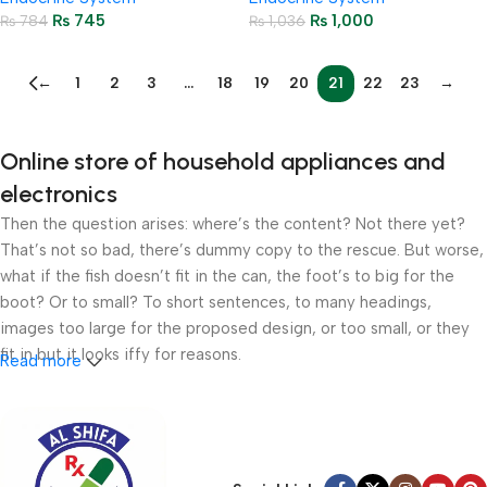
₨
745
₨
1,000
₨
784
₨
1,036
←
1
2
3
…
18
19
20
21
22
23
→
Online store of household appliances and
electronics
Then the question arises: where’s the content? Not there yet?
That’s not so bad, there’s dummy copy to the rescue. But worse,
what if the fish doesn’t fit in the can, the foot’s to big for the
boot? Or to small? To short sentences, to many headings,
images too large for the proposed design, or too small, or they
fit in but it looks iffy for reasons.
Read more
A client that’s unhappy for a reason is a problem, a client that’s
unhappy though he or her can’t quite put a finger on it is worse.
Chances are there wasn’t collaboration, communication, and
checkpoints, there wasn’t a process agreed upon or specified