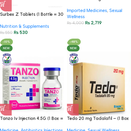
Strips – First Time in Pakistan |
Imported Medicines
,
Sexual
100% Original
Surbex Z Tablets (1 Bottle = 30
Wellness
Tablets)
₨
2,719
₨
4,000
Nutrition & Supplements
₨
530
₨
550
-10%
-48%
NEW
NEW
Tanzo Iv Injection 4.5G (1 Box =
Tedo 20 mg Tadalafil – (1 Box
1 Injection)
= 8 Tablets)
Medicine
,
Antibiotics Injections
,
Medicine
,
Sexual Wellness