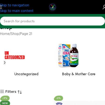
Skip to navigation
Skip to main content
Shop
Home
Shop
Page 21
Uncategorized
Baby & Mother Care
Filters
-9%
-2%
NEW