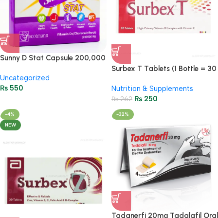
Sunny D Stat Capsule 200,000
IU Vitamin D3 – 1 Dose
Surbex T Tablets (1 Bottle = 30
Uncategorized
Tablets)
₨
550
Nutrition & Supplements
₨
250
₨
262
-4%
-32%
NEW
Tadanerfi 20mg Tadalafil Oral