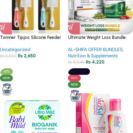
Tomner Tippic Silicone Feeder
Ultimate Weight Loss Bundle:
Brush 2in1 – TM-11
Herbiotics Metadetox + Orslim
Uncategorized
AL-SHIFA OFFER BUNDLES
,
120mg – Special Package with
₨
2,650
Nutrition & Supplements
₨
3,500
Free Delivery
₨
4,220
₨
5,045
-21%
SOLD OUT
NEW
HOT
NEW