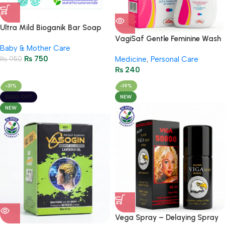
Ultra Mild Bioganik Bar Soap
75g | Gentle Natural Skin Care
VagiSaf Gentle Feminine Wash
Baby & Mother Care
– 65ml / 2.29FL Oz
₨
750
₨
950
Medicine
,
Personal Care
₨
240
-31%
-19%
SOLD OUT
NEW
NEW
Vega Spray – Delaying Spray