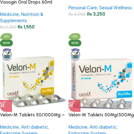
– 45ml
Vasogin Oral Drops 60ml
Personal Care
,
Sexual Wellness
(Ginkgo Biloba + Choline)
₨
3,250
Medicine
,
Nutrition &
₨
4,000
Supplements
₨
1,550
₨
2,250
-5%
-3%
NEW
NEW
Velon-M Tablets 50/1000Mg –
Velon-M Tablets 50Mg/500Mg
(4 Strip = 28 Tablets)
( 4 Strip = 28 Tablets)
Medicine
,
Anti diabetic
,
Medicine
,
Anti diabetic
,
Endocrine System
Endocrine System