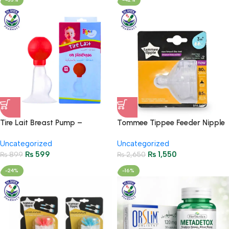
Tire Lait Breast Pump –
Tommee Tippee Feeder Nipple
Comfortable & Safe Nursing
– Pack of 2
Uncategorized
Uncategorized
Aid
₨
599
₨
1,550
₨
899
₨
2,650
-24%
-16%